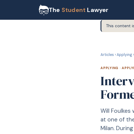
The
Student
Lawyer
This content i
A
APPLYING
Articles
›
Applying
›
APPLYING
·
APPLY
Interv
Forme
Will Foulkes
at one of the
Milan. Durin