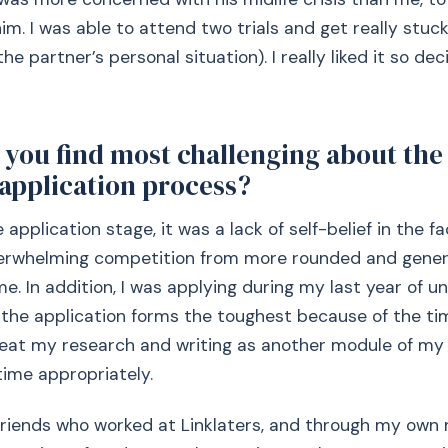
m. I was able to attend two trials and get really stuck
he partner’s personal situation). I really liked it so dec
you find most challenging about the 
 application process?
the application stage, it was a lack of self-belief in the f
erwhelming competition from more rounded and genera
e. In addition, I was applying during my last year of un
 the application forms the toughest because of the time
reat my research and writing as another module of my
ime appropriately.
riends who worked at Linklaters, and through my own 