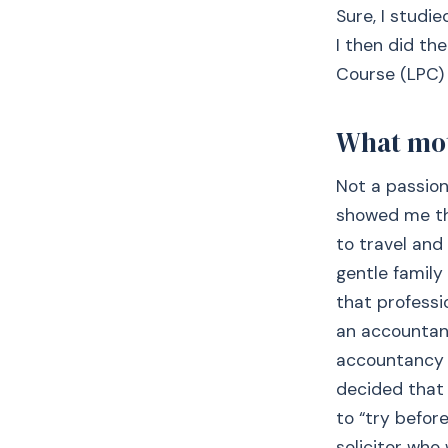
Sure, I studi
I then did th
Course (LPC) 
What moti
Not a passion 
showed me the
to travel and
gentle family
that professi
an accountant
accountancy 
decided that 
to “try befor
solicitor who