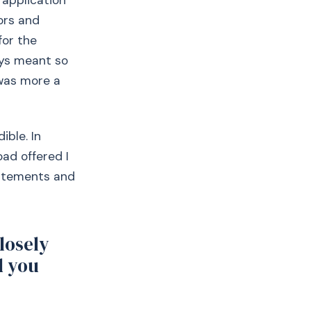
 application
tors and
for the
ays meant so
was more a
ible. In
ad offered I
statements and
closely
d you