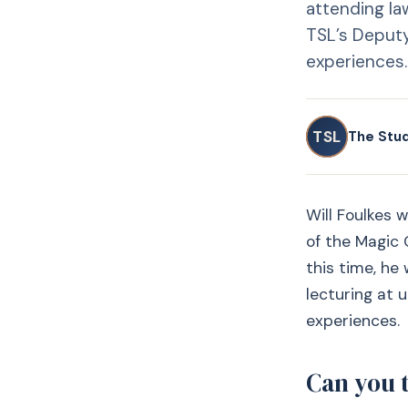
attending law
TSL’s Deputy
experiences.
TSL
The Stu
Will Foulkes 
of the Magic C
this time, he
lecturing at 
experiences.
Can you 