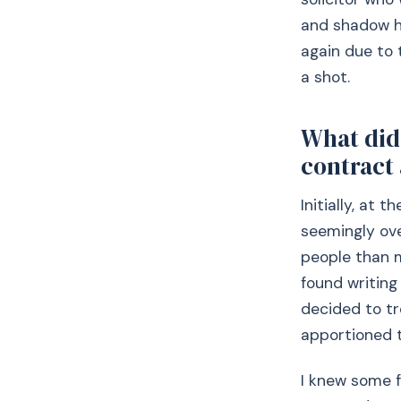
and shadow hi
again due to t
a shot.
What did 
contract
Initially, at 
seemingly ov
people than m
found writing
decided to t
apportioned t
I knew some f