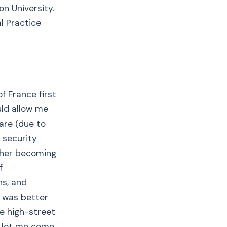
n University.
l Practice
f France first
uld allow me
are (due to
 security
ither becoming
f
hs, and
t was better
ne high-street
o let me come