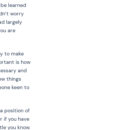
y be learned
ldn’t worry
d largely
you are
kay to make
ortant is how
ecessary and
few things
eone keen to
a position of
or if you have
tle you know.