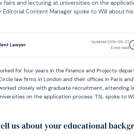
 fairs and lecturing at universities on the applicat
 Editorial Content Manager spoke to Will about his
Updated
2016-06-27
dent Lawyer
6
min read
worked for four years in the Finance and Projects depa
ircle law firms in London and their offices in Paris and
 worked closely with graduate recruitment, attending l
universities on the application process. TSL spoke to Wi
tell us about your educational back