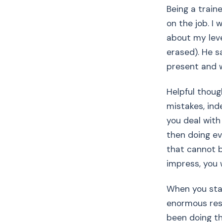
Being a traine
on the job. I
about my leve
erased). He sa
present and wi
Helpful thoug
mistakes, ind
you deal with
then doing eve
that cannot 
impress, you w
When you star
enormous respo
been doing th