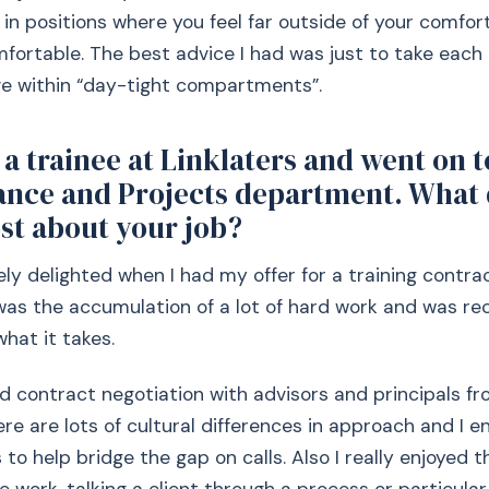
 in positions where you feel far outside of your comfo
fortable. The best advice I had was just to take each 
ve within “day-tight compartments”.
a trainee at Linklaters and went on t
nance and Projects department. What 
st about your job?
ely delighted when I had my offer for a training contra
t was the accumulation of a lot of hard work and was re
what it takes.
yed contract negotiation with advisors and principals fr
ere are lots of cultural differences in approach and I e
to help bridge the gap on calls. Also I really enjoyed t