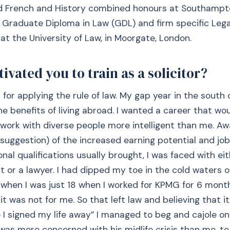
ed French and History combined honours at Southampto
e Graduate Diploma in Law (GDL) and firm specific Lega
at the University of Law, in Moorgate, London.
vated you to train as a solicitor?
for applying the rule of law. My gap year in the south o
 benefits of living abroad. I wanted a career that wo
 work with diverse people more intelligent than me. Aw
 suggestion) of the increased earning potential and job
onal qualifications usually brought, I was faced with e
 or a lawyer. I had dipped my toe in the cold waters o
when I was just 18 when I worked for KPMG for 6 mont
it was not for me. So that left law and believing that i
e I signed my life away” I managed to beg and cajole o
 was more concerned with his midlife crisis than me, t