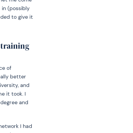
 in (possibly
ided to give it
training
ace of
lly better
iversity, and
 it took. I
 degree and
network I had