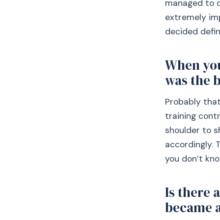
managed to or
extremely im
decided defin
When you
was the b
Probably that
training cont
shoulder to s
accordingly. 
you don’t kno
Is there 
became a