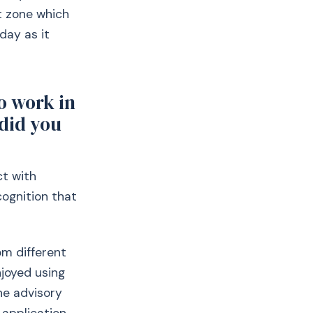
rt zone which
day as it
o work in
did you
ct with
cognition that
om different
njoyed using
he advisory