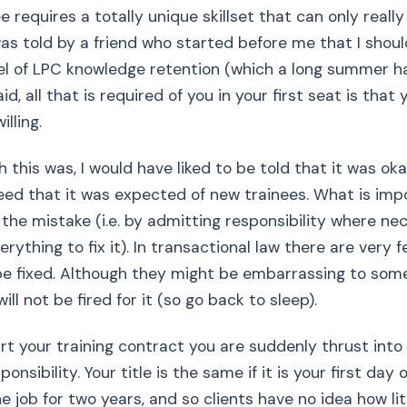
e requires a totally unique skillset that can only reall
 was told by a friend who started before me that I shou
l of LPC knowledge retention (which a long summer ha
id, all that is required of you in your first seat is that 
lling.
h this was, I would have liked to be told that it was o
eed that it was expected of new trainees. What is imp
 the mistake (i.e. by admitting responsibility where n
rything to fix it). In transactional law there are very 
be fixed. Although they might be embarrassing to som
ill not be fired for it (so go back to sleep).
t your training contract you are suddenly thrust into 
nsibility. Your title is the same if it is your first day 
e job for two years, and so clients have no idea how lit