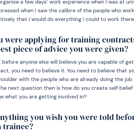
ganise a few days’ work experience when I was at univ
pressed when I saw the calibre of the people who wor
itively that I would do everything I could to work there
 were applying for training contract
est piece of advice you were given?
 before anyone else will believe you are capable of get
ract, you need to believe it. You need to believe that 
houlder with the people who are already doing the job
The next question then is how do you create self belief
w what you are getting involved in?
anything you wish you were told befo
 trainee?