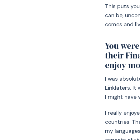
This puts you
can be, uncom
comes and li
You were 
their Fi
enjoy mo
I was absolut
Linklaters. I
I might have 
I really enjo
countries. Th
my languages 