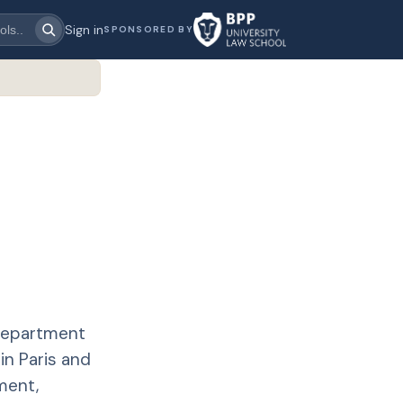
Sign in
SPONSORED BY
 department
in Paris and
ment,