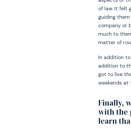
aspects of th
of law. It fe
guiding them 
company or bo
much to them
matter of rou
In addition to
addition to t
got to live th
weekends at 
Finally, 
with the
learn tha