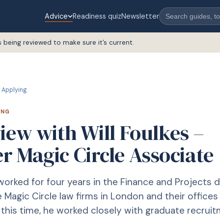
Advice
Readiness quiz
Newsletter
s being reviewed to make sure it’s current.
Applying
ING
iew with Will Foulkes –
r Magic Circle Associate
 worked for four years in the Finance and Projects
 Magic Circle law firms in London and their offices 
g this time, he worked closely with graduate recruit