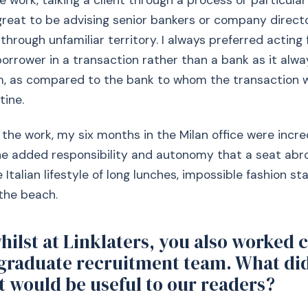
e work, talking a client through a process or particular
lt great to be advising senior bankers or company direc
through unfamiliar territory. I always preferred acting 
rrower in a transaction rather than a bank as it alw
, as compared to the bank to whom the transaction 
tine.
 the work, my six months in the Milan office were incred
he added responsibility and autonomy that a seat abro
e Italian lifestyle of long lunches, impossible fashion 
the beach.
whilst at Linklaters, you also worked 
 graduate recruitment team. What di
t would be useful to our readers?