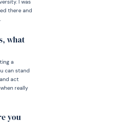
ersity. I was
ked there and
.
s, what
ting a
you can stand
 and act
 when really
re you