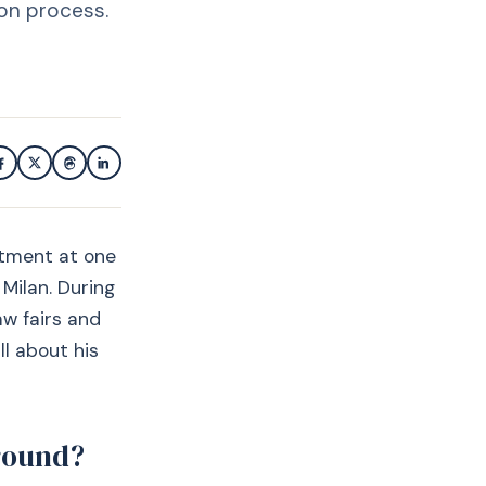
ion process.
rtment at one
 Milan. During
aw fairs and
ll about his
ground?