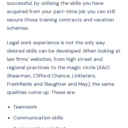
successful, by utilising the skills you have
acquired from your part-time job you can still
secure those training contracts and vacation
schemes.
Legal work experience is not the only way
desired skills can be developed. When looking at
law firms' websites, from high street and
regional practices to the magic circle (A&O
Shearman, Clifford Chance, Linklaters,
Freshfields and Slaughter and May), the same
qualities come up. These are:
Teamwork
Communication skills