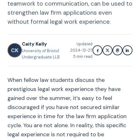
teamwork to communication, can be used to
strengthen law firm applications even
without formal legal work experience.
Caity Kelly
Updated
CK
2024-12-27
University of Bristol
5
min read
Undergraduate LLB
When fellow law students discuss the
prestigious legal work experience they have
gained over the summer, it’s easy to feel
discouraged if you have not secured similar
experience in time for the law firm application
cycle. You are not alone. In reality, this specific
legal experience is not required to be