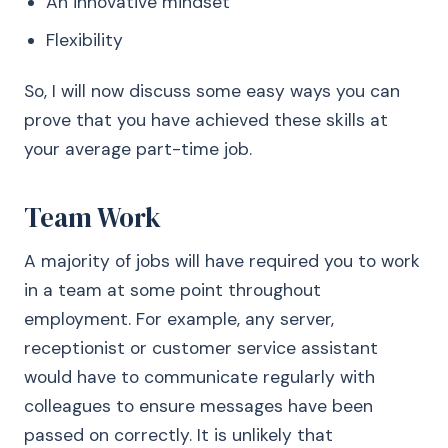
An innovative mindset
Flexibility
So, I will now discuss some easy ways you can
prove that you have achieved these skills at
your average part-time job.
Team Work
A majority of jobs will have required you to work
in a team at some point throughout
employment. For example, any server,
receptionist or customer service assistant
would have to communicate regularly with
colleagues to ensure messages have been
passed on correctly. It is unlikely that