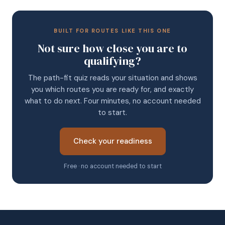
BUILT FOR ROUTES LIKE THIS ONE
Not sure how close you are to
qualifying?
The path-fit quiz reads your situation and shows
you which routes you are ready for, and exactly
what to do next. Four minutes, no account needed
to start.
Check your readiness
Free · no account needed to start