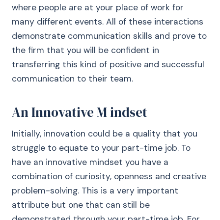
where people are at your place of work for
many different events. All of these interactions
demonstrate communication skills and prove to
the firm that you will be confident in
transferring this kind of positive and successful
communication to their team.
An Innovative M indset
Initially, innovation could be a quality that you
struggle to equate to your part-time job. To
have an innovative mindset you have a
combination of curiosity, openness and creative
problem-solving. This is a very important
attribute but one that can still be
demonstrated through your part-time job. For