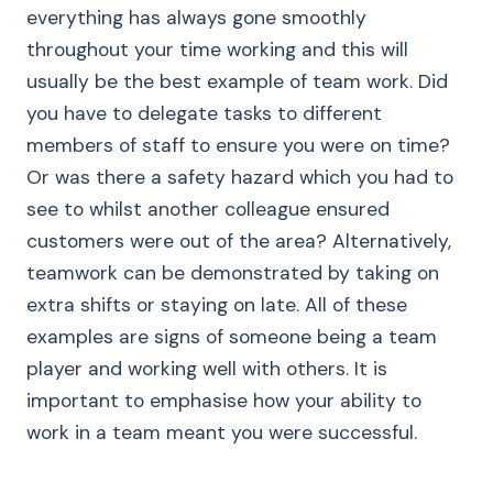
everything has always gone smoothly
throughout your time working and this will
usually be the best example of team work. Did
you have to delegate tasks to different
members of staff to ensure you were on time?
Or was there a safety hazard which you had to
see to whilst another colleague ensured
customers were out of the area? Alternatively,
teamwork can be demonstrated by taking on
extra shifts or staying on late. All of these
examples are signs of someone being a team
player and working well with others. It is
important to emphasise how your ability to
work in a team meant you were successful.