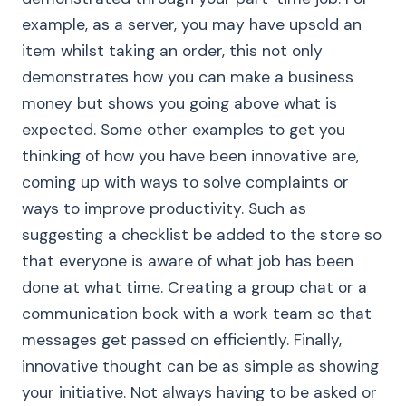
example, as a server, you may have upsold an
item whilst taking an order, this not only
demonstrates how you can make a business
money but shows you going above what is
expected. Some other examples to get you
thinking of how you have been innovative are,
coming up with ways to solve complaints or
ways to improve productivity. Such as
suggesting a checklist be added to the store so
that everyone is aware of what job has been
done at what time. Creating a group chat or a
communication book with a work team so that
messages get passed on efficiently. Finally,
innovative thought can be as simple as showing
your initiative. Not always having to be asked or