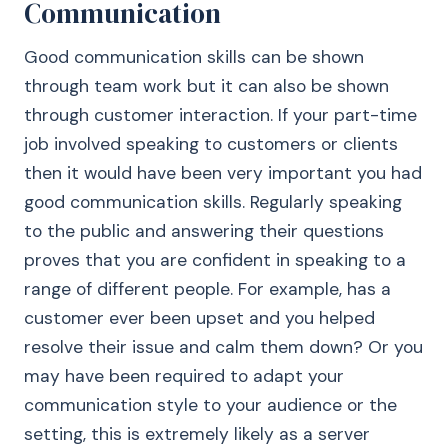
Communication
Good communication skills can be shown
through team work but it can also be shown
through customer interaction. If your part-time
job involved speaking to customers or clients
then it would have been very important you had
good communication skills. Regularly speaking
to the public and answering their questions
proves that you are confident in speaking to a
range of different people. For example, has a
customer ever been upset and you helped
resolve their issue and calm them down? Or you
may have been required to adapt your
communication style to your audience or the
setting, this is extremely likely as a server