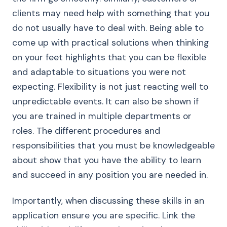
clients may need help with something that you
do not usually have to deal with. Being able to
come up with practical solutions when thinking
on your feet highlights that you can be flexible
and adaptable to situations you were not
expecting. Flexibility is not just reacting well to
unpredictable events. It can also be shown if
you are trained in multiple departments or
roles. The different procedures and
responsibilities that you must be knowledgeable
about show that you have the ability to learn
and succeed in any position you are needed in.
Importantly, when discussing these skills in an
application ensure you are specific. Link the