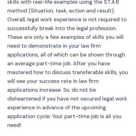
skills with real-life examples using the S.T.A.R
method (Situation, task, action and result).
Overall, legal work experience is not required to
successfully break into the legal profession.
These are only a few examples of skills you will
need to demonstrate in your law firm
applications, all of which can be shown through
an average part-time job. After you have
mastered how to discuss transferable skills, you
will see your success rate in law firm
applications increase. So, do not be
disheartened if you have not secured legal work
experience in advance of the upcoming
application cycle. Your part-time job is all you
need!