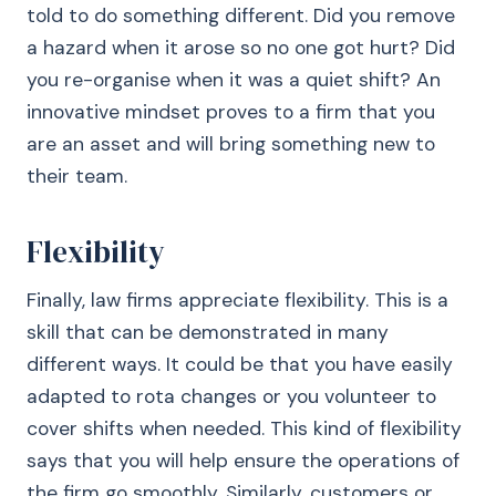
told to do something different. Did you remove
a hazard when it arose so no one got hurt? Did
you re-organise when it was a quiet shift? An
innovative mindset proves to a firm that you
are an asset and will bring something new to
their team.
Flexibility
Finally, law firms appreciate flexibility. This is a
skill that can be demonstrated in many
different ways. It could be that you have easily
adapted to rota changes or you volunteer to
cover shifts when needed. This kind of flexibility
says that you will help ensure the operations of
the firm go smoothly. Similarly, customers or