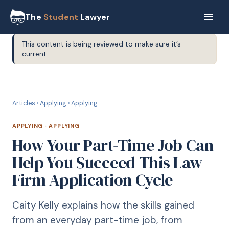
The
Student
Lawyer
This content is being reviewed to make sure it’s
current.
A
APPLYING
Articles
›
Applying
›
Applying
APPLYING
·
APPLYING
How Your Part-Time Job Can
Help You Succeed This Law
Firm Application Cycle
Caity Kelly explains how the skills gained
from an everyday part-time job, from