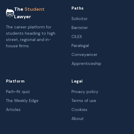
Paths
The
Student
Lawyer
Solicitor
The career platform for
Barrister
students heading to high
CILEX
street, regional and in-
Paralegal
house firms.
Conveyancer
Apprenticeship
Platform
Legal
Path-fit quiz
Privacy policy
The Weekly Edge
Terms of use
Articles
Cookies
About