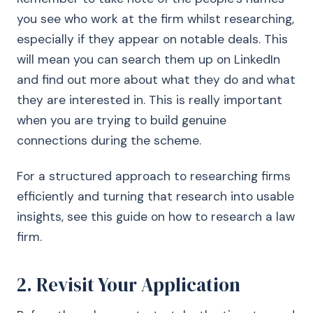
you see who work at the firm whilst researching,
especially if they appear on notable deals. This
will mean you can search them up on LinkedIn
and find out more about what they do and what
they are interested in. This is really important
when you are trying to build genuine
connections during the scheme.
For a structured approach to researching firms
efficiently and turning that research into usable
insights, see this guide on how to research a law
firm.
2. Revisit Your Application