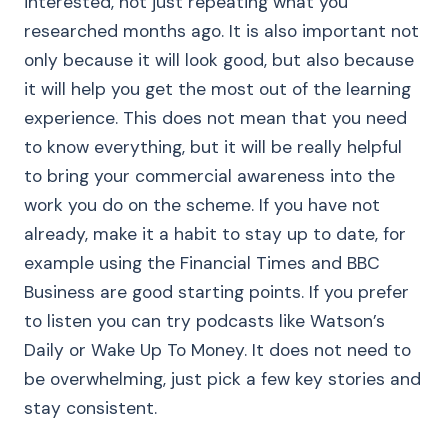
interested, not just repeating what you
researched months ago. It is also important not
only because it will look good, but also because
it will help you get the most out of the learning
experience. This does not mean that you need
to know everything, but it will be really helpful
to bring your commercial awareness into the
work you do on the scheme. If you have not
already, make it a habit to stay up to date, for
example using the Financial Times and BBC
Business are good starting points. If you prefer
to listen you can try podcasts like Watson’s
Daily or Wake Up To Money. It does not need to
be overwhelming, just pick a few key stories and
stay consistent.