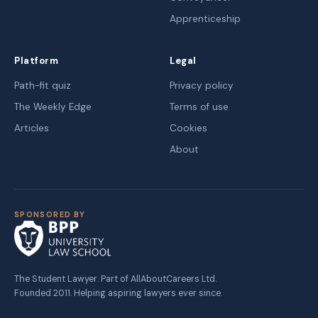
Apprenticeship
Platform
Legal
Path-fit quiz
Privacy policy
The Weekly Edge
Terms of use
Articles
Cookies
About
SPONSORED BY
The Student Lawyer. Part of AllAboutCareers Ltd.
Founded 2011. Helping aspiring lawyers ever since.