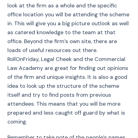
look at the firm as a whole and the specific
office location you will be attending the scheme
in. This will give you a big picture outlook as well
as catered knowledge to the team at that
office. Beyond the firm’s own site, there are
loads of useful resources out there.
RollOnFriday, Legal Cheek and the Commercial
Law Academy are great for finding out opinions
of the firm and unique insights. It is also a good
idea to look up the structure of the scheme
itself and try to find posts from previous
attendees. This means that you will be more
prepared and less caught off guard by what is
coming.
Remember to take note of the people’s names