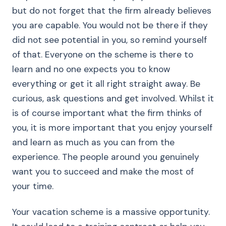
but do not forget that the firm already believes
you are capable. You would not be there if they
did not see potential in you, so remind yourself
of that. Everyone on the scheme is there to
learn and no one expects you to know
everything or get it all right straight away. Be
curious, ask questions and get involved. Whilst it
is of course important what the firm thinks of
you, it is more important that you enjoy yourself
and learn as much as you can from the
experience. The people around you genuinely
want you to succeed and make the most of
your time.
Your vacation scheme is a massive opportunity.