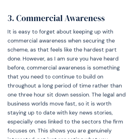
3. Commercial Awareness
It is easy to forget about keeping up with
commercial awareness when securing the
scheme, as that feels like the hardest part
done. However, as I am sure you have heard
before, commercial awareness is something
that you need to continue to build on
throughout a long period of time rather than
one three hour sit down session. The legal and
business worlds move fast, so it is worth
staying up to date with key news stories,
especially ones linked to the sectors the firm
focuses on. This shows you are genuinely