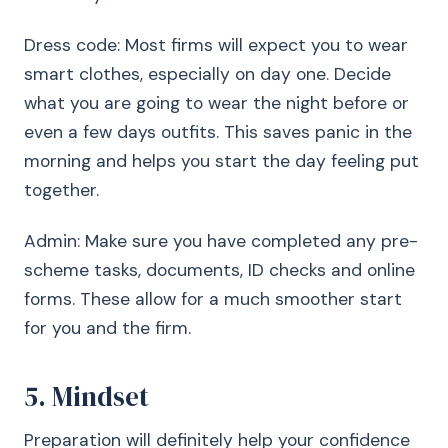
Dress code: Most firms will expect you to wear
smart clothes, especially on day one. Decide
what you are going to wear the night before or
even a few days outfits. This saves panic in the
morning and helps you start the day feeling put
together.
Admin: Make sure you have completed any pre-
scheme tasks, documents, ID checks and online
forms. These allow for a much smoother start
for you and the firm.
5. Mindset
Preparation will definitely help your confidence