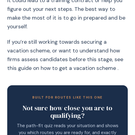
It could lead to a training contract or help you
figure out your next steps. The best way to
make the most of it is to go in prepared and be
yourself.
If you’re still working towards securing a
vacation scheme, or want to understand how
firms assess candidates before this stage, see
this guide on how to get a vacation scheme .
BUILT FOR ROUTES LIKE THIS ONE
Not sure how close you are to
qualifying?
The path-fit quiz reads your situation and shows
you which routes you are ready for, and exactly