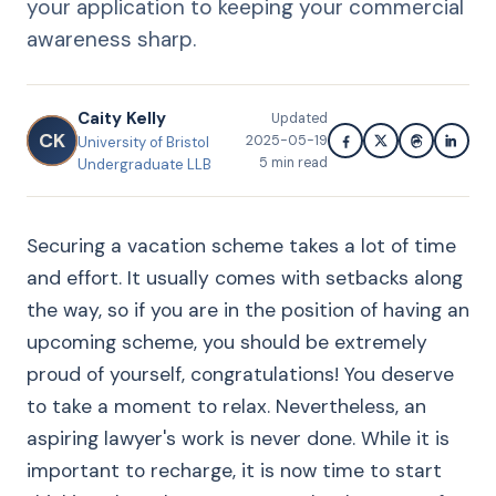
your application to keeping your commercial
awareness sharp.
Caity Kelly
Updated
CK
2025-05-19
University of Bristol
5
min read
Undergraduate LLB
Securing a vacation scheme takes a lot of time
and effort. It usually comes with setbacks along
the way, so if you are in the position of having an
upcoming scheme, you should be extremely
proud of yourself, congratulations! You deserve
to take a moment to relax. Nevertheless, an
aspiring lawyer's work is never done. While it is
important to recharge, it is now time to start