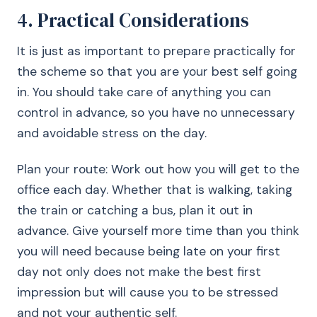
4. Practical Considerations
It is just as important to prepare practically for
the scheme so that you are your best self going
in. You should take care of anything you can
control in advance, so you have no unnecessary
and avoidable stress on the day.
Plan your route: Work out how you will get to the
office each day. Whether that is walking, taking
the train or catching a bus, plan it out in
advance. Give yourself more time than you think
you will need because being late on your first
day not only does not make the best first
impression but will cause you to be stressed
and not your authentic self.