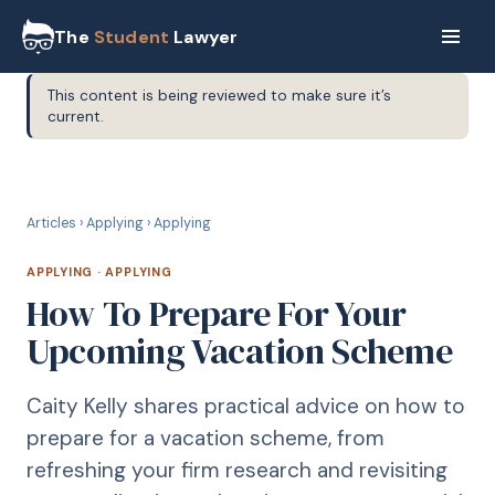
The
Student
Lawyer
This content is being reviewed to make sure it’s
current.
A
APPLYING
Articles
›
Applying
›
Applying
APPLYING
·
APPLYING
How To Prepare For Your
Upcoming Vacation Scheme
Caity Kelly shares practical advice on how to
prepare for a vacation scheme, from
refreshing your firm research and revisiting