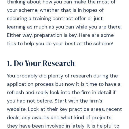
thinking about how you can make the most of
your scheme, whether that is in hopes of
securing a training contract offer or just
learning as much as you can while you are there.
Either way, preparation is key. Here are some
tips to help you do your best at the scheme!
1. Do Your Research
You probably did plenty of research during the
application process but now it is time to have a
refresh and really look into the firm in detail if
you had not before. Start with the firm’s
website. Look at their key practice areas, recent
deals, any awards and what kind of projects
they have been involved in lately. It is helpful to