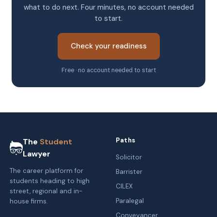
what to do next. Four minutes, no account needed
to start.
Check your readiness
Free · no account needed to start
Paths
The
Student
Lawyer
Solicitor
The career platform for
Barrister
students heading to high
CILEX
street, regional and in-
Paralegal
house firms.
Conveyancer