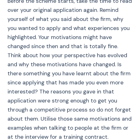
Before the scheme starts, take the time to read
over your original application again. Remind
yourself of what you said about the firm, why
you wanted to apply and what experiences you
highlighted. Your motivations might have
changed since then and that is totally fine.
Think about how your perspective has evolved
and why these motivations have changed. Is
there something you have learnt about the firm
since applying that has made you even more
interested? The reasons you gave in that
application were strong enough to get you
through a competitive process so do not forget
about them. Utilise those same motivations and
examples when talking to people at the firm or
at the interview for a training contract.