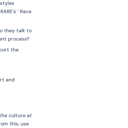
styles
r RARE’s ‘ Race
o they talk to
ent process?
port the
ort and
the culture at
rom this, use