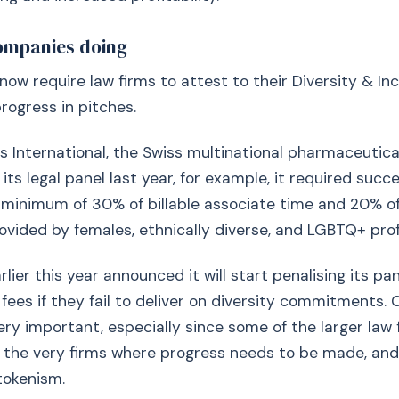
ompanies doing
now require law firms to attest to their Diversity & Inc
progress in pitches.
 International, the Swiss multinational pharmaceutic
ts legal panel last year, for example, it required succe
 minimum of 30% of billable associate time and 20% o
ovided by females, ethnically diverse, and LGBTQ+ prof
ier this year announced it will start penalising its pan
fees if they fail to deliver on diversity commitment
 very important, especially since some of the larger law
 the very firms where progress needs to be made, and
tokenism.