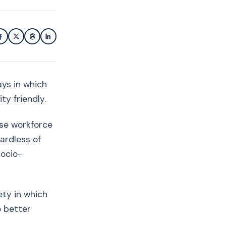
ys in which
ty friendly.
rse workforce
ardless of
socio-
ety in which
o better