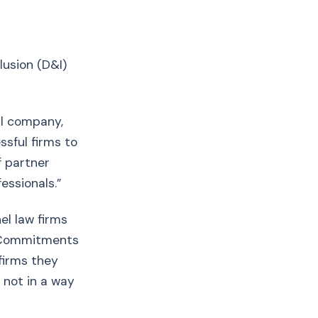
lusion (D&I)
al company,
ssful firms to
f partner
essionals.”
el law firms
s. Commitments
 firms they
 not in a way