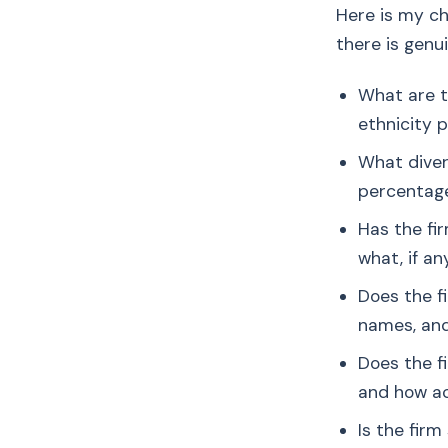
Here is my ch
there is genu
What are t
ethnicity 
What diver
percentage
Has the fi
what, if a
Does the f
names, an
Does the f
and how ac
Is the fir