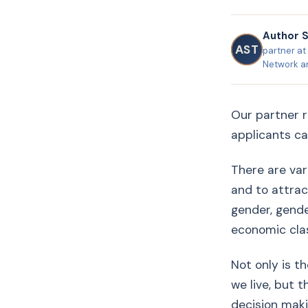
Author 
AST
partner at 
Network a
Our partner r
applicants can
There are var
and to attrac
gender, gender
economic clas
Not only is t
we live, but t
decision maki