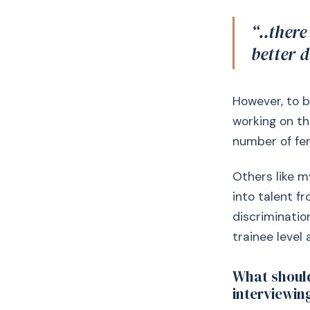
“..there
better 
However, to b
working on th
number of fem
Others like m
into talent f
discriminatio
trainee level
What should
interviewin