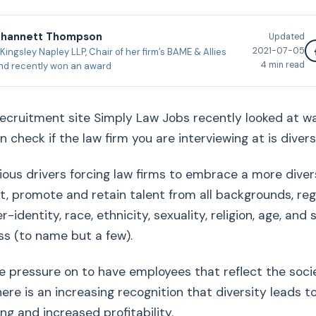
Shannett Thompson
Updated
2021-07-05
Kingsley Napley LLP, Chair of her firm’s BAME & Allies
4
min read
nd recently won an award
ecruitment site Simply Law Jobs recently looked at wa
 check if the law firm you are interviewing at is diversi
ious drivers forcing law firms to embrace a more dive
t, promote and retain talent from all backgrounds, reg
-identity, race, ethnicity, sexuality, religion, age, and 
s (to name but a few).
he pressure on to have employees that reflect the soci
here is an increasing recognition that diversity leads t
ng and increased profitability.