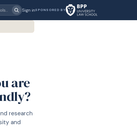
Sign in
SPONSORED BY
ou are
endly?
and research
sity and