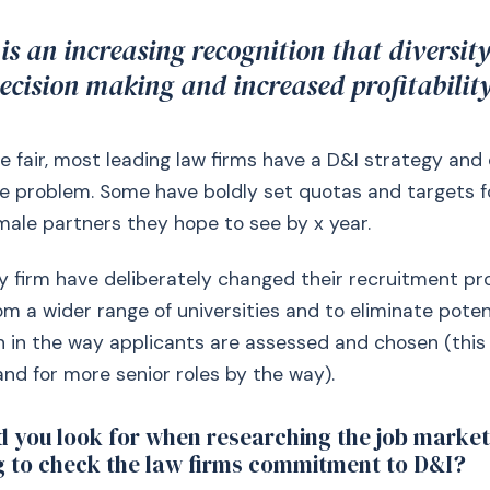
 is an increasing recognition that diversity
decision making and increased profitability
e fair, most leading law firms have a D&I strategy and
e problem. Some have boldly set quotas and targets f
ale partners they hope to see by x year.
y firm have deliberately changed their recruitment pr
rom a wider range of universities and to eliminate poten
n in the way applicants are assessed and chosen (this 
 and for more senior roles by the way).
 you look for when researching the job marke
g to check the law firms commitment to D&I?