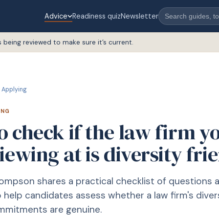
Advice
Readiness quiz
Newsletter
s being reviewed to make sure it’s current.
Applying
ING
 check if the law firm y
iewing at is diversity fri
mpson shares a practical checklist of questions 
o help candidates assess whether a law firm's diver
ommitments are genuine.