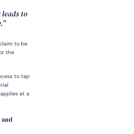
 leads to
.”
 claim to be
or the
ocess to tap
tial
applies at a
t and