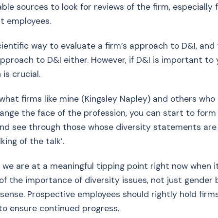
able sources to look for reviews of the firm, especially
nt employees.
cientific way to evaluate a firm’s approach to D&I, and 
pproach to D&I either. However, if D&I is important to 
is crucial.
t what firms like mine (Kingsley Napley) and others who 
ange the face of the profession, you can start to form
and see through those whose diversity statements are
lking of the talk’.
, we are at a meaningful tipping point right now when 
of the importance of diversity issues, not just gender 
 sense. Prospective employees should rightly hold firm
 to ensure continued progress.