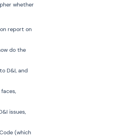
cipher whether
ion report on
 how do the
to D&I, and
 faces,
&I issues,
o Code (which