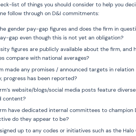
eck-list of things you should consider to help you de
ine follow through on D&I commitments:
he gender pay-gap figures and does the firm in quest
pay-gap even though this is not yet an obligation?
sity figures are publicly available about the firm, and
s compare with national averages?
rm made any promises / announced targets in relation 
ny, progress has been reported?
irm’s website/blogs/social media posts feature diverse
d content?
irm have dedicated internal committees to champion D
tive do they appear to be?
m signed up to any codes or initiatives such as the Hal