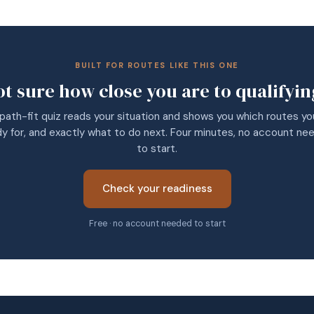
BUILT FOR ROUTES LIKE THIS ONE
ot sure how close you are to qualifyin
path-fit quiz reads your situation and shows you which routes yo
dy for, and exactly what to do next. Four minutes, no account ne
to start.
Check your readiness
Free · no account needed to start