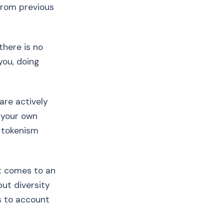
 from previous
there is no
you, doing
are actively
 your own
 tokenism
it comes to an
but diversity
s to account