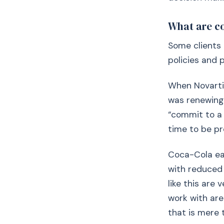
What are c
Some clients 
policies and 
When Novartis
was renewing i
“commit to a
time to be pr
Coca-Cola earl
with reduced 
like this are
work with are
that is mere 