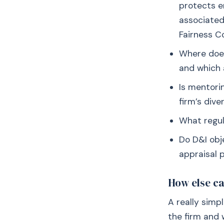
protects e
associated 
Fairness 
Where does
and which 
Is mentori
firm’s dive
What regul
Do D&I obje
appraisal p
How else ca
A really simp
the firm and 