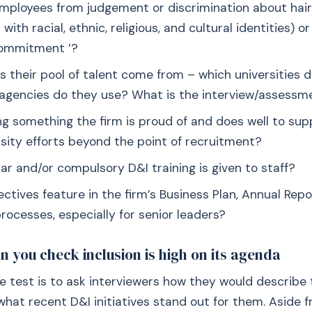
mployees from judgement or discrimination about hair
with racial, ethnic, religious, and cultural identities) o
Commitment ’?
 their pool of talent come from – which universities d
agencies do they use? What is the interview/assessm
ng something the firm is proud of and does well to sup
rsity efforts beyond the point of recruitment?
ar and/or compulsory D&I training is given to staff?
ctives feature in the firm’s Business Plan, Annual Rep
rocesses, especially for senior leaders?
n you check inclusion is high on its agenda
le test is to ask interviewers how they would describe 
what recent D&I initiatives stand out for them. Aside f