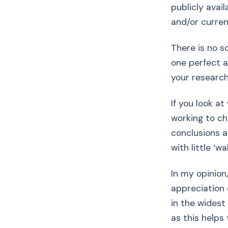
publicly avail
and/or curre
There is no s
one perfect a
your research 
If you look a
working to ch
conclusions 
with little ‘wa
In my opinion
appreciation 
in the widest
as this helps