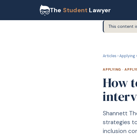
The
Student
Lawyer
This content i
A
APPLYING
Articles
›
Applying
›
APPLYING
·
APPLY
How to
interv
Shannett Tho
strategies t
inclusion c