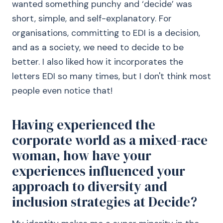
wanted something punchy and ‘decide’ was
short, simple, and self-explanatory. For
organisations, committing to EDI is a decision,
and as a society, we need to decide to be
better. I also liked how it incorporates the
letters EDI so many times, but I don't think most
people even notice that!
Having experienced the
corporate world as a mixed-race
woman, how have your
experiences influenced your
approach to diversity and
inclusion strategies at Decide?