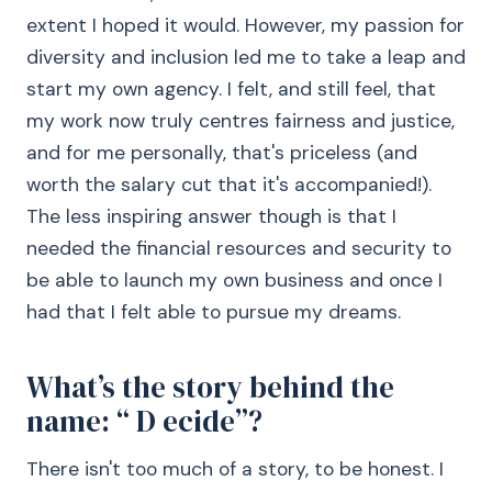
extent I hoped it would. However, my passion for
diversity and inclusion led me to take a leap and
start my own agency. I felt, and still feel, that
my work now truly centres fairness and justice,
and for me personally, that's priceless (and
worth the salary cut that it's accompanied!).
The less inspiring answer though is that I
needed the financial resources and security to
be able to launch my own business and once I
had that I felt able to pursue my dreams.
What’s the story behind the
name: “ D ecide”?
There isn't too much of a story, to be honest. I