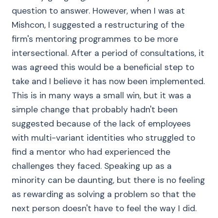
question to answer. However, when I was at
Mishcon, I suggested a restructuring of the
firm's mentoring programmes to be more
intersectional. After a period of consultations, it
was agreed this would be a beneficial step to
take and I believe it has now been implemented.
This is in many ways a small win, but it was a
simple change that probably hadn't been
suggested because of the lack of employees
with multi-variant identities who struggled to
find a mentor who had experienced the
challenges they faced. Speaking up as a
minority can be daunting, but there is no feeling
as rewarding as solving a problem so that the
next person doesn't have to feel the way I did.