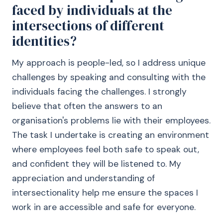
faced by individuals at the
intersections of different
identities?
My approach is people-led, so I address unique
challenges by speaking and consulting with the
individuals facing the challenges. I strongly
believe that often the answers to an
organisation's problems lie with their employees.
The task I undertake is creating an environment
where employees feel both safe to speak out,
and confident they will be listened to. My
appreciation and understanding of
intersectionality help me ensure the spaces I
work in are accessible and safe for everyone.