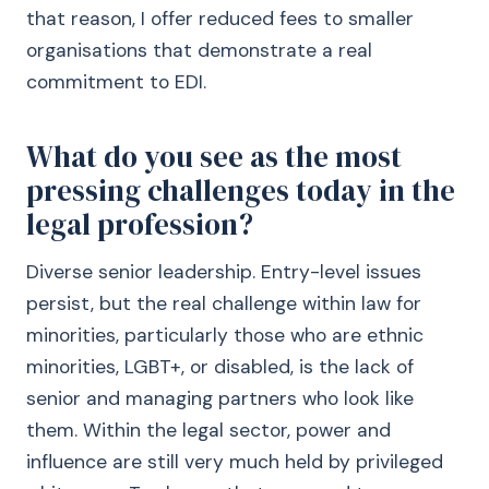
that reason, I offer reduced fees to smaller
organisations that demonstrate a real
commitment to EDI.
What do you see as the most
pressing challenges today in the
legal profession?
Diverse senior leadership. Entry-level issues
persist, but the real challenge within law for
minorities, particularly those who are ethnic
minorities, LGBT+, or disabled, is the lack of
senior and managing partners who look like
them. Within the legal sector, power and
influence are still very much held by privileged