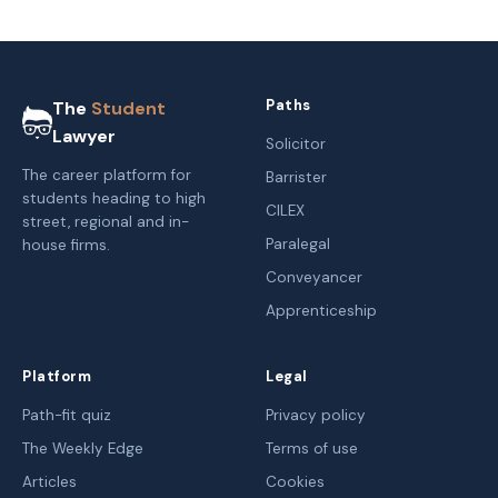
Paths
The
Student
Lawyer
Solicitor
The career platform for
Barrister
students heading to high
CILEX
street, regional and in-
Paralegal
house firms.
Conveyancer
Apprenticeship
Platform
Legal
Path-fit quiz
Privacy policy
The Weekly Edge
Terms of use
Articles
Cookies