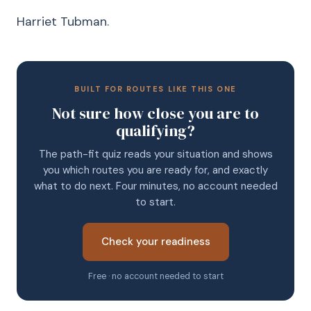
Harriet Tubman.
BUILT FOR ROUTES LIKE THIS ONE
Not sure how close you are to
qualifying?
The path-fit quiz reads your situation and shows
you which routes you are ready for, and exactly
what to do next. Four minutes, no account needed
to start.
Check your readiness
Free · no account needed to start