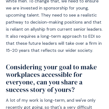
white men. To change that, we need to ensure
we are invested in sponsorship for young,
upcoming talent. They need to see a realistic
pathway to decision-making positions and that
is reliant on allyship from current senior leaders.
It also requires a long-term approach to EDI so
that these future leaders will take over a firm in
15-20 years that reflects our wider society.
Considering your goal to make
workplaces accessible for
everyone, can you share a
success story of yours?
A lot of my work is long-term, and we've only
recently got going, so that's a very difficult