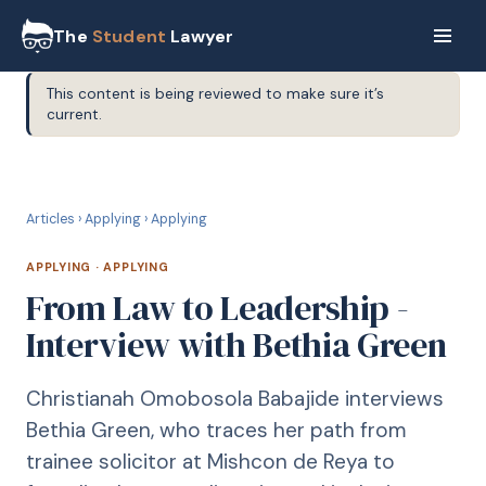
The
Student
Lawyer
This content is being reviewed to make sure it’s
current.
A
APPLYING
Articles
›
Applying
›
Applying
APPLYING
·
APPLYING
From Law to Leadership -
Interview with Bethia Green
Christianah Omobosola Babajide interviews
Bethia Green, who traces her path from
trainee solicitor at Mishcon de Reya to