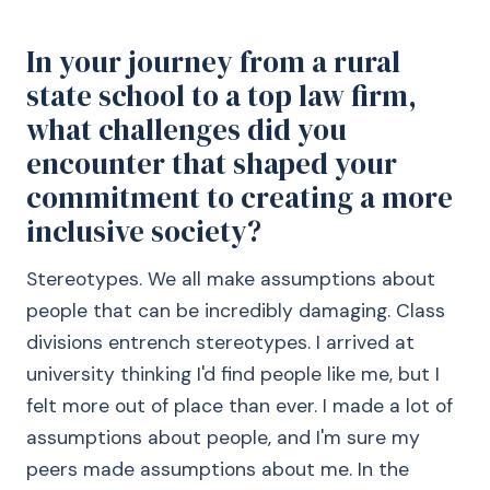
In your journey from a rural
state school to a top law firm,
what challenges did you
encounter that shaped your
commitment to creating a more
inclusive society?
Stereotypes. We all make assumptions about
people that can be incredibly damaging. Class
divisions entrench stereotypes. I arrived at
university thinking I'd find people like me, but I
felt more out of place than ever. I made a lot of
assumptions about people, and I'm sure my
peers made assumptions about me. In the