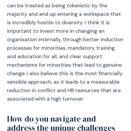
can be treated as being tokenistic by the
majority and end up entering a workspace that
is incredibly hostile to diversity. I think it is
important to invest more in changing an
organisation internally, through better induction
processes for minorities, mandatory training
and education for all, and clear support
mechanisms for minorities that lead to genuine
change. I also believe this is the most financially
sensible approach, as it leads to a measurable
reduction in conflict and HR resources that are
associated with a high turnover.
How do you navigate and
address the unique challenges