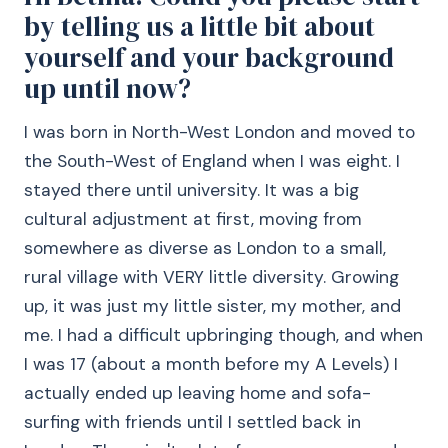
by telling us a little bit about
yourself and your background
up until now?
I was born in North-West London and moved to
the South-West of England when I was eight. I
stayed there until university. It was a big
cultural adjustment at first, moving from
somewhere as diverse as London to a small,
rural village with VERY little diversity. Growing
up, it was just my little sister, my mother, and
me. I had a difficult upbringing though, and when
I was 17 (about a month before my A Levels) I
actually ended up leaving home and sofa-
surfing with friends until I settled back in