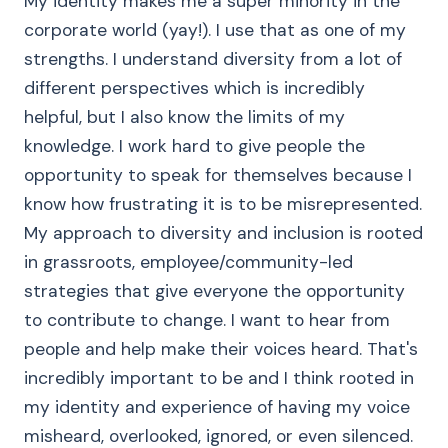
My identity makes me a super minority in the
corporate world (yay!). I use that as one of my
strengths. I understand diversity from a lot of
different perspectives which is incredibly
helpful, but I also know the limits of my
knowledge. I work hard to give people the
opportunity to speak for themselves because I
know how frustrating it is to be misrepresented.
My approach to diversity and inclusion is rooted
in grassroots, employee/community-led
strategies that give everyone the opportunity
to contribute to change. I want to hear from
people and help make their voices heard. That's
incredibly important to be and I think rooted in
my identity and experience of having my voice
misheard, overlooked, ignored, or even silenced.