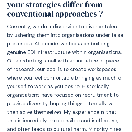
your strategies differ from
conventional approaches ?
Currently, we do a disservice to diverse talent
by ushering them into organisations under false
pretences. At decide. we focus on building
genuine EDI infrastructure within organisations.
Often starting small with an initiative or piece
of research, our goal is to create workspaces
where you feel comfortable bringing as much of
yourself to work as you desire. Historically,
organisations have focused on recruitment to
provide diversity, hoping things internally will
then solve themselves. My experience is that
this is incredibly irresponsible and ineffective,
and often leads to cultural harm. Minority hires