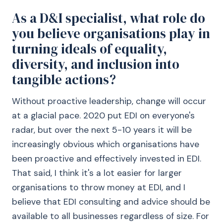
As a D&I specialist, what role do
you believe organisations play in
turning ideals of equality,
diversity, and inclusion into
tangible actions?
Without proactive leadership, change will occur
at a glacial pace. 2020 put EDI on everyone's
radar, but over the next 5-10 years it will be
increasingly obvious which organisations have
been proactive and effectively invested in EDI.
That said, I think it's a lot easier for larger
organisations to throw money at EDI, and I
believe that EDI consulting and advice should be
available to all businesses regardless of size. For