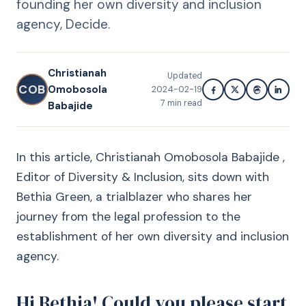
founding her own diversity and inclusion
agency, Decide.
Christianah
Updated
COB
Omobosola
2024-02-19
7
min read
Babajide
In this article, Christianah Omobosola Babajide ,
Editor of Diversity & Inclusion, sits down with
Bethia Green, a trialblazer who shares her
journey from the legal profession to the
establishment of her own diversity and inclusion
agency.
Hi Bethia! Could you please start