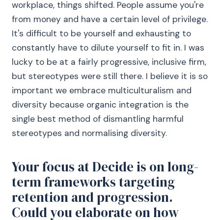
workplace, things shifted. People assume you're
from money and have a certain level of privilege.
It's difficult to be yourself and exhausting to
constantly have to dilute yourself to fit in. I was
lucky to be at a fairly progressive, inclusive firm,
but stereotypes were still there. I believe it is so
important we embrace multiculturalism and
diversity because organic integration is the
single best method of dismantling harmful
stereotypes and normalising diversity.
Your focus at Decide is on long-
term frameworks targeting
retention and progression.
Could you elaborate on how