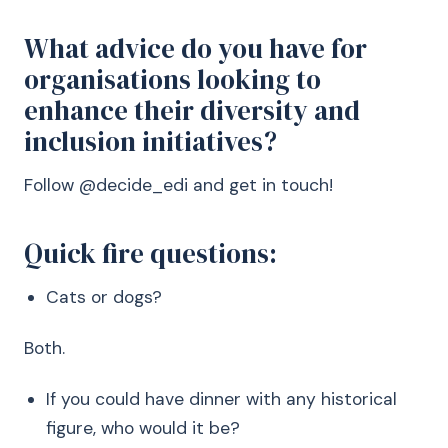
What advice do you have for
organisations looking to
enhance their diversity and
inclusion initiatives?
Follow @decide_edi and get in touch!
Quick fire questions:
Cats or dogs?
Both.
If you could have dinner with any historical
figure, who would it be?