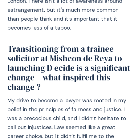
London. There isn't a lot of awareness around
estrangement, but it's much more common
than people think and it's important that it
becomes less of a taboo.
Transitioning from a trainee
solicitor at Mishcon de Reya to
launching D ecide is a significant
change – what inspired this
change ?
My drive to become a lawyer was rooted in my
belief in the principles of fairness and justice. I
was a precocious child, and I didn’t hesitate to
call out injustices. Law seemed like a great
career choice, but it didn’t fulfil me to the