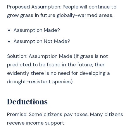
Proposed Assumption: People will continue to
grow grass in future globally-warmed areas.
Assumption Made?
Assumption Not Made?
Solution: Assumption Made (If grass is not
predicted to be found in the future, then
evidently there is no need for developing a
drought-resistant species).
Deductions
Premise: Some citizens pay taxes. Many citizens
receive income support.