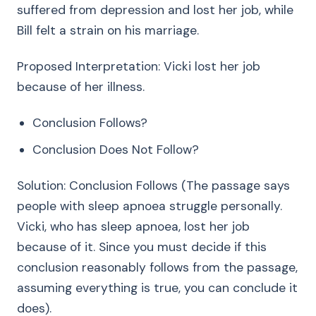
suffered from depression and lost her job, while
Bill felt a strain on his marriage.
Proposed Interpretation: Vicki lost her job
because of her illness.
Conclusion Follows?
Conclusion Does Not Follow?
Solution: Conclusion Follows (The passage says
people with sleep apnoea struggle personally.
Vicki, who has sleep apnoea, lost her job
because of it. Since you must decide if this
conclusion reasonably follows from the passage,
assuming everything is true, you can conclude it
does).