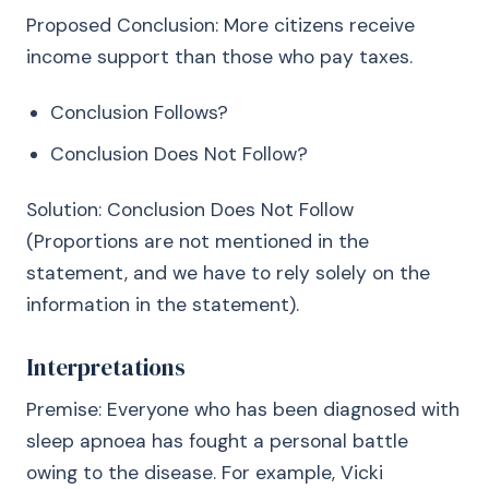
Proposed Conclusion: More citizens receive
income support than those who pay taxes.
Conclusion Follows?
Conclusion Does Not Follow?
Solution: Conclusion Does Not Follow
(Proportions are not mentioned in the
statement, and we have to rely solely on the
information in the statement).
Interpretations
Premise: Everyone who has been diagnosed with
sleep apnoea has fought a personal battle
owing to the disease. For example, Vicki