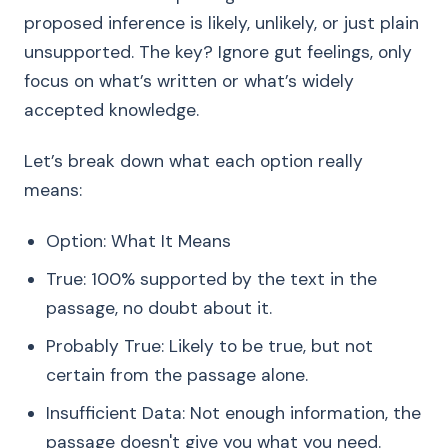
proposed inference is likely, unlikely, or just plain
unsupported. The key? Ignore gut feelings, only
focus on what’s written or what’s widely
accepted knowledge.
Let’s break down what each option really
means:
Option: What It Means
True: 100% supported by the text in the
passage, no doubt about it.
Probably True: Likely to be true, but not
certain from the passage alone.
Insufficient Data: Not enough information, the
passage doesn't give you what you need.