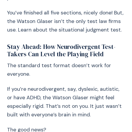
You’ve finished all five sections, nicely done! But,
the Watson Glaser isn’t the only test law firms
use. Learn about the situational judgment test.
Stay Ahead: How Neurodivergent Test-
Takers Can Level the Playing Field
The standard test format doesn’t work for
everyone.
If you’re neurodivergent, say, dyslexic, autistic,
or have ADHD, the Watson Glaser might feel
especially rigid. That’s not on you. It just wasn’t
built with everyone’s brain in mind.
The good news?