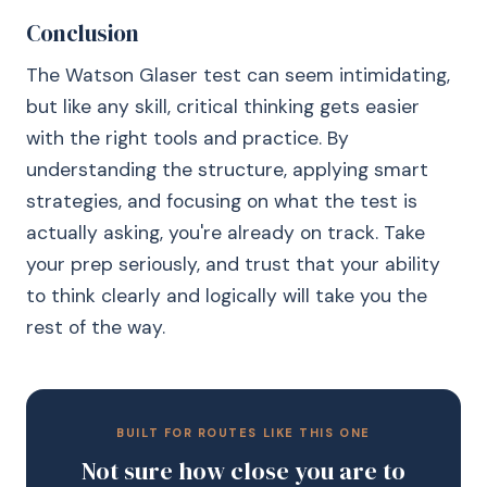
Conclusion
The Watson Glaser test can seem intimidating,
but like any skill, critical thinking gets easier
with the right tools and practice. By
understanding the structure, applying smart
strategies, and focusing on what the test is
actually asking, you're already on track. Take
your prep seriously, and trust that your ability
to think clearly and logically will take you the
rest of the way.
BUILT FOR ROUTES LIKE THIS ONE
Not sure how close you are to