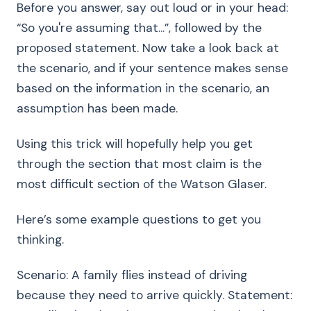
Before you answer, say out loud or in your head:
“So you're assuming that...”, followed by the
proposed statement. Now take a look back at
the scenario, and if your sentence makes sense
based on the information in the scenario, an
assumption has been made.
Using this trick will hopefully help you get
through the section that most claim is the
most difficult section of the Watson Glaser.
Here’s some example questions to get you
thinking.
Scenario: A family flies instead of driving
because they need to arrive quickly. Statement: