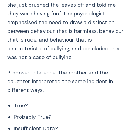
she just brushed the leaves off and told me
they were having fun." The psychologist
emphasised the need to draw a distinction
between behaviour that is harmless, behaviour
that is rude, and behaviour that is
characteristic of bullying, and concluded this
was not a case of bullying.
Proposed Inference: The mother and the
daughter interpreted the same incident in
different ways.
True?
Probably True?
Insufficient Data?