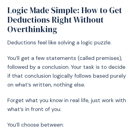
Logic Made Simple: How to Get
Deductions Right Without
Overthinking
Deductions feel like solving a logic puzzle.
You’ll get a few statements (called premises),
followed by a conclusion. Your task is to decide
if that conclusion logically follows based purely
on what’s written, nothing else.
Forget what you know in real life, just work with
what’s in front of you.
You’ll choose between: