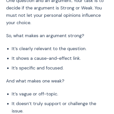
One question and an argument. Your task is to
decide if the argument is Strong or Weak. You
must not let your personal opinions influence
your choice.
So, what makes an argument strong?
It’s clearly relevant to the question.
It shows a cause-and-effect link.
It’s specific and focused.
And what makes one weak?
It’s vague or off-topic.
It doesn’t truly support or challenge the
issue.