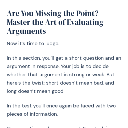
Are You Missing the Point?
Master the Art of Evaluating
Arguments
Now it’s time to judge.
In this section, you’ll get a short question and an
argument in response. Your job is to decide
whether that argument is strong or weak. But
here’s the twist: short doesn’t mean bad, and
long doesn’t mean good.
In the test you’ll once again be faced with two
pieces of information.