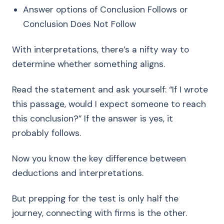
Answer options of Conclusion Follows or
Conclusion Does Not Follow
With interpretations, there’s a nifty way to
determine whether something aligns.
Read the statement and ask yourself: “If I wrote
this passage, would I expect someone to reach
this conclusion?” If the answer is yes, it
probably follows.
Now you know the key difference between
deductions and interpretations.
But prepping for the test is only half the
journey, connecting with firms is the other.