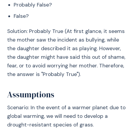
Probably False?
False?
Solution: Probably True (At first glance, it seems
the mother saw the incident as bullying, while
the daughter described it as playing. However,
the daughter might have said this out of shame,
fear, or to avoid worrying her mother. Therefore,
the answer is "Probably True").
Assumptions
Scenario: In the event of a warmer planet due to
global warming, we will need to develop a
drought-resistant species of grass.