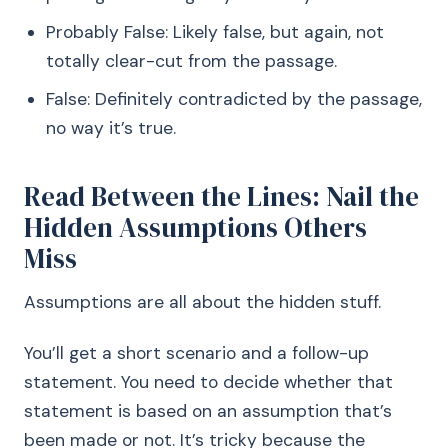
Probably False: Likely false, but again, not
totally clear-cut from the passage.
False: Definitely contradicted by the passage,
no way it’s true.
Read Between the Lines: Nail the
Hidden Assumptions Others
Miss
Assumptions are all about the hidden stuff.
You’ll get a short scenario and a follow-up
statement. You need to decide whether that
statement is based on an assumption that’s
been made or not. It’s tricky because the