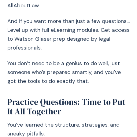
AllAboutLaw.
And if you want more than just a few questions…
Level up with full eLearning modules. Get access
to Watson Glaser prep designed by legal
professionals.
You don’t need to be a genius to do well, just
someone who’s prepared smartly, and you’ve
got the tools to do exactly that.
Practice Questions: Time to Put
It All Together
You’ve learned the structure, strategies, and
sneaky pitfalls.