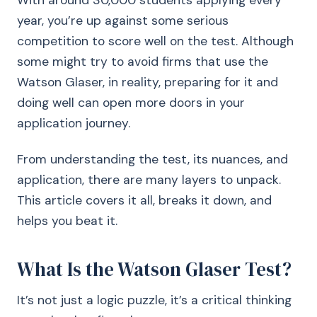
With around 30,000 students applying every
year, you’re up against some serious
competition to score well on the test. Although
some might try to avoid firms that use the
Watson Glaser, in reality, preparing for it and
doing well can open more doors in your
application journey.
From understanding the test, its nuances, and
application, there are many layers to unpack.
This article covers it all, breaks it down, and
helps you beat it.
What Is the Watson Glaser Test?
It’s not just a logic puzzle, it’s a critical thinking