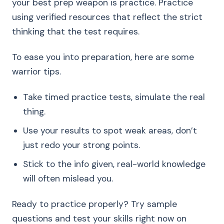
your best prep weapon is practice. Practice
using verified resources that reflect the strict
thinking that the test requires.
To ease you into preparation, here are some
warrior tips.
Take timed practice tests, simulate the real
thing.
Use your results to spot weak areas, don’t
just redo your strong points.
Stick to the info given, real-world knowledge
will often mislead you.
Ready to practice properly? Try sample
questions and test your skills right now on