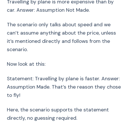
Travelling by plane is more expensive than by
car. Answer: Assumption Not Made.
The scenario only talks about speed and we
can’t assume anything about the price, unless
it’s mentioned directly and follows from the
scenario.
Now look at this:
Statement: Travelling by plane is faster. Answer:
Assumption Made. That’s the reason they chose
to fly!
Here, the scenario supports the statement
directly, no guessing required.