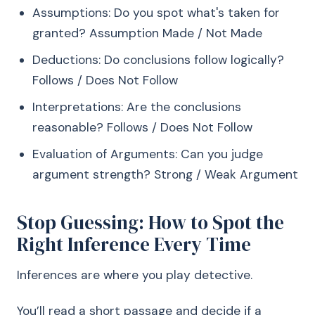
Assumptions: Do you spot what's taken for
granted? Assumption Made / Not Made
Deductions: Do conclusions follow logically?
Follows / Does Not Follow
Interpretations: Are the conclusions
reasonable? Follows / Does Not Follow
Evaluation of Arguments: Can you judge
argument strength? Strong / Weak Argument
Stop Guessing: How to Spot the
Right Inference Every Time
Inferences are where you play detective.
You’ll read a short passage and decide if a