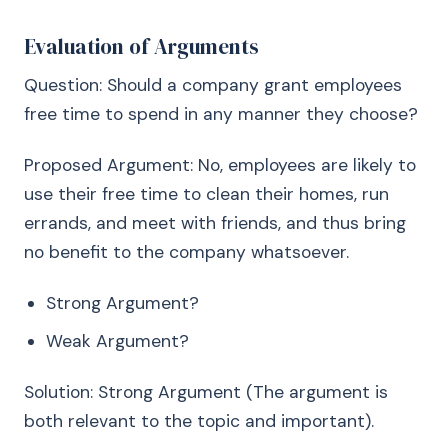
Evaluation of Arguments
Question: Should a company grant employees
free time to spend in any manner they choose?
Proposed Argument: No, employees are likely to
use their free time to clean their homes, run
errands, and meet with friends, and thus bring
no benefit to the company whatsoever.
Strong Argument?
Weak Argument?
Solution: Strong Argument (The argument is
both relevant to the topic and important).