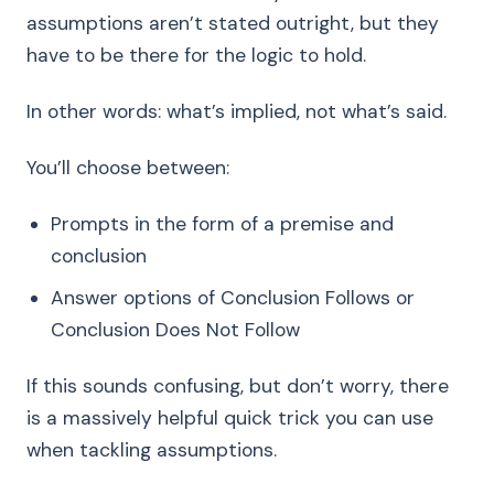
assumptions aren’t stated outright, but they
have to be there for the logic to hold.
In other words: what’s implied, not what’s said.
You’ll choose between:
Prompts in the form of a premise and
conclusion
Answer options of Conclusion Follows or
Conclusion Does Not Follow
If this sounds confusing, but don’t worry, there
is a massively helpful quick trick you can use
when tackling assumptions.