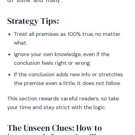
on “some” and “many”.
Strategy Tips:
Treat all premises as 100% true, no matter
what.
Ignore your own knowledge, even if the
conclusion feels right or wrong.
If the conclusion adds new info or stretches
the premise even a little, it does not follow.
This section rewards careful readers, so take
your time and stay strict with the logic.
The Unseen Clues: How to