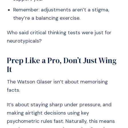
Remember: adjustments aren’t a stigma,
they’re a balancing exercise.
Who said critical thinking tests were just for
neurotypicals?
Prep Like a Pro, Don’t Just Wing
It
The Watson Glaser isn’t about memorising
facts.
It’s about staying sharp under pressure, and
making airtight decisions using key
psychometric rules fast. Naturally, this means