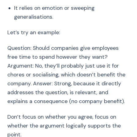
It relies on emotion or sweeping
generalisations.
Let’s try an example:
Question: Should companies give employees
free time to spend however they want?
Argument: No, they’ll probably just use it for
chores or socialising, which doesn’t benefit the
company. Answer: Strong, because it directly
addresses the question, is relevant, and
explains a consequence (no company benefit).
Don’t focus on whether you agree, focus on
whether the argument logically supports the
point.