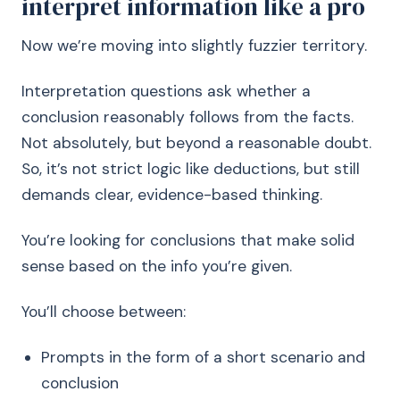
interpret information like a pro
Now we’re moving into slightly fuzzier territory.
Interpretation questions ask whether a
conclusion reasonably follows from the facts.
Not absolutely, but beyond a reasonable doubt.
So, it’s not strict logic like deductions, but still
demands clear, evidence-based thinking.
You’re looking for conclusions that make solid
sense based on the info you’re given.
You’ll choose between:
Prompts in the form of a short scenario and
conclusion