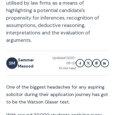
utilised by law firms as a means of
highlighting a potential candidate's
propensity for inferences, recognition of
assumptions, deductive reasoning,
interpretations and the evaluation of
arguments.
Updated
2025-
Sammar
SM
06-23
Masood
10
min read
One of the biggest headaches for any aspiring
solicitor during their application journey has got
to be the Watson Glaser test.