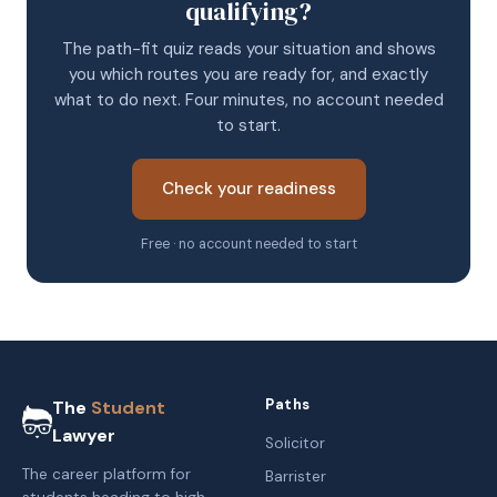
qualifying?
The path-fit quiz reads your situation and shows
you which routes you are ready for, and exactly
what to do next. Four minutes, no account needed
to start.
Check your readiness
Free · no account needed to start
Paths
The
Student
Lawyer
Solicitor
The career platform for
Barrister