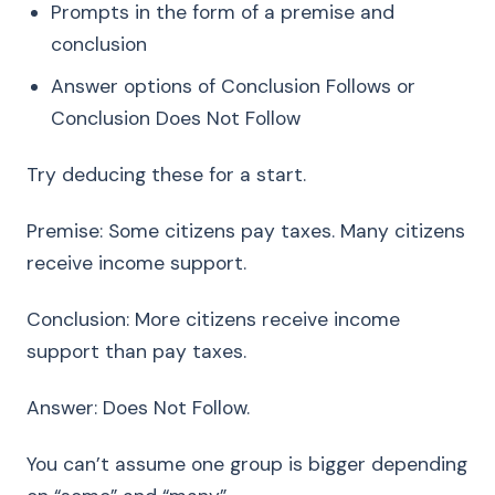
Prompts in the form of a premise and
conclusion
Answer options of Conclusion Follows or
Conclusion Does Not Follow
Try deducing these for a start.
Premise: Some citizens pay taxes. Many citizens
receive income support.
Conclusion: More citizens receive income
support than pay taxes.
Answer: Does Not Follow.
You can’t assume one group is bigger depending