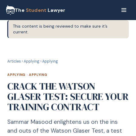
The
Student
Lawyer
This content is being reviewed to make sure it’s
current.
A
APPLYING
Articles
›
Applying
›
Applying
APPLYING
·
APPLYING
CRACK THE WATSON
GLASER TEST: SECURE YOUR
TRAINING CONTRACT
Sammar Masood enlightens us on the ins
and outs of the Watson Glaser Test, a test