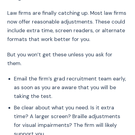
Law firms are finally catching up. Most law firms
now offer reasonable adjustments. These could
include extra time, screen readers, or alternate
formats that work better for you.
But you won’t get these unless you ask for
them.
Email the firm’s grad recruitment team early,
as soon as you are aware that you will be
taking the test.
Be clear about what you need. Is it extra
time? A larger screen? Braille adjustments
for visual impairments? The firm will likely
support you.