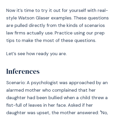
Now it’s time to try it out for yourself with real-
style Watson Glaser examples. These questions
are pulled directly from the kinds of scenarios
law firms actually use. Practice using our prep
tips to make the most of these questions.
Let’s see how ready you are.
Inferences
Scenario: A psychologist was approached by an
alarmed mother who complained that her
daughter had been bullied when a child threw a
fist-full of leaves in her face. Asked if her
daughter was upset, the mother answered: "No,