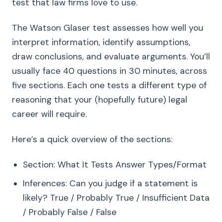
test that law firms love to use.
The Watson Glaser test assesses how well you
interpret information, identify assumptions,
draw conclusions, and evaluate arguments. You’ll
usually face 40 questions in 30 minutes, across
five sections. Each one tests a different type of
reasoning that your (hopefully future) legal
career will require.
Here’s a quick overview of the sections:
Section: What It Tests Answer Types/Format
Inferences: Can you judge if a statement is
likely? True / Probably True / Insufficient Data
/ Probably False / False