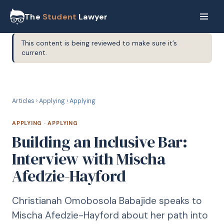
The
Student
Lawyer
This content is being reviewed to make sure it’s
current.
A
APPLYING
Articles
›
Applying
›
Applying
APPLYING
·
APPLYING
Building an Inclusive Bar:
Interview with Mischa
Afedzie-Hayford
Christianah Omobosola Babajide speaks to
Mischa Afedzie-Hayford about her path into