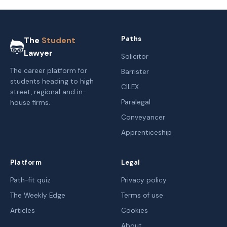
Paths
The
Student
Lawyer
Solicitor
The career platform for
Barrister
students heading to high
CILEX
street, regional and in-
Paralegal
house firms.
Conveyancer
Apprenticeship
Platform
Legal
Path-fit quiz
Privacy policy
The Weekly Edge
Terms of use
Articles
Cookies
About