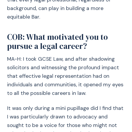
background, can play in building a more
equitable Bar.
COB: What motivated you to
pursue a legal career?
MA-H: I took GCSE Law, and after shadowing
solicitors and witnessing the profound impact
that effective legal representation had on
individuals and communities, it opened my eyes
to all the possible careers in law.
It was only during a mini pupillage did I find that
I was particularly drawn to advocacy and
sought to be a voice for those who might not