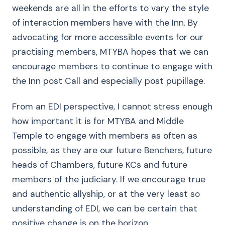
weekends are all in the efforts to vary the style
of interaction members have with the Inn. By
advocating for more accessible events for our
practising members, MTYBA hopes that we can
encourage members to continue to engage with
the Inn post Call and especially post pupillage.
From an EDI perspective, I cannot stress enough
how important it is for MTYBA and Middle
Temple to engage with members as often as
possible, as they are our future Benchers, future
heads of Chambers, future KCs and future
members of the judiciary. If we encourage true
and authentic allyship, or at the very least so
understanding of EDI, we can be certain that
positive change is on the horizon.