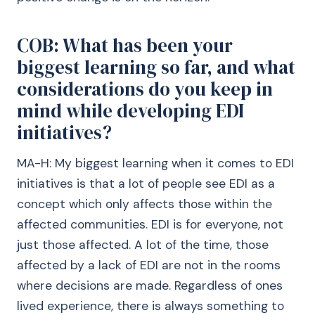
COB: What has been your
biggest learning so far, and what
considerations do you keep in
mind while developing EDI
initiatives?
MA-H: My biggest learning when it comes to EDI
initiatives is that a lot of people see EDI as a
concept which only affects those within the
affected communities. EDI is for everyone, not
just those affected. A lot of the time, those
affected by a lack of EDI are not in the rooms
where decisions are made. Regardless of ones
lived experience, there is always something to