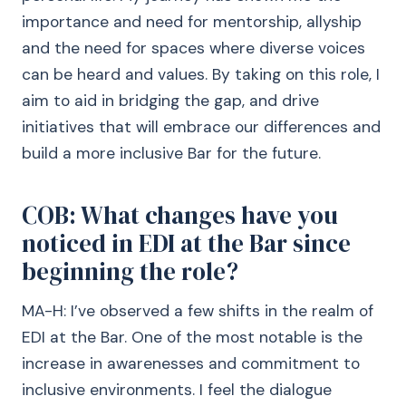
importance and need for mentorship, allyship
and the need for spaces where diverse voices
can be heard and values. By taking on this role, I
aim to aid in bridging the gap, and drive
initiatives that will embrace our differences and
build a more inclusive Bar for the future.
COB: What changes have you
noticed in EDI at the Bar since
beginning the role?
MA-H: I’ve observed a few shifts in the realm of
EDI at the Bar. One of the most notable is the
increase in awarenesses and commitment to
inclusive environments. I feel the dialogue