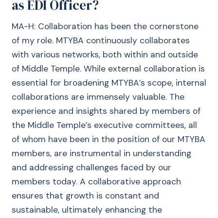
as EDI Officer?
MA-H: Collaboration has been the cornerstone
of my role. MTYBA continuously collaborates
with various networks, both within and outside
of Middle Temple. While external collaboration is
essential for broadening MTYBA’s scope, internal
collaborations are immensely valuable. The
experience and insights shared by members of
the Middle Temple’s executive committees, all
of whom have been in the position of our MTYBA
members, are instrumental in understanding
and addressing challenges faced by our
members today. A collaborative approach
ensures that growth is constant and
sustainable, ultimately enhancing the