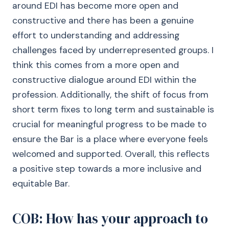
around EDI has become more open and
constructive and there has been a genuine
effort to understanding and addressing
challenges faced by underrepresented groups. I
think this comes from a more open and
constructive dialogue around EDI within the
profession. Additionally, the shift of focus from
short term fixes to long term and sustainable is
crucial for meaningful progress to be made to
ensure the Bar is a place where everyone feels
welcomed and supported. Overall, this reflects
a positive step towards a more inclusive and
equitable Bar.
COB: How has your approach to