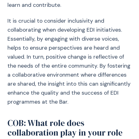
learn and contribute.
It is crucial to consider inclusivity and
collaborating when developing EDI initiatives.
Essentially, by engaging with diverse voices,
helps to ensure perspectives are heard and
valued. In turn, positive change is reflective of
the needs of the entire community. By fostering
a collaborative environment where differences
are shared, the insight into this can significantly
enhance the quality and the success of EDI
programmes at the Bar.
COB: What role does
collaboration play in your role