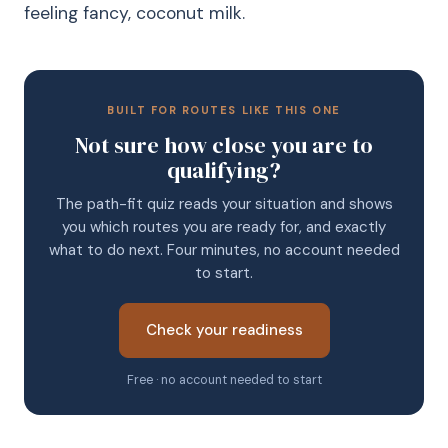
feeling fancy, coconut milk.
BUILT FOR ROUTES LIKE THIS ONE
Not sure how close you are to
qualifying?
The path-fit quiz reads your situation and shows
you which routes you are ready for, and exactly
what to do next. Four minutes, no account needed
to start.
Check your readiness
Free · no account needed to start