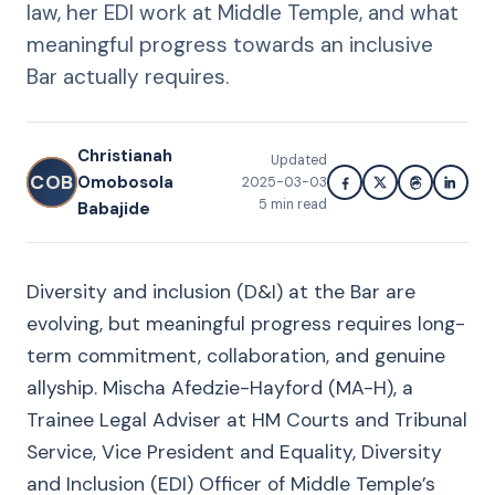
law, her EDI work at Middle Temple, and what
meaningful progress towards an inclusive
Bar actually requires.
Christianah
Updated
COB
Omobosola
2025-03-03
5
min read
Babajide
Diversity and inclusion (D&I) at the Bar are
evolving, but meaningful progress requires long-
term commitment, collaboration, and genuine
allyship. Mischa Afedzie-Hayford (MA-H), a
Trainee Legal Adviser at HM Courts and Tribunal
Service, Vice President and Equality, Diversity
and Inclusion (EDI) Officer of Middle Temple’s