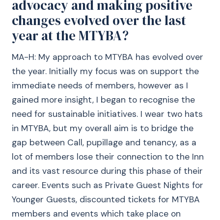
advocacy and making positive
changes evolved over the last
year at the MTYBA?
MA-H: My approach to MTYBA has evolved over
the year. Initially my focus was on support the
immediate needs of members, however as I
gained more insight, I began to recognise the
need for sustainable initiatives. I wear two hats
in MTYBA, but my overall aim is to bridge the
gap between Call, pupillage and tenancy, as a
lot of members lose their connection to the Inn
and its vast resource during this phase of their
career. Events such as Private Guest Nights for
Younger Guests, discounted tickets for MTYBA
members and events which take place on