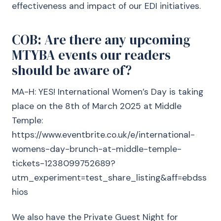
effectiveness and impact of our EDI initiatives.
COB: Are there any upcoming
MTYBA events our readers
should be aware of?
MA-H: YES! International Women’s Day is taking
place on the 8th of March 2025 at Middle
Temple:
https://www.eventbrite.co.uk/e/international-
womens-day-brunch-at-middle-temple-
tickets-1238099752689?
utm_experiment=test_share_listing&aff=ebdss
hios
We also have the Private Guest Night for