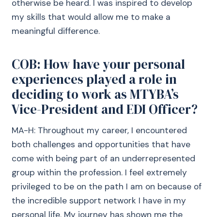
otherwise be heard. I was inspired to develop
my skills that would allow me to make a
meaningful difference.
COB: How have your personal
experiences played a role in
deciding to work as MTYBA’s
Vice-President and EDI Officer?
MA-H: Throughout my career, I encountered
both challenges and opportunities that have
come with being part of an underrepresented
group within the profession. I feel extremely
privileged to be on the path I am on because of
the incredible support network I have in my
personal life. My journey has shown me the