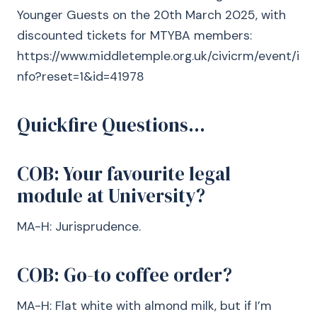
Younger Guests on the 20th March 2025, with
discounted tickets for MTYBA members:
https://www.middletemple.org.uk/civicrm/event/i
nfo?reset=1&id=41978
Quickfire Questions…
COB: Your favourite legal
module at University?
MA-H: Jurisprudence.
COB: Go-to coffee order?
MA-H: Flat white with almond milk, but if I’m