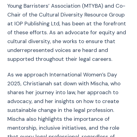
Young Barristers’ Association (MTYBA) and Co-
Chair of the Cultural Diversity Resource Group
at IOP Publishing Ltd, has been at the forefront
of these efforts. As an advocate for equity and
cultural diversity, she works to ensure that
underrepresented voices are heard and
supported throughout their legal careers.
As we approach International Women’s Day
2025, Christianah sat down with Mischa, who
shares her journey into law, her approach to
advocacy, and her insights on how to create
sustainable change in the legal profession.
Mischa also highlights the importance of
mentorship, inclusive initiatives, and the role
that every legal professional, regardless of