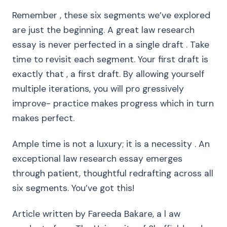
Remember , these six segments we’ve explored
are just the beginning. A great law research
essay is never perfected in a single draft . Take
time to revisit each segment. Your first draft is
exactly that , a first draft. By allowing yourself
multiple iterations, you will pro gressively
improve- practice makes progress which in turn
makes perfect.
Ample time is not a luxury; it is a necessity . An
exceptional law research essay emerges
through patient, thoughtful redrafting across all
six segments. You’ve got this!
Article written by Fareeda Bakare, a l aw