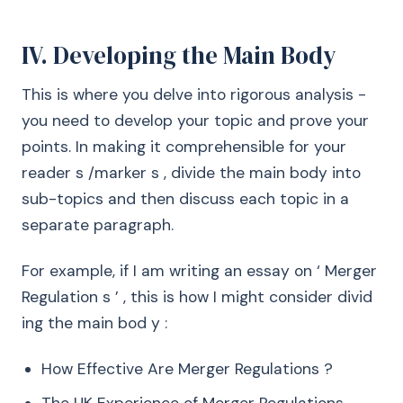
IV. Developing the Main Body
This is where you delve into rigorous analysis -
you need to develop your topic and prove your
points. In making it comprehensible for your
reader s /marker s , divide the main body into
sub-topics and then discuss each topic in a
separate paragraph.
For example, if I am writing an essay on ‘ Merger
Regulation s ’ , this is how I might consider divid
ing the main bod y :
How Effective Are Merger Regulations ?