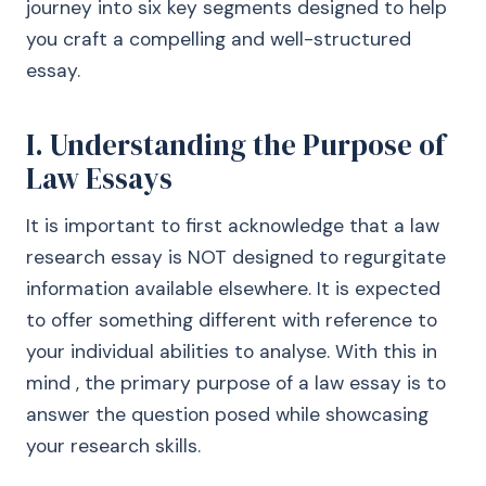
journey into six key segments designed to help
you craft a compelling and well-structured
essay.
I. Understanding the Purpose of
Law Essays
It is important to first acknowledge that a law
research essay is NOT designed to regurgitate
information available elsewhere. It is expected
to offer something different with reference to
your individual abilities to analyse. With this in
mind , the primary purpose of a law essay is to
answer the question posed while showcasing
your research skills.