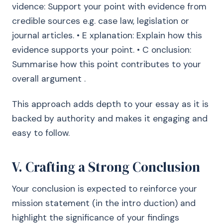
vidence: Support your point with evidence from
credible sources e.g. case law, legislation or
journal articles. • E xplanation: Explain how this
evidence supports your point. • C onclusion:
Summarise how this point contributes to your
overall argument .
This approach adds depth to your essay as it is
backed by authority and makes it engaging and
easy to follow.
V. Crafting a Strong Conclusion
Your conclusion is expected to reinforce your
mission statement (in the intro duction) and
highlight the significance of your findings