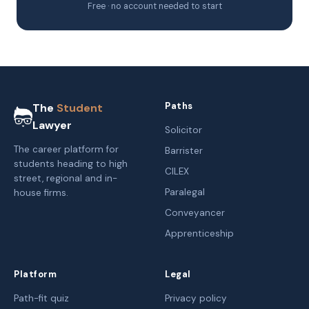
Free · no account needed to start
Paths
The
Student
Lawyer
Solicitor
The career platform for
Barrister
students heading to high
CILEX
street, regional and in-
Paralegal
house firms.
Conveyancer
Apprenticeship
Platform
Legal
Path-fit quiz
Privacy policy