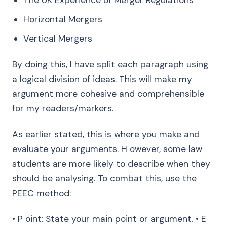
The UK Experience of Merger Regulations
Horizontal Mergers
Vertical Mergers
By doing this, I have split each paragraph using
a logical division of ideas. This will make my
argument more cohesive and comprehensible
for my readers/markers.
As earlier stated, this is where you make and
evaluate your arguments. H owever, some law
students are more likely to describe when they
should be analysing. To combat this, use the
PEEC method:
• P oint: State your main point or argument. • E