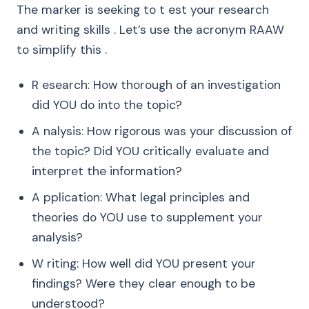
The marker is seeking to t est your research
and writing skills . Let’s use the acronym RAAW
to simplify this .
R esearch: How thorough of an investigation
did YOU do into the topic?
A nalysis: How rigorous was your discussion of
the topic? Did YOU critically evaluate and
interpret the information?
A pplication: What legal principles and
theories do YOU use to supplement your
analysis?
W riting: How well did YOU present your
findings? Were they clear enough to be
understood?