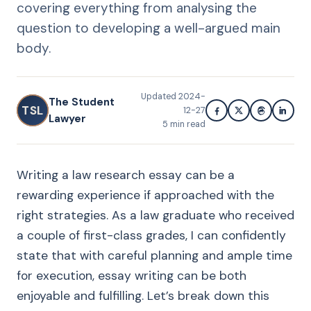
covering everything from analysing the
question to developing a well-argued main
body.
Updated
2024-
The Student
TSL
12-27
Lawyer
5
min read
Writing a law research essay can be a
rewarding experience if approached with the
right strategies. As a law graduate who received
a couple of first-class grades, I can confidently
state that with careful planning and ample time
for execution, essay writing can be both
enjoyable and fulfilling. Let’s break down this