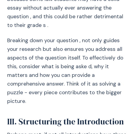
essay without actually ever answering the
question , and this could be rather detrimental
to their grade s .
Breaking down your question , not only guides
your research but also ensures you address all
aspects of the question itself. To effectively do
this, consider what is being aske d, why it
matters and how you can provide a
comprehensive answer. Think of it as solving a
puzzle - every piece contributes to the bigger
picture.
III. Structuring the Introduction