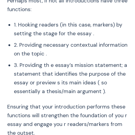
Perhaps most, if not all introductions have three
functions:
1. Hooking readers (in this case, markers) by
setting the stage for the essay .
2. Providing necessary contextual information
on the topic .
3. Providing th e essay’s mission statement; a
statement that identifies the purpose of the
essay or preview s its main ideas ( so
essentially a thesis/main argument ).
Ensuring that your introduction performs these
functions will strengthen the foundation of you r
essay and engage you r readers/markers from
the outset.