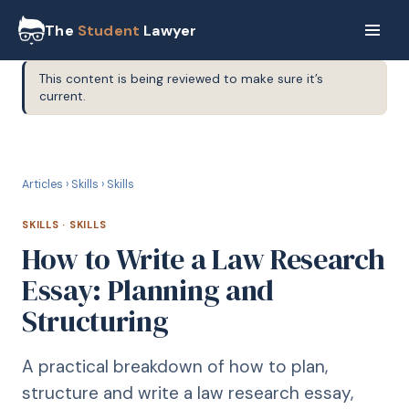
The
Student
Lawyer
This content is being reviewed to make sure it’s
current.
S
SKILLS
Articles
›
Skills
›
Skills
SKILLS
·
SKILLS
How to Write a Law Research
Essay: Planning and
Structuring
A practical breakdown of how to plan,
structure and write a law research essay,