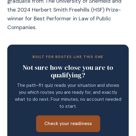
graduate from The University of Sheffield and
the 2024 Herbert Smith Freehills (HSF) Prize-
winner for Best Performer in Law of Public
Companies.
BUILT FOR ROUTES LIKE THIS ONE
Not sure how close you are to
qualifying?
The path-fit quiz reads your situation and shows
you which routes you are ready for, and exactly
what to do next. Four minutes, no account needed
to start.
Check your readiness