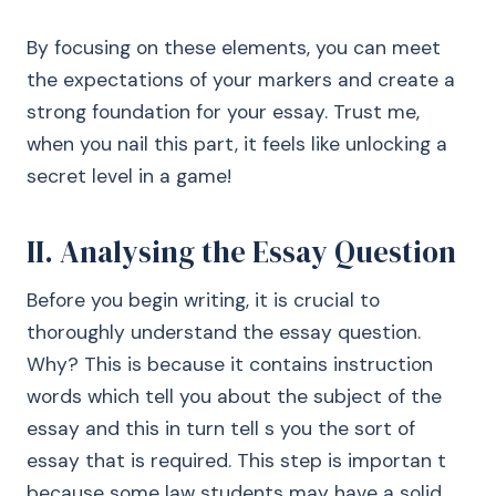
By focusing on these elements, you can meet
the expectations of your markers and create a
strong foundation for your essay. Trust me,
when you nail this part, it feels like unlocking a
secret level in a game!
II. Analysing the Essay Question
Before you begin writing, it is crucial to
thoroughly understand the essay question.
Why? This is because it contains instruction
words which tell you about the subject of the
essay and this in turn tell s you the sort of
essay that is required. This step is importan t
because some law students may have a solid