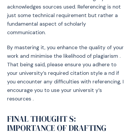
acknowledges sources used. Referencing is not
just some technical requirement but rather a
fundamental aspect of scholarly
communication.
By mastering it, you enhance the quality of your
work and minimise the likelihood of plagiarism .
That being said, please ensure you adhere to
your university’s required citation style a nd if
you encounter any difficulties with referencing, I
encourage you to use your universit y’s
resources .
FINAL THOUGHT S:
IMPORTANCE OF DRAFTING