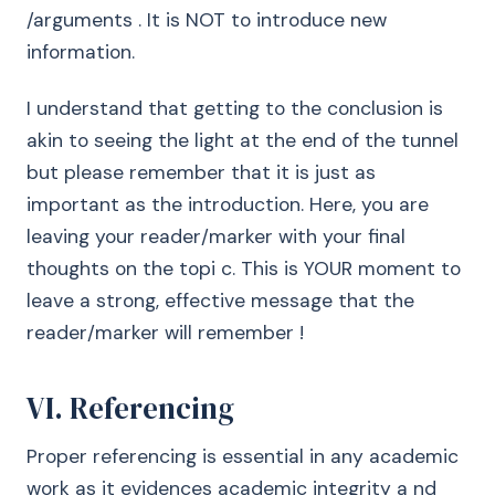
/arguments . It is NOT to introduce new
information.
I understand that getting to the conclusion is
akin to seeing the light at the end of the tunnel
but please remember that it is just as
important as the introduction. Here, you are
leaving your reader/marker with your final
thoughts on the topi c. This is YOUR moment to
leave a strong, effective message that the
reader/marker will remember !
VI. Referencing
Proper referencing is essential in any academic
work as it evidences academic integrity a nd