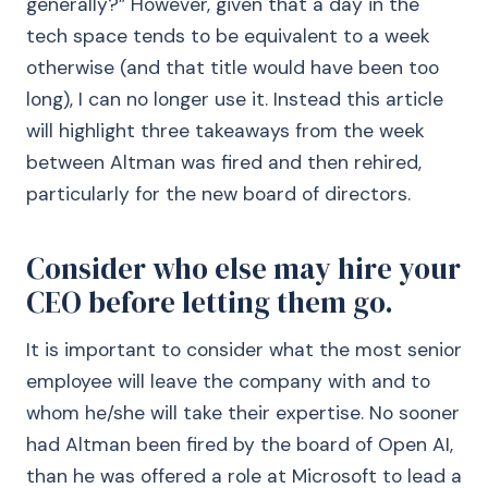
generally?” However, given that a day in the
tech space tends to be equivalent to a week
otherwise (and that title would have been too
long), I can no longer use it. Instead this article
will highlight three takeaways from the week
between Altman was fired and then rehired,
particularly for the new board of directors.
Consider who else may hire your
CEO before letting them go.
It is important to consider what the most senior
employee will leave the company with and to
whom he/she will take their expertise. No sooner
had Altman been fired by the board of Open AI,
than he was offered a role at Microsoft to lead a