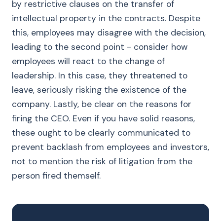
by restrictive clauses on the transfer of
intellectual property in the contracts. Despite
this, employees may disagree with the decision,
leading to the second point - consider how
employees will react to the change of
leadership. In this case, they threatened to
leave, seriously risking the existence of the
company. Lastly, be clear on the reasons for
firing the CEO. Even if you have solid reasons,
these ought to be clearly communicated to
prevent backlash from employees and investors,
not to mention the risk of litigation from the
person fired themself.