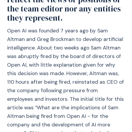
the team editor nor any entities
they represent.
Open AI was founded 7 years ago by Sam
Altman and Greg Brockman to develop artificial
intelligence. About two weeks ago Sam Altman
was abruptly fired by the board of directors of
Open AI, with little explanation given for why
this decision was made. However, Altman was,
110 hours after being fired, reinstated as CEO of
the company following pressure from
employees and investors. The initial title for this
article was “What are the implications of Sam
Altman being fired from Open AI - for the
company and the development of AI more