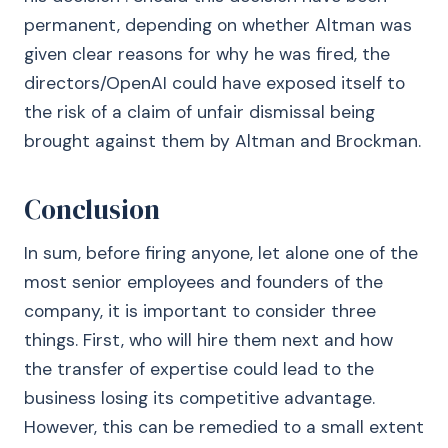
permanent, depending on whether Altman was
given clear reasons for why he was fired, the
directors/OpenAI could have exposed itself to
the risk of a claim of unfair dismissal being
brought against them by Altman and Brockman.
Conclusion
In sum, before firing anyone, let alone one of the
most senior employees and founders of the
company, it is important to consider three
things. First, who will hire them next and how
the transfer of expertise could lead to the
business losing its competitive advantage.
However, this can be remedied to a small extent