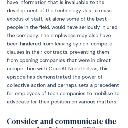
have information that is invaluable to the
development of the technology. Just a mass
exodus of staff, let alone some of the best
people in the field, would have seriously injured
the company. The employees may also have
been hindered from leaving by non-compete
clauses in their contracts, preventing them
from opening companies that were in direct
competition with OpenAI. Nonetheless, this
episode has demonstrated the power of
collective action and perhaps sets a precedent
for employees of tech companies to mobilise to
advocate for their position on various matters.
Consider and communicate the