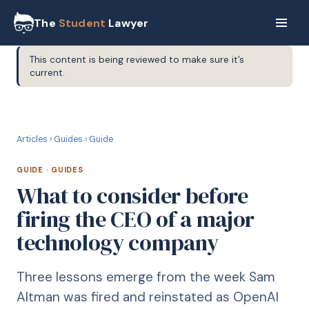
The
Student
Lawyer
This content is being reviewed to make sure it’s
current.
G
GUIDE
Articles
›
Guides
›
Guide
GUIDE
·
GUIDES
What to consider before
firing the CEO of a major
technology company
Three lessons emerge from the week Sam
Altman was fired and reinstated as OpenAI