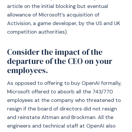
article on the initial blocking but eventual
allowance of Microsoft’s acquisition of
Activision, a game developer, by the US and UK
competition authorities).
Consider the impact of the
departure of the CEO on your
employees.
As opposed to offering to buy OpenAI formally,
Microsoft offered to absorb all the 743/770
employees at the company who threatened to
resign if the board of directors did not resign
and reinstate Altman and Brockman. All the
engineers and technical staff at OpenAI also