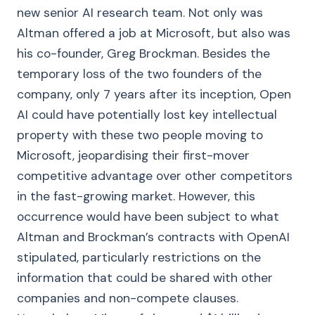
new senior AI research team. Not only was
Altman offered a job at Microsoft, but also was
his co-founder, Greg Brockman. Besides the
temporary loss of the two founders of the
company, only 7 years after its inception, Open
AI could have potentially lost key intellectual
property with these two people moving to
Microsoft, jeopardising their first-mover
competitive advantage over other competitors
in the fast-growing market. However, this
occurrence would have been subject to what
Altman and Brockman’s contracts with OpenAI
stipulated, particularly restrictions on the
information that could be shared with other
companies and non-compete clauses.