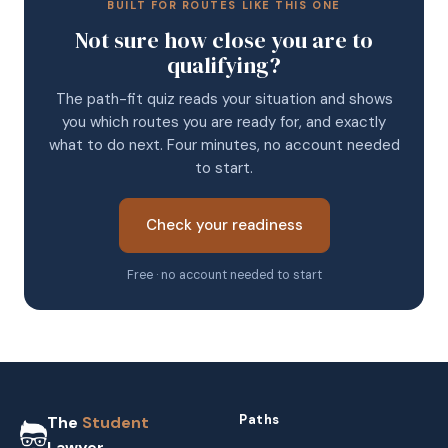
BUILT FOR ROUTES LIKE THIS ONE
Not sure how close you are to
qualifying?
The path-fit quiz reads your situation and shows
you which routes you are ready for, and exactly
what to do next. Four minutes, no account needed
to start.
Check your readiness
Free · no account needed to start
Paths
The
Student
Lawyer