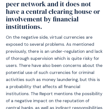
peer network and it does not
have a central clearing house or
involvement by financial
institutions.
On the negative side, virtual currencies are
exposed to several problems. As mentioned
previously, there is an under-regulation and lack
of thorough supervision which is quite risky for
users. There have also been concerns about the
potential use of such currencies for criminal
activities such as money laundering, but this is
a probability that affects all financial
institutions. The Report mentions the possibility
of a negative impact on the reputation of
central banks, as well as indirect responsibilities.