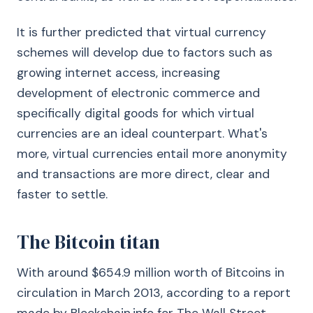
It is further predicted that virtual currency
schemes will develop due to factors such as
growing internet access, increasing
development of electronic commerce and
specifically digital goods for which virtual
currencies are an ideal counterpart. What's
more, virtual currencies entail more anonymity
and transactions are more direct, clear and
faster to settle.
The Bitcoin titan
With around $654.9 million worth of Bitcoins in
circulation in March 2013, according to a report