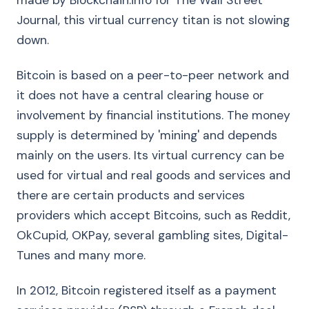
made by Blockchain.info for The Wall Street
Journal, this virtual currency titan is not slowing
down.
Bitcoin is based on a peer-to-peer network and
it does not have a central clearing house or
involvement by financial institutions. The money
supply is determined by 'mining' and depends
mainly on the users. Its virtual currency can be
used for virtual and real goods and services and
there are certain products and services
providers which accept Bitcoins, such as Reddit,
OkCupid, OKPay, several gambling sites, Digital-
Tunes and many more.
In 2012, Bitcoin registered itself as a payment