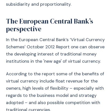
subsidiarity and proportionality.
The European Central Bank’s
perspective
In the European Central Bank’s ‘Virtual Currency
Schemes’ October 2012 Report one can observe
the developing interest of traditional money
institutions in the 'new age' of virtual currency.
According to the report some of the benefits of
virtual currency include float revenue for the
owners, high levels of flexibility – especially with
regards to the business model and strategy
adopted – and also possible competition with
traditional currencies.