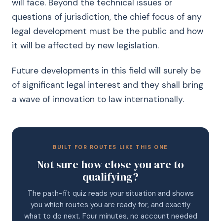
will face. Beyond the technical issues or
questions of jurisdiction, the chief focus of any
legal development must be the public and how
it will be affected by new legislation.
Future developments in this field will surely be
of significant legal interest and they shall bring
a wave of innovation to law internationally.
BUILT FOR ROUTES LIKE THIS ONE
Not sure how close you are to
qualifying?
The path-fit quiz reads your situation and shows
you which routes you are ready for, and exactly
what to do next. Four minutes, no account needed