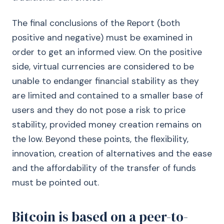
The final conclusions of the Report (both
positive and negative) must be examined in
order to get an informed view. On the positive
side, virtual currencies are considered to be
unable to endanger financial stability as they
are limited and contained to a smaller base of
users and they do not pose a risk to price
stability, provided money creation remains on
the low. Beyond these points, the flexibility,
innovation, creation of alternatives and the ease
and the affordability of the transfer of funds
must be pointed out.
Bitcoin is based on a peer-to-