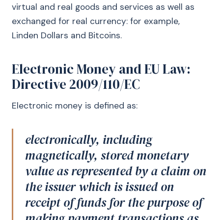
virtual and real goods and services as well as
exchanged for real currency: for example,
Linden Dollars and Bitcoins.
Electronic Money and EU Law:
Directive 2009/110/EC
Electronic money is defined as:
electronically, including
magnetically, stored monetary
value as represented by a claim on
the issuer which is issued on
receipt of funds for the purpose of
making payment transactions as