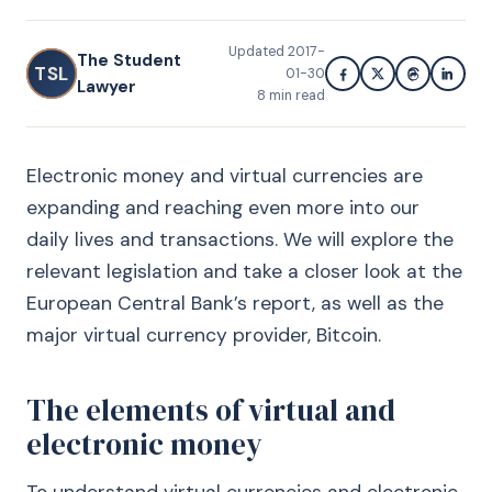
Updated
2017-
The Student
TSL
01-30
Lawyer
8
min read
Electronic money and virtual currencies are
expanding and reaching even more into our
daily lives and transactions. We will explore the
relevant legislation and take a closer look at the
European Central Bank’s report, as well as the
major virtual currency provider, Bitcoin.
The elements of virtual and
electronic money