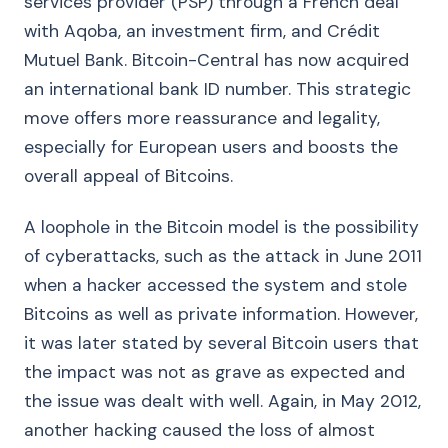
services provider (PSP) through a French deal
with Aqoba, an investment firm, and Crédit
Mutuel Bank. Bitcoin-Central has now acquired
an international bank ID number. This strategic
move offers more reassurance and legality,
especially for European users and boosts the
overall appeal of Bitcoins.
A loophole in the Bitcoin model is the possibility
of cyberattacks, such as the attack in June 2011
when a hacker accessed the system and stole
Bitcoins as well as private information. However,
it was later stated by several Bitcoin users that
the impact was not as grave as expected and
the issue was dealt with well. Again, in May 2012,
another hacking caused the loss of almost