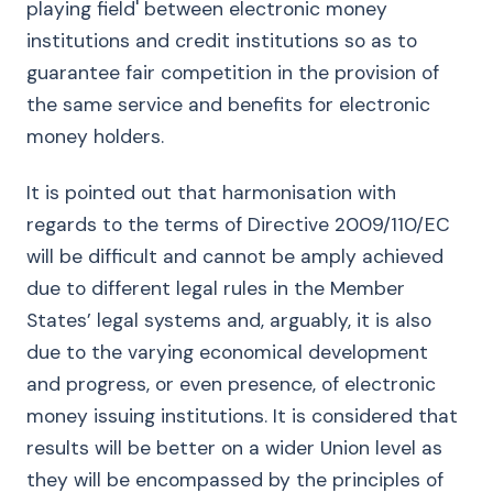
playing field' between electronic money
institutions and credit institutions so as to
guarantee fair competition in the provision of
the same service and benefits for electronic
money holders.
It is pointed out that harmonisation with
regards to the terms of Directive 2009/110/EC
will be difficult and cannot be amply achieved
due to different legal rules in the Member
States’ legal systems and, arguably, it is also
due to the varying economical development
and progress, or even presence, of electronic
money issuing institutions. It is considered that
results will be better on a wider Union level as
they will be encompassed by the principles of