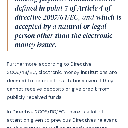
defined in point 5 of Article 4 of
directive 2007/64/EC, and which is
accepted by a natural or legal
person other than the electronic
money issuer.
Furthermore, according to Directive
2006/48/EC, electronic money institutions are
deemed to be credit institutions even if they
cannot receive deposits or give credit from
publicly received funds.
In Directive 2009/110/EC, there is a lot of
attention given to previous Directives relevant