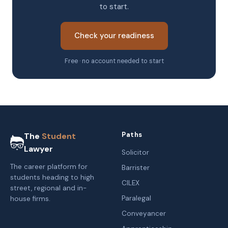
to start.
Check your readiness
Free · no account needed to start
Paths
The
Student
Lawyer
Solicitor
The career platform for
Barrister
students heading to high
CILEX
street, regional and in-
Paralegal
house firms.
Conveyancer