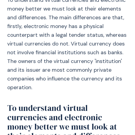
To understand virtual currencies and electronic
money better we must look at their elements
and differences. The main differences are that,
firstly, electronic money has a physical
counterpart with a legal tender status, whereas
virtual currencies do not. Virtual currency does
not involve financial institutions such as banks.
The owners of the virtual currency 'institution'
and its issuer are most commonly private
companies who influence the currency and its
operation.
To understand virtual
currencies and electronic
money better we must look at