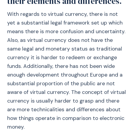
their elements and differences.
With regards to virtual currency, there is not
yet a substantial legal framework set up which
means there is more confusion and uncertainty.
Also, as virtual currency does not have the
same legal and monetary status as traditional
currency it is harder to redeem or exchange
funds. Additionally, there has not been wide
enough development throughout Europe and a
substantial proportion of the public are not
aware of virtual currency. The concept of virtual
currency is usually harder to grasp and there
are more technicalities and differences about
how things operate in comparison to electronic
money.