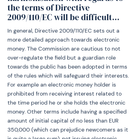
the terms of Directive
2009/110/EC will be difficult...
In general, Directive 2009/110/EC sets out a
more detailed approach towards electronic
money. The Commission are cautious to not
over-regulate the field but a guardian role
towards the public has been adopted in terms
of the rules which will safeguard their interests.
For example an electronic money holder is
prohibited from receiving interest related to
the time period he or she holds the electronic
money. Other terms include having a specified
amount of initial capital of no less than EUR
350,000 (which can prejudice newcomers as it
is quite a large sum), not issuing electronic