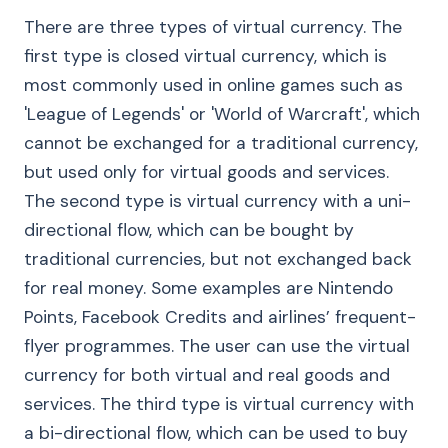
There are three types of virtual currency. The
first type is closed virtual currency, which is
most commonly used in online games such as
'League of Legends' or 'World of Warcraft', which
cannot be exchanged for a traditional currency,
but used only for virtual goods and services.
The second type is virtual currency with a uni-
directional flow, which can be bought by
traditional currencies, but not exchanged back
for real money. Some examples are Nintendo
Points, Facebook Credits and airlines’ frequent-
flyer programmes. The user can use the virtual
currency for both virtual and real goods and
services. The third type is virtual currency with
a bi-directional flow, which can be used to buy