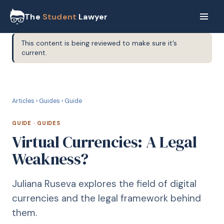
The
Student
Lawyer
This content is being reviewed to make sure it’s
current.
G
GUIDE
Articles
›
Guides
›
Guide
GUIDE
·
GUIDES
Virtual Currencies: A Legal
Weakness?
Juliana Ruseva explores the field of digital
currencies and the legal framework behind
them.