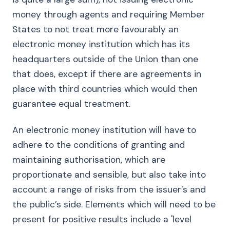
money through agents and requiring Member
States to not treat more favourably an
electronic money institution which has its
headquarters outside of the Union than one
that does, except if there are agreements in
place with third countries which would then
guarantee equal treatment.
An electronic money institution will have to
adhere to the conditions of granting and
maintaining authorisation, which are
proportionate and sensible, but also take into
account a range of risks from the issuer’s and
the public’s side. Elements which will need to be
present for positive results include a 'level