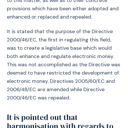
to this matter, as well as to their concrete
provisions which have been either adopted and
enhanced or replaced and repealed.
It is stated that the purpose of the Directive
2000/46/EC, the first in regulating this field,
was to create a legislative base which would
both enhance and regulate electronic money.
This was not accomplished as the Directive was
deemed to have restricted the development of
electronic money. Directives 2005/60/EC and
2006/48/EC are amended while Directive
2000/46/EC was repealed.
It is pointed out that
harmonisation with regards to