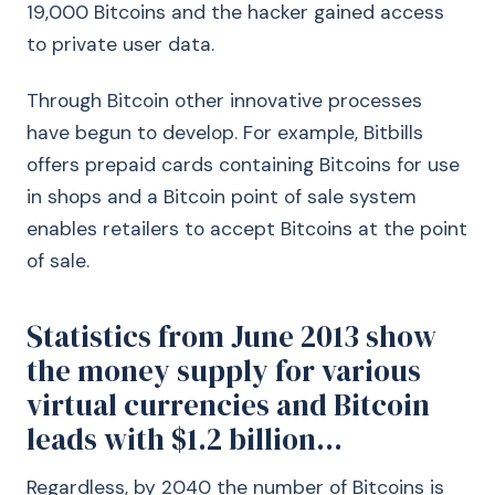
19,000 Bitcoins and the hacker gained access
to private user data.
Through Bitcoin other innovative processes
have begun to develop. For example, Bitbills
offers prepaid cards containing Bitcoins for use
in shops and a Bitcoin point of sale system
enables retailers to accept Bitcoins at the point
of sale.
Statistics from June 2013 show
the money supply for various
virtual currencies and Bitcoin
leads with $1.2 billion...
Regardless, by 2040 the number of Bitcoins is