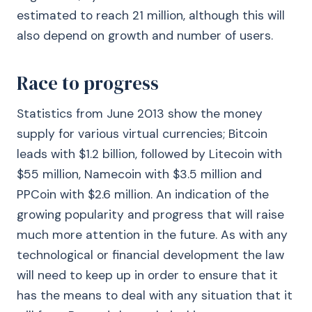
estimated to reach 21 million, although this will
also depend on growth and number of users.
Race to progress
Statistics from June 2013 show the money
supply for various virtual currencies; Bitcoin
leads with $1.2 billion, followed by Litecoin with
$55 million, Namecoin with $3.5 million and
PPCoin with $2.6 million. An indication of the
growing popularity and progress that will raise
much more attention in the future. As with any
technological or financial development the law
will need to keep up in order to ensure that it
has the means to deal with any situation that it