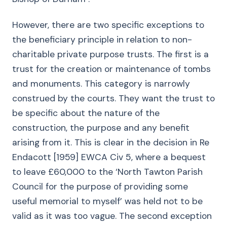
However, there are two specific exceptions to
the beneficiary principle in relation to non-
charitable private purpose trusts. The first is a
trust for the creation or maintenance of tombs
and monuments. This category is narrowly
construed by the courts. They want the trust to
be specific about the nature of the
construction, the purpose and any benefit
arising from it. This is clear in the decision in Re
Endacott [1959] EWCA Civ 5, where a bequest
to leave £60,000 to the ‘North Tawton Parish
Council for the purpose of providing some
useful memorial to myself’ was held not to be
valid as it was too vague. The second exception