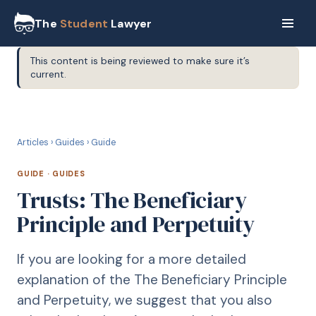
The
Student
Lawyer
This content is being reviewed to make sure it’s
current.
G
GUIDE
Articles
›
Guides
›
Guide
GUIDE
·
GUIDES
Trusts: The Beneficiary
Principle and Perpetuity
If you are looking for a more detailed
explanation of the The Beneficiary Principle
and Perpetuity, we suggest that you also