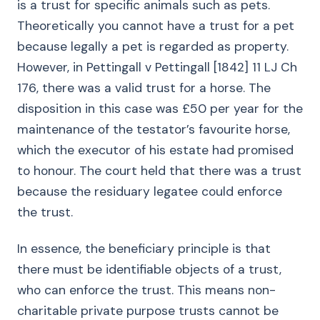
is a trust for specific animals such as pets.
Theoretically you cannot have a trust for a pet
because legally a pet is regarded as property.
However, in Pettingall v Pettingall [1842] 11 LJ Ch
176, there was a valid trust for a horse. The
disposition in this case was £50 per year for the
maintenance of the testator’s favourite horse,
which the executor of his estate had promised
to honour. The court held that there was a trust
because the residuary legatee could enforce
the trust.
In essence, the beneficiary principle is that
there must be identifiable objects of a trust,
who can enforce the trust. This means non-
charitable private purpose trusts cannot be