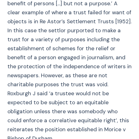
benefit of persons [...] but not a purpose.’ A
clear example of where a trust failed for want of
objects is in Re Astor’s Settlement Trusts [1952].
In this case the settlor purported to make a
trust for a variety of purposes including the
establishment of schemes for the relief or
benefit of a person engaged in journalism, and
the protection of the independence of writers in
newspapers. However, as these are not
charitable purposes the trust was void.
Roxburgh J said ‘a trustee would not be
expected to be subject to an equitable
obligation unless there was somebody who
could enforce a correlative equitable right’, this
reiterates the position established in Morice v
Bishop of Durham .