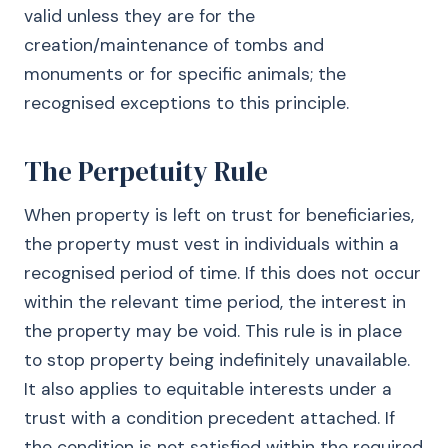
valid unless they are for the
creation/maintenance of tombs and
monuments or for specific animals; the
recognised exceptions to this principle.
The Perpetuity Rule
When property is left on trust for beneficiaries,
the property must vest in individuals within a
recognised period of time. If this does not occur
within the relevant time period, the interest in
the property may be void. This rule is in place
to stop property being indefinitely unavailable.
It also applies to equitable interests under a
trust with a condition precedent attached. If
the condition is not satisfied within the required