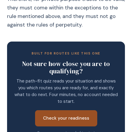
they must come within the exceptions to the
rule mentioned above, and they must not go
against the rules of perpetuity.
BUILT FOR ROUTES LIKE THIS ONE
Not sure how close you are to
qualifying?
The path-fit quiz reads your situation and shows
you which routes you are ready for, and exactly
what to do next. Four minutes, no account needed
to start.
Check your readiness