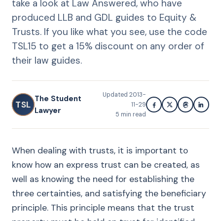
take a look at Law Answered, who have
produced LLB and GDL guides to Equity &
Trusts. If you like what you see, use the code
TSL15 to get a 15% discount on any order of
their law guides.
Updated
2013-
The Student
TSL
11-29
Lawyer
5
min read
When dealing with trusts, it is important to
know how an express trust can be created, as
well as knowing the need for establishing the
three certainties, and satisfying the beneficiary
principle. This principle means that the trust