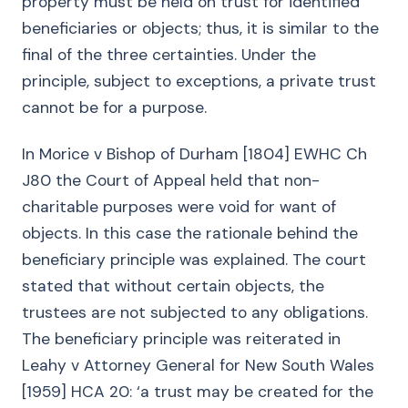
property must be held on trust for identified
beneficiaries or objects; thus, it is similar to the
final of the three certainties. Under the
principle, subject to exceptions, a private trust
cannot be for a purpose.
In Morice v Bishop of Durham [1804] EWHC Ch
J80 the Court of Appeal held that non-
charitable purposes were void for want of
objects. In this case the rationale behind the
beneficiary principle was explained. The court
stated that without certain objects, the
trustees are not subjected to any obligations.
The beneficiary principle was reiterated in
Leahy v Attorney General for New South Wales
[1959] HCA 20: ‘a trust may be created for the