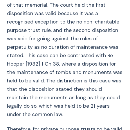
of that memorial. The court held the first
disposition was valid because it was a
recognised exception to the no non-charitable
purpose trust rule, and the second disposition
was void for going against the rules of
perpetuity as no duration of maintenance was
stated. This case can be contrasted with Re
Hooper [1932] 1 Ch 38, where a disposition for
the maintenance of tombs and monuments was
held to be valid. The distinction is this case was
that the disposition stated they should
maintain the monuments as long as they could
legally do so, which was held to be 21 years
under the common law.
Therefore, for private purpose trusts to be valid,