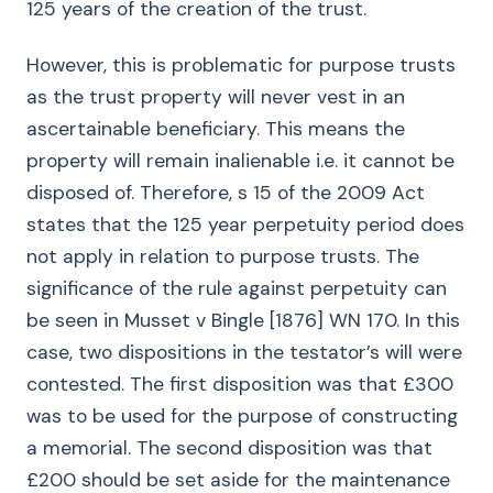
125 years of the creation of the trust.
However, this is problematic for purpose trusts
as the trust property will never vest in an
ascertainable beneficiary. This means the
property will remain inalienable i.e. it cannot be
disposed of. Therefore, s 15 of the 2009 Act
states that the 125 year perpetuity period does
not apply in relation to purpose trusts. The
significance of the rule against perpetuity can
be seen in Musset v Bingle [1876] WN 170. In this
case, two dispositions in the testator’s will were
contested. The first disposition was that £300
was to be used for the purpose of constructing
a memorial. The second disposition was that
£200 should be set aside for the maintenance