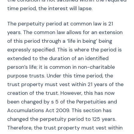
time period, the interest will lapse.
The perpetuity period at common law is 21
years. The common law allows for an extension
of this period through a ‘life in being’ being
expressly specified. This is where the period is
extended to the duration of an identified
person’s life; it is common in non-charitable
purpose trusts. Under this time period, the
trust property must vest within 21 years of the
creation of the trust. However, this has now
been changed by s 5 of the Perpetuities and
Accumulations Act 2009. This section has
changed the perpetuity period to 125 years.
Therefore, the trust property must vest within