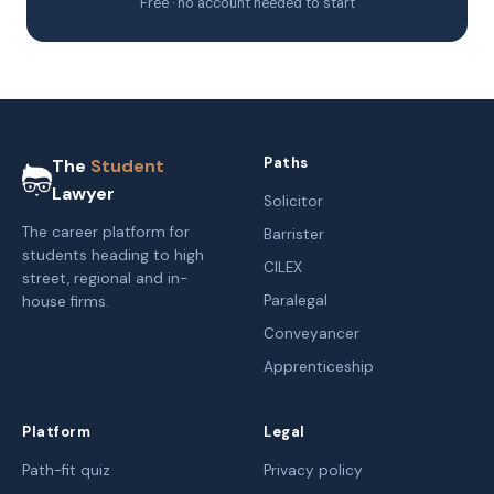
Free · no account needed to start
Paths
The
Student
Lawyer
Solicitor
The career platform for
Barrister
students heading to high
CILEX
street, regional and in-
Paralegal
house firms.
Conveyancer
Apprenticeship
Platform
Legal
Path-fit quiz
Privacy policy