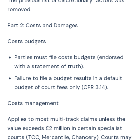
The previous list of discretionary factors was
removed.
Part 2: Costs and Damages
Costs budgets
Parties must file costs budgets (endorsed
with a statement of truth).
Failure to file a budget results in a default
budget of court fees only (CPR 3.14).
Costs management
Applies to most multi‑track claims unless the
value exceeds £2 million in certain specialist
courts (TCC, Mercantile, Chancery). Courts may