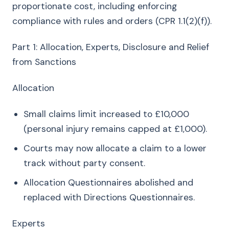
proportionate cost, including enforcing
compliance with rules and orders (CPR 1.1(2)(f)).
Part 1: Allocation, Experts, Disclosure and Relief
from Sanctions
Allocation
Small claims limit increased to £10,000
(personal injury remains capped at £1,000).
Courts may now allocate a claim to a lower
track without party consent.
Allocation Questionnaires abolished and
replaced with Directions Questionnaires.
Experts