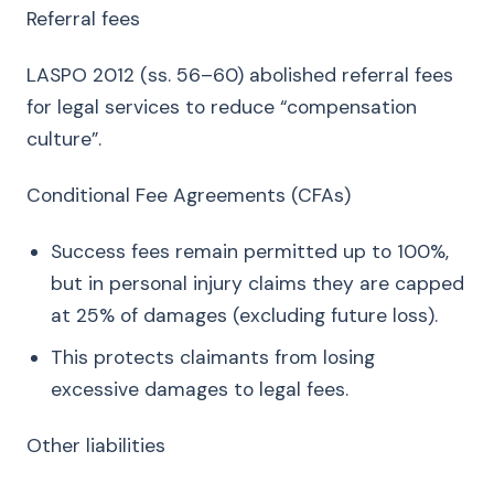
Referral fees
LASPO 2012 (ss. 56–60) abolished referral fees
for legal services to reduce “compensation
culture”.
Conditional Fee Agreements (CFAs)
Success fees remain permitted up to 100%,
but in personal injury claims they are capped
at 25% of damages (excluding future loss).
This protects claimants from losing
excessive damages to legal fees.
Other liabilities