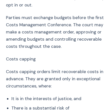
opt in or out.
Parties must exchange budgets before the first
Costs Management Conference. The court may
make a costs management order, approving or
amending budgets and controlling recoverable
costs throughout the case.
Costs capping
Costs capping orders limit recoverable costs in
advance. They are granted only in exceptional
circumstances, where:
It is in the interests of justice, and
There is a substantial risk of