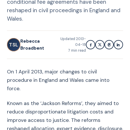
conditional fee agreements have been
reshaped in civil proceedings in England and
Wales.
Updated
2013-
Rebecca
TSL
04-18
Broadbent
7
min read
On 1 April 2013, major changes to civil
procedure in England and Wales came into
force.
Known as the ‘Jackson Reforms’, they aimed to
reduce disproportionate litigation costs and
improve access to justice. The reforms
reshaped allocation, expert evidence, disclosure,