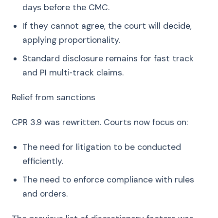
days before the CMC.
If they cannot agree, the court will decide,
applying proportionality.
Standard disclosure remains for fast track
and PI multi‑track claims.
Relief from sanctions
CPR 3.9 was rewritten. Courts now focus on:
The need for litigation to be conducted
efficiently.
The need to enforce compliance with rules
and orders.