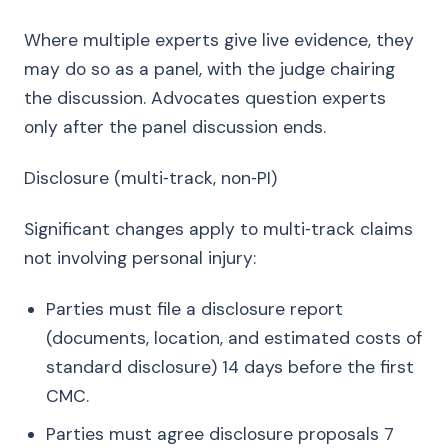
Where multiple experts give live evidence, they
may do so as a panel, with the judge chairing
the discussion. Advocates question experts
only after the panel discussion ends.
Disclosure (multi‑track, non‑PI)
Significant changes apply to multi‑track claims
not involving personal injury:
Parties must file a disclosure report
(documents, location, and estimated costs of
standard disclosure) 14 days before the first
CMC.
Parties must agree disclosure proposals 7