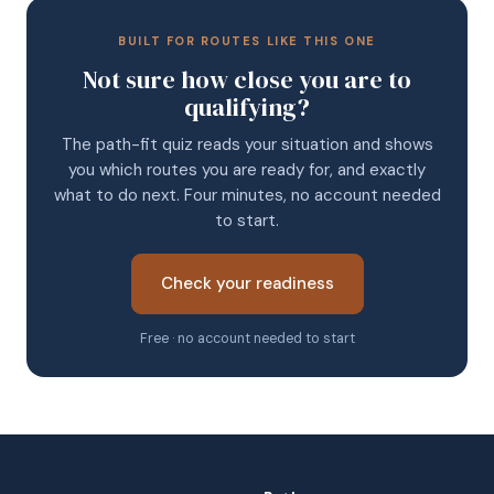
BUILT FOR ROUTES LIKE THIS ONE
Not sure how close you are to
qualifying?
The path-fit quiz reads your situation and shows
you which routes you are ready for, and exactly
what to do next. Four minutes, no account needed
to start.
Check your readiness
Free · no account needed to start