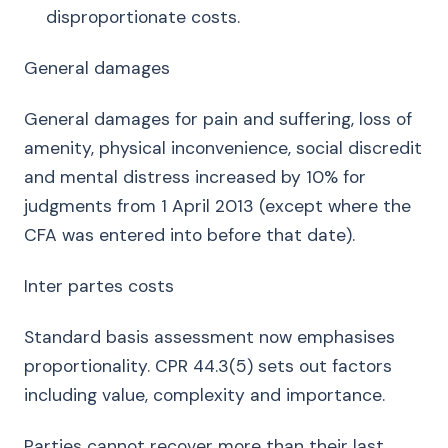
disproportionate costs.
General damages
General damages for pain and suffering, loss of
amenity, physical inconvenience, social discredit
and mental distress increased by 10% for
judgments from 1 April 2013 (except where the
CFA was entered into before that date).
Inter partes costs
Standard basis assessment now emphasises
proportionality. CPR 44.3(5) sets out factors
including value, complexity and importance.
Parties cannot recover more than their last