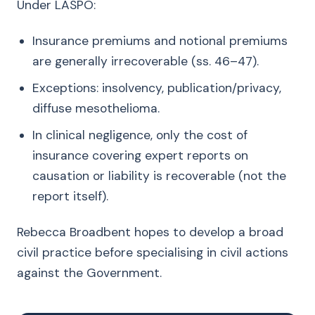
Under LASPO:
Insurance premiums and notional premiums
are generally irrecoverable (ss. 46–47).
Exceptions: insolvency, publication/privacy,
diffuse mesothelioma.
In clinical negligence, only the cost of
insurance covering expert reports on
causation or liability is recoverable (not the
report itself).
Rebecca Broadbent hopes to develop a broad
civil practice before specialising in civil actions
against the Government.