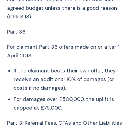
agreed budget unless there is a good reason
(CPR 3.18).
Part 36
For claimant Part 36 offers made on or after 1
April 2013:
If the claimant beats their own offer, they
receive an additional 10% of damages (or
costs if no damages).
For damages over £500,000, the uplift is
capped at £75,000.
Part 3: Referral Fees, CFAs and Other Liabilities