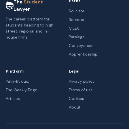
Paths
The
Student
Lawyer
Solicitor
The career platform for
Barrister
students heading to high
CILEX
street, regional and in-
Paralegal
house firms.
Conveyancer
Apprenticeship
Platform
Legal
Path-fit quiz
Privacy policy
The Weekly Edge
Terms of use
Articles
Cookies
About