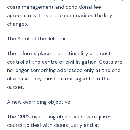
costs management and conditional fee
agreements. This guide summarises the key
changes.
The Spirit of the Reforms
The reforms place proportionality and cost
control at the centre of civil litigation. Costs are
no longer something addressed only at the end
of a case; they must be managed from the
outset.
A new overriding objective
The CPR’s overriding objective now requires
courts to deal with cases justly and at