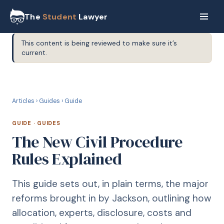
The
Student
Lawyer
This content is being reviewed to make sure it’s
current.
G
GUIDE
Articles
›
Guides
›
Guide
GUIDE
·
GUIDES
The New Civil Procedure
Rules Explained
This guide sets out, in plain terms, the major
reforms brought in by Jackson, outlining how
allocation, experts, disclosure, costs and