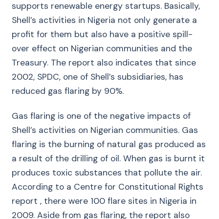
supports renewable energy startups. Basically,
Shell’s activities in Nigeria not only generate a
profit for them but also have a positive spill-
over effect on Nigerian communities and the
Treasury. The report also indicates that since
2002, SPDC, one of Shell’s subsidiaries, has
reduced gas flaring by 90%.
Gas flaring is one of the negative impacts of
Shell’s activities on Nigerian communities. Gas
flaring is the burning of natural gas produced as
a result of the drilling of oil. When gas is burnt it
produces toxic substances that pollute the air.
According to a Centre for Constitutional Rights
report , there were 100 flare sites in Nigeria in
2009. Aside from gas flaring, the report also