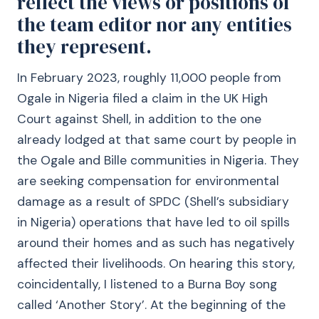
reflect the views or positions of
the team editor nor any entities
they represent.
In February 2023, roughly 11,000 people from
Ogale in Nigeria filed a claim in the UK High
Court against Shell, in addition to the one
already lodged at that same court by people in
the Ogale and Bille communities in Nigeria. They
are seeking compensation for environmental
damage as a result of SPDC (Shell’s subsidiary
in Nigeria) operations that have led to oil spills
around their homes and as such has negatively
affected their livelihoods. On hearing this story,
coincidentally, I listened to a Burna Boy song
called ‘Another Story’. At the beginning of the