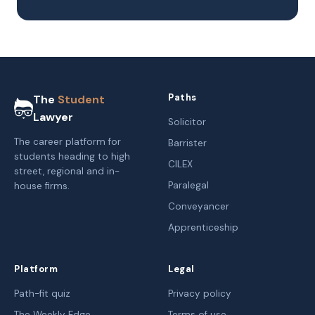
Paths
The
Student
Lawyer
Solicitor
The career platform for
Barrister
students heading to high
CILEX
street, regional and in-
Paralegal
house firms.
Conveyancer
Apprenticeship
Platform
Legal
Path-fit quiz
Privacy policy
The Weekly Edge
Terms of use