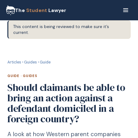
The
Student
Lawyer
This content is being reviewed to make sure it’s
current.
G
GUIDE
Articles
›
Guides
›
Guide
GUIDE
·
GUIDES
Should claimants be able to
bring an action against a
defendant domiciled in a
foreign country?
A look at how Western parent companies