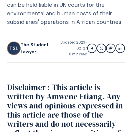
can be held liable in UK courts for the
environmental and human costs of their
subsidiaries' operations in African countries.
Updated
2023-
The Student
TSL
02-27
Lawyer
8
min read
Disclaimer : This article is
written by Amwene Etiang. Any
views and opinions expressed in
this article are those of the
writers and do not necessarily