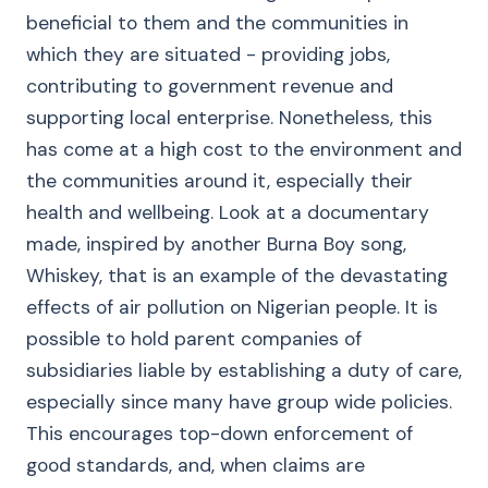
beneficial to them and the communities in
which they are situated - providing jobs,
contributing to government revenue and
supporting local enterprise. Nonetheless, this
has come at a high cost to the environment and
the communities around it, especially their
health and wellbeing. Look at a documentary
made, inspired by another Burna Boy song,
Whiskey, that is an example of the devastating
effects of air pollution on Nigerian people. It is
possible to hold parent companies of
subsidiaries liable by establishing a duty of care,
especially since many have group wide policies.
This encourages top-down enforcement of
good standards, and, when claims are