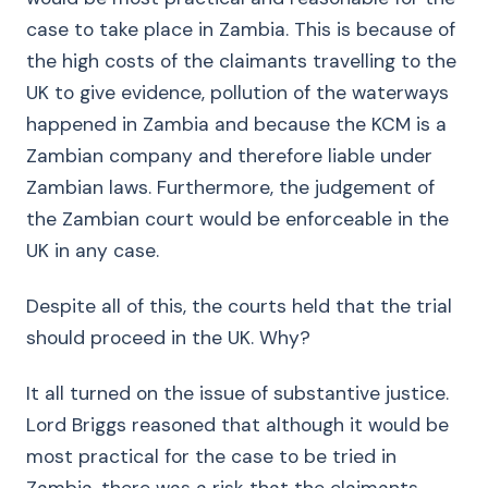
case to take place in Zambia. This is because of
the high costs of the claimants travelling to the
UK to give evidence, pollution of the waterways
happened in Zambia and because the KCM is a
Zambian company and therefore liable under
Zambian laws. Furthermore, the judgement of
the Zambian court would be enforceable in the
UK in any case.
Despite all of this, the courts held that the trial
should proceed in the UK. Why?
It all turned on the issue of substantive justice.
Lord Briggs reasoned that although it would be
most practical for the case to be tried in