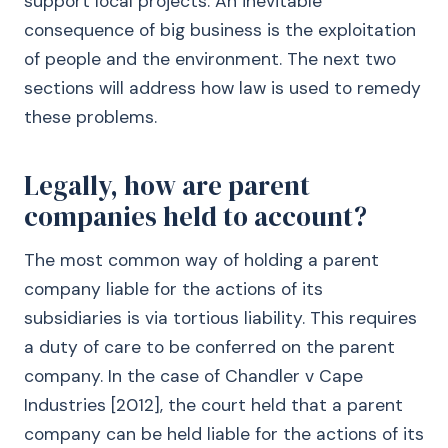
support local projects. An inevitable
consequence of big business is the exploitation
of people and the environment. The next two
sections will address how law is used to remedy
these problems.
Legally, how are parent
companies held to account?
The most common way of holding a parent
company liable for the actions of its
subsidiaries is via tortious liability. This requires
a duty of care to be conferred on the parent
company. In the case of Chandler v Cape
Industries [2012], the court held that a parent
company can be held liable for the actions of its