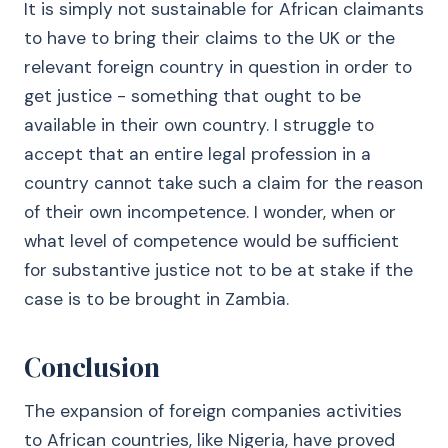
It is simply not sustainable for African claimants
to have to bring their claims to the UK or the
relevant foreign country in question in order to
get justice - something that ought to be
available in their own country. I struggle to
accept that an entire legal profession in a
country cannot take such a claim for the reason
of their own incompetence. I wonder, when or
what level of competence would be sufficient
for substantive justice not to be at stake if the
case is to be brought in Zambia.
Conclusion
The expansion of foreign companies activities
to African countries, like Nigeria, have proved