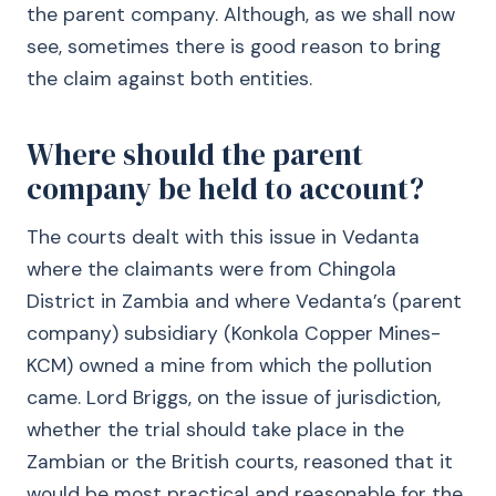
the parent company. Although, as we shall now
see, sometimes there is good reason to bring
the claim against both entities.
Where should the parent
company be held to account?
The courts dealt with this issue in Vedanta
where the claimants were from Chingola
District in Zambia and where Vedanta’s (parent
company) subsidiary (Konkola Copper Mines-
KCM) owned a mine from which the pollution
came. Lord Briggs, on the issue of jurisdiction,
whether the trial should take place in the
Zambian or the British courts, reasoned that it
would be most practical and reasonable for the