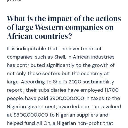
What is the impact of the actions
of large Western companies on
African countries?
It is indisputable that the investment of
companies, such as Shell, in African industries
has contributed significantly to the growth of
not only those sectors but the economy at
large. According to Shell’s 2020 sustainability
report , their subsidiaries have employed 11,700
people, have paid $900,000,000 in taxes to the
Nigerian government, awarded contracts valued
at $800,000,000 to Nigerian suppliers and
helped fund All On, a Nigerian non-profit that