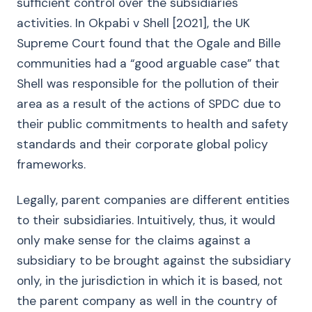
sufficient control over the subsidiaries
activities. In Okpabi v Shell [2021], the UK
Supreme Court found that the Ogale and Bille
communities had a “good arguable case” that
Shell was responsible for the pollution of their
area as a result of the actions of SPDC due to
their public commitments to health and safety
standards and their corporate global policy
frameworks.
Legally, parent companies are different entities
to their subsidiaries. Intuitively, thus, it would
only make sense for the claims against a
subsidiary to be brought against the subsidiary
only, in the jurisdiction in which it is based, not
the parent company as well in the country of