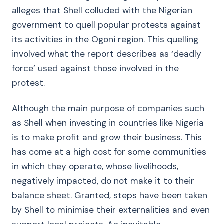
alleges that Shell colluded with the Nigerian
government to quell popular protests against
its activities in the Ogoni region. This quelling
involved what the report describes as ‘deadly
force’ used against those involved in the
protest.
Although the main purpose of companies such
as Shell when investing in countries like Nigeria
is to make profit and grow their business. This
has come at a high cost for some communities
in which they operate, whose livelihoods,
negatively impacted, do not make it to their
balance sheet. Granted, steps have been taken
by Shell to minimise their externalities and even