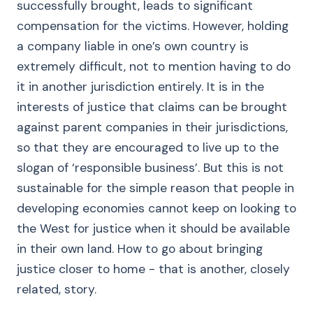
successfully brought, leads to significant
compensation for the victims. However, holding
a company liable in one’s own country is
extremely difficult, not to mention having to do
it in another jurisdiction entirely. It is in the
interests of justice that claims can be brought
against parent companies in their jurisdictions,
so that they are encouraged to live up to the
slogan of ‘responsible business’. But this is not
sustainable for the simple reason that people in
developing economies cannot keep on looking to
the West for justice when it should be available
in their own land. How to go about bringing
justice closer to home - that is another, closely
related, story.