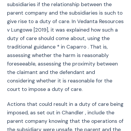
subsidiaries if the relationship between the
parent company and the subsidiaries is such to
give rise to a duty of care. In Vedanta Resources
v Lungowe [2019], it was explained how such a
duty of care should come about, using the
traditional guidance * in Caparro . That is,
assessing whether the harm is reasonably
foreseeable, assessing the proximity between
the claimant and the defendant and
considering whether it is reasonable for the
court to impose a duty of care.
Actions that could result in a duty of care being
imposed, as set out in Chandler , include the
parent company knowing that the operations of
the subsidiary were unsafe, the parent and the