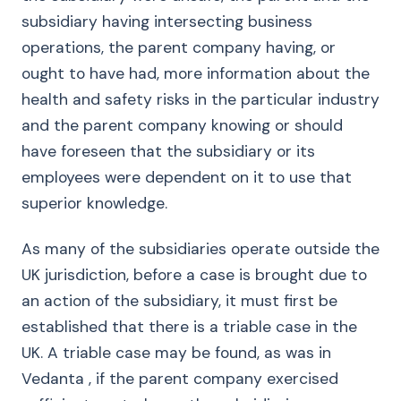
subsidiary having intersecting business
operations, the parent company having, or
ought to have had, more information about the
health and safety risks in the particular industry
and the parent company knowing or should
have foreseen that the subsidiary or its
employees were dependent on it to use that
superior knowledge.
As many of the subsidiaries operate outside the
UK jurisdiction, before a case is brought due to
an action of the subsidiary, it must first be
established that there is a triable case in the
UK. A triable case may be found, as was in
Vedanta , if the parent company exercised