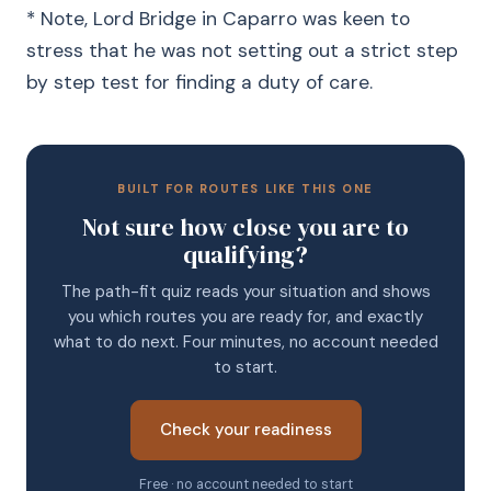
* Note, Lord Bridge in Caparro was keen to
stress that he was not setting out a strict step
by step test for finding a duty of care.
BUILT FOR ROUTES LIKE THIS ONE
Not sure how close you are to
qualifying?
The path-fit quiz reads your situation and shows
you which routes you are ready for, and exactly
what to do next. Four minutes, no account needed
to start.
Check your readiness
Free · no account needed to start