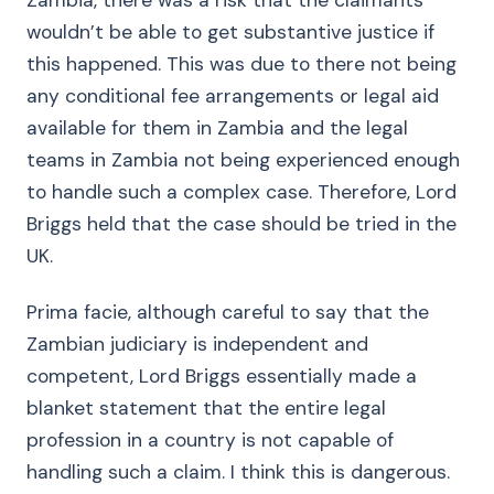
Zambia, there was a risk that the claimants
wouldn’t be able to get substantive justice if
this happened. This was due to there not being
any conditional fee arrangements or legal aid
available for them in Zambia and the legal
teams in Zambia not being experienced enough
to handle such a complex case. Therefore, Lord
Briggs held that the case should be tried in the
UK.
Prima facie, although careful to say that the
Zambian judiciary is independent and
competent, Lord Briggs essentially made a
blanket statement that the entire legal
profession in a country is not capable of
handling such a claim. I think this is dangerous.