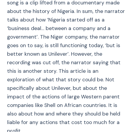
song is a clip lifted from a documentary made
about the history of Nigeria. In sum, the narrator
talks about how ‘Nigeria started off as a
‘business deal… between a company and a
government’. The Niger company, the narrator
goes on to say, is still functioning today, ‘but is
better known as Unilever’. However, the
recording was cut off, the narrator saying that
this is another story. This article is an
exploration of what that story could be. Not
specifically about Unilever, but about the
impact of the actions of large Western parent
companies like Shell on African countries. It is
also about how and where they should be held
liable for any actions that cost too much for a
profit.