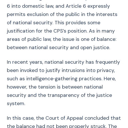
6 into domestic law, and Article 6 expressly
permits exclusion of the public in the interests
of national security. This provides some
justification for the CPS’s position. As in many
areas of public law, the issue is one of balance:
between national security and open justice.
In recent years, national security has frequently
been invoked to justify intrusions into privacy,
such as intelligence‑gathering practices. Here,
however, the tension is between national
security and the transparency of the justice
system.
In this case, the Court of Appeal concluded that
the balance had not been properly struck. The