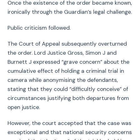
Once the existence of the order became known,
ironically through the Guardian’s legal challenge.
Public criticism followed.
The Court of Appeal subsequently overturned
the order. Lord Justice Gross, Simon J and
Burnett J expressed “grave concern” about the
cumulative effect of holding a criminal trial in
camera while anonymising the defendants,
stating that they could “difficultly conceive” of
circumstances justifying both departures from
open justice.
However, the court accepted that the case was
exceptional and that national security concerns