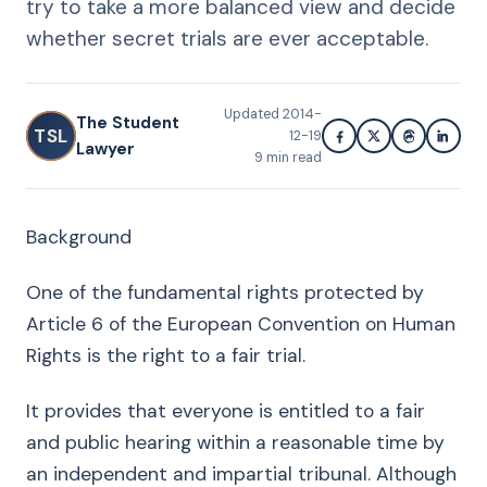
try to take a more balanced view and decide
whether secret trials are ever acceptable.
Updated
2014-
The Student
TSL
12-19
Lawyer
9
min read
Background
One of the fundamental rights protected by
Article 6 of the European Convention on Human
Rights is the right to a fair trial.
It provides that everyone is entitled to a fair
and public hearing within a reasonable time by
an independent and impartial tribunal. Although