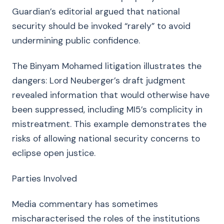
Guardian’s editorial argued that national
security should be invoked “rarely” to avoid
undermining public confidence.
The Binyam Mohamed litigation illustrates the
dangers: Lord Neuberger’s draft judgment
revealed information that would otherwise have
been suppressed, including MI5’s complicity in
mistreatment. This example demonstrates the
risks of allowing national security concerns to
eclipse open justice.
Parties Involved
Media commentary has sometimes
mischaracterised the roles of the institutions