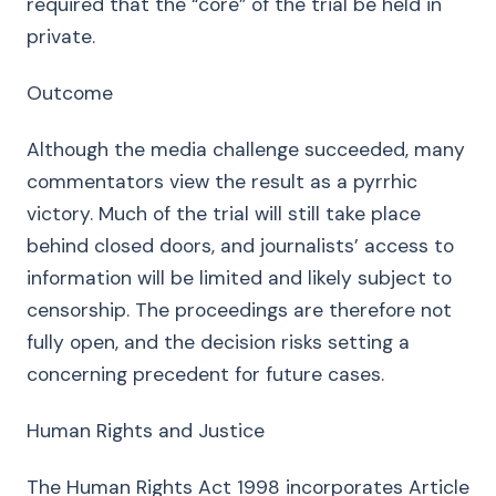
required that the “core” of the trial be held in
private.
Outcome
Although the media challenge succeeded, many
commentators view the result as a pyrrhic
victory. Much of the trial will still take place
behind closed doors, and journalists’ access to
information will be limited and likely subject to
censorship. The proceedings are therefore not
fully open, and the decision risks setting a
concerning precedent for future cases.
Human Rights and Justice
The Human Rights Act 1998 incorporates Article