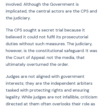
involved. Although the Government is
implicated, the central actors are the CPS and
the judiciary.
The CPS sought a secret trial because it
believed it could not fulfil its prosecutorial
duties without such measures. The judiciary,
however, is the constitutional safeguard. It was
the Court of Appeal. not the media, that
ultimately overturned the order.
Judges are not aligned with government
interests; they are the independent arbiters
tasked with protecting rights and ensuring
legality. While judges are not infallible, criticism
directed at them often overlooks their role as