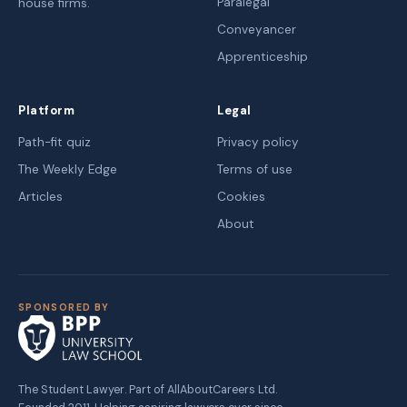
Paralegal
house firms.
Conveyancer
Apprenticeship
Platform
Legal
Path-fit quiz
Privacy policy
The Weekly Edge
Terms of use
Articles
Cookies
About
SPONSORED BY
The Student Lawyer. Part of AllAboutCareers Ltd.