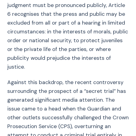
judgment must be pronounced publicly, Article
6 recognises that the press and public may be
excluded from all or part of a hearing in limited
circumstances: in the interests of morals, public
order or national security, to protect juveniles
or the private life of the parties, or where
publicity would prejudice the interests of
justice.
Against this backdrop, the recent controversy
surrounding the prospect of a “secret trial” has
generated significant media attention. The
issue came to a head when the Guardian and
other outlets successfully challenged the Crown
Prosecution Service (CPS), overturning an
attempt to conduct a criminal trial entirely in