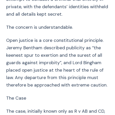
private, with the defendants’ identities withheld
and all details kept secret.
The concern is understandable.
Open justice is a core constitutional principle.
Jeremy Bentham described publicity as “the
keenest spur to exertion and the surest of all
guards against improbity”, and Lord Bingham
placed open justice at the heart of the rule of
law. Any departure from this principle must
therefore be approached with extreme caution.
The Case
The case, initially known only as R v AB and CD,