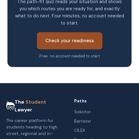
The path-fit quiz reads your situation and shows
you which routes you are ready for, and exactly
what to do next. Four minutes, no account needed
to start.
Check your readiness
Free · no account needed to start
Paths
The
Student
Lawyer
Solicitor
The career platform for
Barrister
students heading to high
CILEX
street, regional and in-