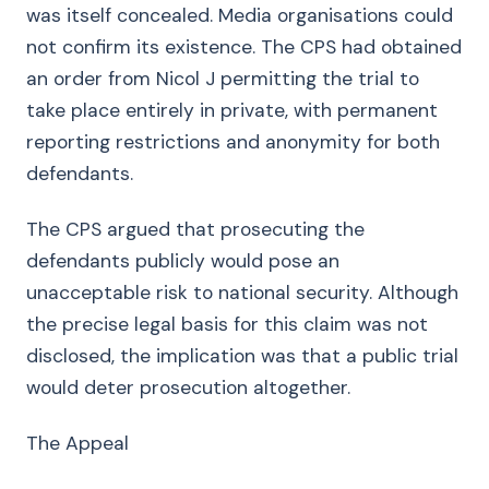
was itself concealed. Media organisations could
not confirm its existence. The CPS had obtained
an order from Nicol J permitting the trial to
take place entirely in private, with permanent
reporting restrictions and anonymity for both
defendants.
The CPS argued that prosecuting the
defendants publicly would pose an
unacceptable risk to national security. Although
the precise legal basis for this claim was not
disclosed, the implication was that a public trial
would deter prosecution altogether.
The Appeal