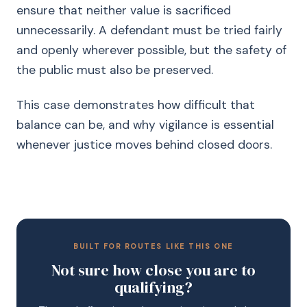
ensure that neither value is sacrificed
unnecessarily. A defendant must be tried fairly
and openly wherever possible, but the safety of
the public must also be preserved.
This case demonstrates how difficult that
balance can be, and why vigilance is essential
whenever justice moves behind closed doors.
BUILT FOR ROUTES LIKE THIS ONE
Not sure how close you are to
qualifying?