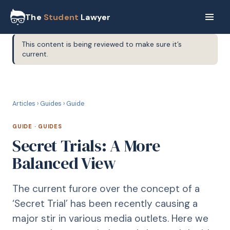
The
Student
Lawyer
This content is being reviewed to make sure it’s
current.
G
GUIDE
Articles
›
Guides
›
Guide
GUIDE
·
GUIDES
Secret Trials: A More
Balanced View
The current furore over the concept of a
‘Secret Trial’ has been recently causing a
major stir in various media outlets. Here we