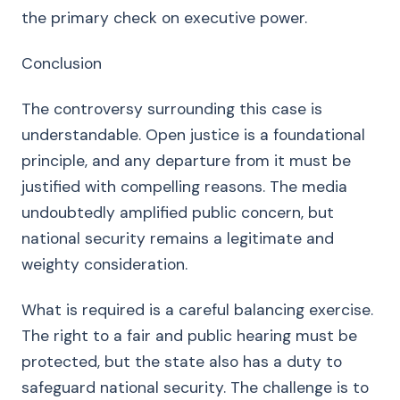
the primary check on executive power.
Conclusion
The controversy surrounding this case is
understandable. Open justice is a foundational
principle, and any departure from it must be
justified with compelling reasons. The media
undoubtedly amplified public concern, but
national security remains a legitimate and
weighty consideration.
What is required is a careful balancing exercise.
The right to a fair and public hearing must be
protected, but the state also has a duty to
safeguard national security. The challenge is to