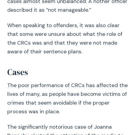
cases almost seem unbalanced. A nother officer
described it as “not manageable.”
When speaking to offenders, it was also clear
that some were unsure about what the role of
the CRCs was and that they were not made
aware of their sentence plans.
Cases
The poor performance of CRCs has affected the
lives of many, as people have become victims of
crimes that seem avoidable if the proper
process was in place.
The significantly notorious case of Joanna