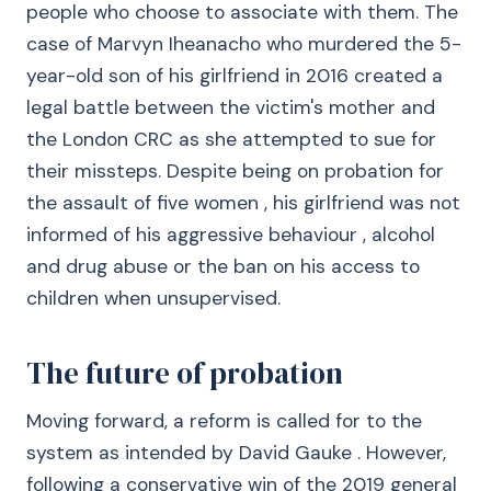
people who choose to associate with them. The
case of Marvyn Iheanacho who murdered the 5-
year-old son of his girlfriend in 2016 created a
legal battle between the victim's mother and
the London CRC as she attempted to sue for
their missteps. Despite being on probation for
the assault of five women , his girlfriend was not
informed of his aggressive behaviour , alcohol
and drug abuse or the ban on his access to
children when unsupervised.
The future of probation
Moving forward, a reform is called for to the
system as intended by David Gauke . However,
following a conservative win of the 2019 general