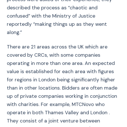
described the process as “chaotic and
confused” with the Ministry of Justice
reportedly “making things up as they went
along.”
There are 21 areas across the UK which are
covered by CRCs, with some companies
operating in more than one area. An expected
value is established for each area with figures
for regions in London being significantly higher
than in other locations. Bidders are often made
up of private companies working in conjunction
with charities. For example, MTCNovo who
operate in both Thames Valley and London .
They consist of a joint venture between