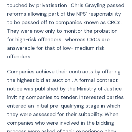
touched by privatisation . Chris Grayling passed
reforms allowing part of the NPS’ responsibility
to be passed off to companies known as CRCs.
They were now only to monitor the probation
for high-risk offenders , whereas CRCs are
answerable for that of low- medium risk
offenders.
Companies achieve their contracts by offering
the highest bid at auction . A formal contract
notice was published by the Ministry of Justice,
inviting companies to tender. Interested parties
entered an initial pre-qualifying stage in which
they were assessed for their suitability. When
companies who were involved in the bidding
process were asked of their experience, they