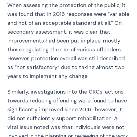
When assessing the protection of the public, it
was found that in 2016 responses were “variable
and not of an acceptable standard at all.” On
secondary assessment, it was clear that
improvements had been put in place, mostly
those regulating the risk of various offenders.
However, protection overall was still described
as “not satisfactory” due to taking almost two
years to implement any change.
Similarly, investigations into the CRCs' actions
towards reducing offending were found to have
significantly improved since 2016 ; however, it
did not sufficiently support rehabilitation. A
vital issue noted was that individuals were not
involved in the planning or reviewing of the work