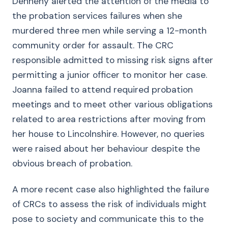
Dennehy alerted the attention of the media to
the probation services failures when she
murdered three men while serving a 12-month
community order for assault. The CRC
responsible admitted to missing risk signs after
permitting a junior officer to monitor her case.
Joanna failed to attend required probation
meetings and to meet other various obligations
related to area restrictions after moving from
her house to Lincolnshire. However, no queries
were raised about her behaviour despite the
obvious breach of probation.
A more recent case also highlighted the failure
of CRCs to assess the risk of individuals might
pose to society and communicate this to the