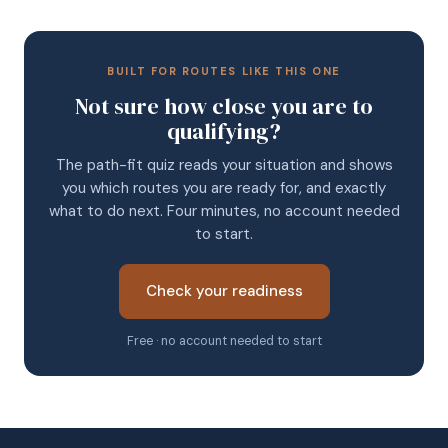
BUILT FOR ROUTES LIKE THIS ONE
Not sure how close you are to
qualifying?
The path-fit quiz reads your situation and shows
you which routes you are ready for, and exactly
what to do next. Four minutes, no account needed
to start.
Check your readiness
Free · no account needed to start