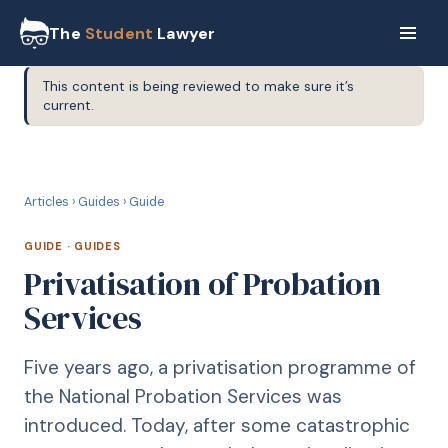
The
Student
Lawyer
This content is being reviewed to make sure it’s
current.
G
GUIDE
Articles
›
Guides
›
Guide
GUIDE
·
GUIDES
Privatisation of Probation
Services
Five years ago, a privatisation programme of
the National Probation Services was
introduced. Today, after some catastrophic