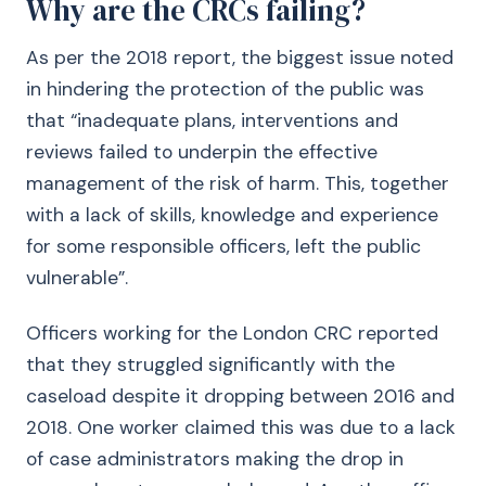
Why are the CRCs failing?
As per the 2018 report, the biggest issue noted
in hindering the protection of the public was
that “inadequate plans, interventions and
reviews failed to underpin the effective
management of the risk of harm. This, together
with a lack of skills, knowledge and experience
for some responsible officers, left the public
vulnerable”.
Officers working for the London CRC reported
that they struggled significantly with the
caseload despite it dropping between 2016 and
2018. One worker claimed this was due to a lack
of case administrators making the drop in