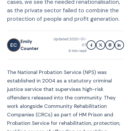
cases, we see the needed renationalisation,
as the private sector failed to combine the
protection of people and profit generation.
Updated
2020-01-
Emily
EC
07
Counter
6
min read
The National Probation Service (NPS) was
established in 2004 as a statutory criminal
justice service that supervises high-risk
offenders released into the community. They
work alongside Community Rehabilitation
Companies (CRCs) as part of HM Prison and
Probation Service for rehabilitation, protection,