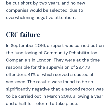
be cut short by two years, and no new
companies would be selected, due to
overwhelming negative attention .
CRC failure
In September 2016, a report was carried out on
the functioning of Community Rehabilitation
Companie s in London. They were at the time
responsible for the supervision of 29,473
offenders, 41% of which served a custodial
sentence. The results were found to be so
significantly negative that a second report was
to be carried out In March 2018, allowing a year
and a half for reform to take place.