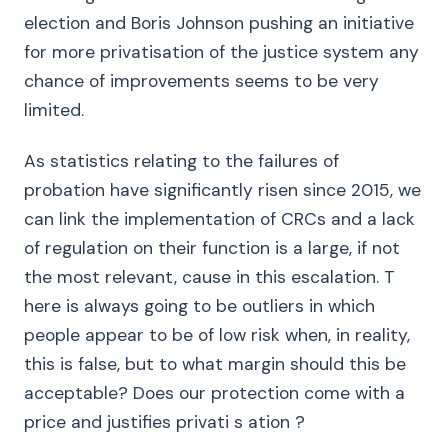
election and Boris Johnson pushing an initiative
for more privatisation of the justice system any
chance of improvements seems to be very
limited.
As statistics relating to the failures of
probation have significantly risen since 2015, we
can link the implementation of CRCs and a lack
of regulation on their function is a large, if not
the most relevant, cause in this escalation. T
here is always going to be outliers in which
people appear to be of low risk when, in reality,
this is false, but to what margin should this be
acceptable? Does our protection come with a
price and justifies privati s ation ?