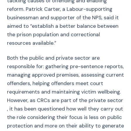
tackling causes of offending and enabling
reform. Patrick Carter, a Labour-supporting
businessman and supporter of the NPS, said it
aimed to “establish a better balance between
the prison population and correctional
resources available.”
Both the public and private sector are
responsible for: gathering pre-sentence reports,
managing approved premises, assessing current
offenders, helping offenders meet court
requirements and maintaining victim wellbeing.
However, as CRCs are part of the private sector
, it has been questioned how well they carry out
the role considering their focus is less on public
protection and more on their ability to generate