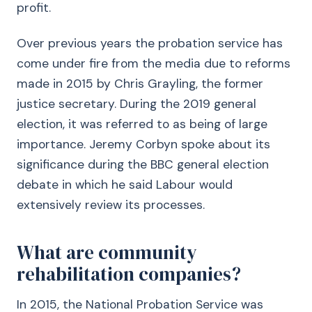
profit.
Over previous years the probation service has
come under fire from the media due to reforms
made in 2015 by Chris Grayling, the former
justice secretary. During the 2019 general
election, it was referred to as being of large
importance. Jeremy Corbyn spoke about its
significance during the BBC general election
debate in which he said Labour would
extensively review its processes.
What are community
rehabilitation companies?
In 2015, the National Probation Service was