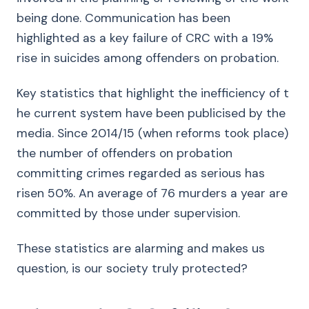
being done. Communication has been
highlighted as a key failure of CRC with a 19%
rise in suicides among offenders on probation.
Key statistics that highlight the inefficiency of t
he current system have been publicised by the
media. Since 2014/15 (when reforms took place)
the number of offenders on probation
committing crimes regarded as serious has
risen 50%. An average of 76 murders a year are
committed by those under supervision.
These statistics are alarming and makes us
question, is our society truly protected?