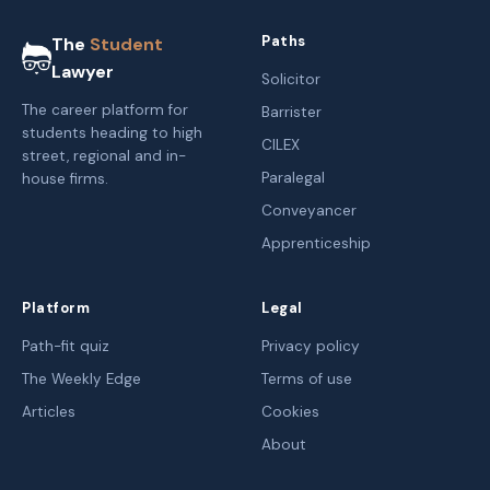
Paths
The
Student
Lawyer
Solicitor
The career platform for
Barrister
students heading to high
CILEX
street, regional and in-
Paralegal
house firms.
Conveyancer
Apprenticeship
Platform
Legal
Path-fit quiz
Privacy policy
The Weekly Edge
Terms of use
Articles
Cookies
About