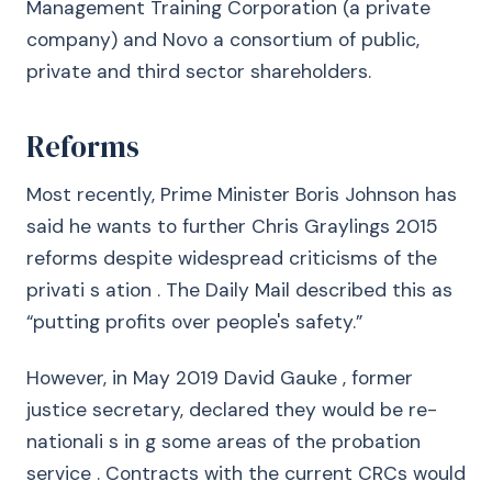
Management Training Corporation (a private
company) and Novo a consortium of public,
private and third sector shareholders.
Reforms
Most recently, Prime Minister Boris Johnson has
said he wants to further Chris Graylings 2015
reforms despite widespread criticisms of the
privati s ation . The Daily Mail described this as
“putting profits over people's safety.”
However, in May 2019 David Gauke , former
justice secretary, declared they would be re-
nationali s in g some areas of the probation
service . Contracts with the current CRCs would