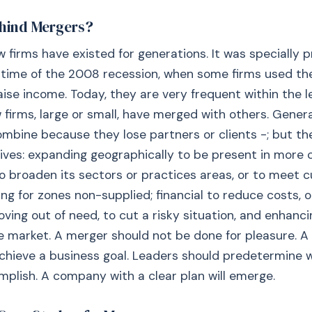
hind Mergers?
w firms have existed for generations. It was specially 
 time of the 2008 recession, when some firms used th
aise income. Today, they are very frequent within the le
 firms, large or small, have merged with others. General
mbine because they lose partners or clients -; but t
ives: expanding geographically to be present in more c
 to broaden its sectors or practices areas, or to meet
ng for zones non-supplied; financial to reduce costs, o
ving out of need, to cut a risky situation, and enhanci
he market. A merger should not be done for pleasure. A
chieve a business goal. Leaders should predetermine 
plish. A company with a clear plan will emerge.