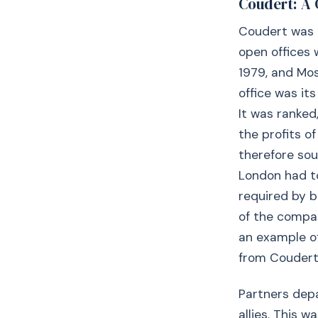
Coudert: A 
Coudert was a 
open offices w
1979, and Mos
office was it
It was ranked
the profits o
therefore sou
London had t
required by b
of the compan
an example of
from Coudert 
Partners dep
allies. This 