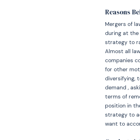
Reasons Be
Mergers of la
during at the
strategy to r
Almost all law
companies co
for other mot
diversifying,
demand , aski
terms of remo
position in t
strategy to a
want to accom