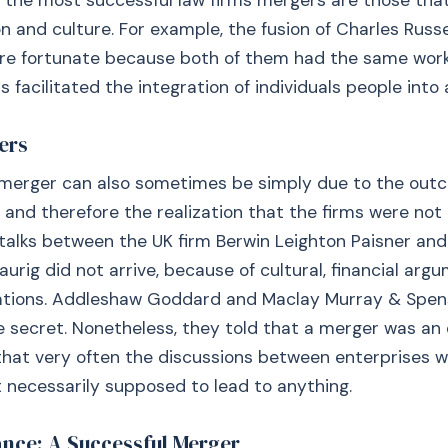
 the most successful law firms mergers are those tha
 and culture. For example, the fusion of Charles Russe
re fortunate because both of them had the same work
is facilitated the integration of individuals people into
ers
a merger can also sometimes be simply due to the out
, and therefore the realization that the firms were not
 talks between the UK firm Berwin Leighton Paisner and
urig did not arrive, because of cultural, financial arg
ications. Addleshaw Goddard and Maclay Murray & Spen
le secret. Nonetheless, they told that a merger was an 
that very often the discussions between enterprises w
t necessarily supposed to lead to anything.
ance: A Successful Merger