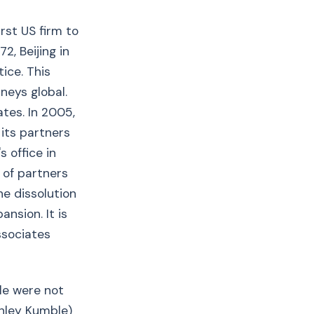
rst US firm to
2, Beijing in
ice. This
neys global.
tes. In 2005,
 its partners
 office in
 of partners
he dissolution
nsion. It is
ssociates
le were not
inley Kumble)