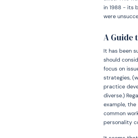
in 1988 - its
were unsucce
A Guide 
It has been s
should consid
focus on issu
strategies, 
practice deve
diverse.) Rega
example, the
common workin
personality co