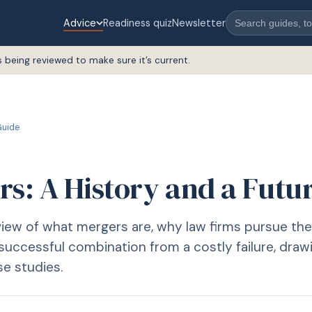
Advice
Readiness quiz
Newsletter
s being reviewed to make sure it’s current.
uide
rs: A History and a Futu
view of what mergers are, why law firms pursue th
successful combination from a costly failure, draw
se studies.