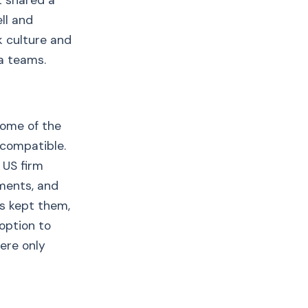
t shared a
ll and
 culture and
 a teams.
come of the
 compatible.
 US firm
uments, and
s kept them,
option to
ere only