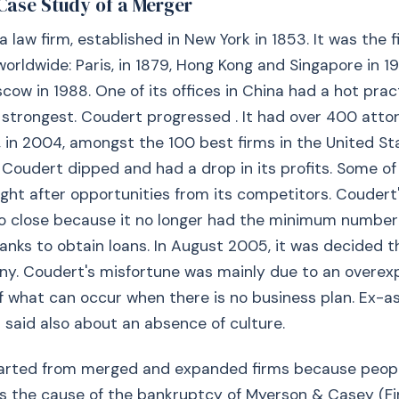
Case Study of a Merger
law firm, established in New York in 1853. It was the fi
orldwide: Paris, in 1879, Hong Kong and Singapore in 197
cow in 1988. One of its offices in China had a hot pract
s strongest. Coudert progressed . It had over 400 attor
, in 2004, amongst the 100 best firms in the United Sta
f Coudert dipped and had a drop in its profits. Some of
ght after opportunities from its competitors. Coudert's
o close because it no longer had the minimum number
anks to obtain loans. In August 2005, it was decided t
y. Coudert's misfortune was mainly due to an overexpa
 what can occur when there is no business plan. Ex-a
said also about an absence of culture.
arted from merged and expanded firms because peop
was the cause of the bankruptcy of Myerson & Casey (F