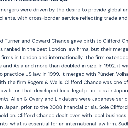
mergers were driven by the desire to provide global a
clients, with cross-border service reflecting trade and 
ord Turner and Coward Chance gave birth to Clifford C
s ranked in the best London law firms, but their merg
 firms in London and internationally. The firm extended
 and Asia and more than doubled in size. In 1992, it wa
o practice US law. In 1999, it merged with Pünder, Vol
ith the firm Rogers & Wells. Clifford Chance was one o
 law firms that developed local legal practices in Japan
nts, Allen & Overy and Linklaters were Japanese seri
n Japan, prior to the 2008 financial crisis. Sole Cliffo
ld on. Clifford Chance dealt even with local business 
ts, what is essential for an international law firm. Sadly,