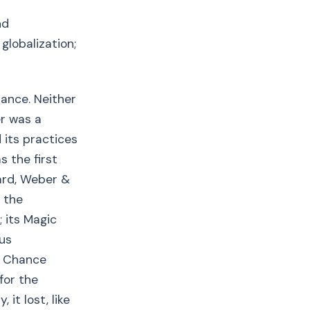
nd
globalization;
hance. Neither
er was a
 its practices
s the first
hard, Weber &
f the
; its Magic
ous
rd Chance
for the
 it lost, like