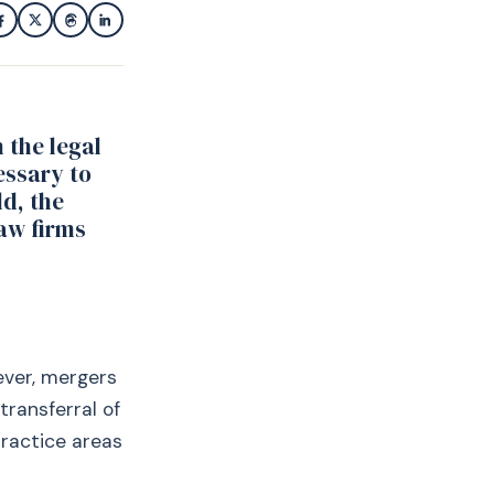
 the legal
essary to
ld, the
law firms
ever, mergers
transferral of
practice areas