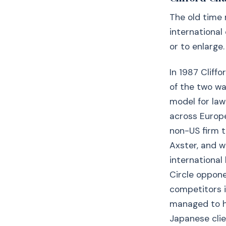
The old time 
international 
or to enlarge.
In 1987 Cliff
of the two wa
model for law
across Europe
non-US firm t
Axster, and w
international
Circle oppone
competitors i
managed to ho
Japanese clien