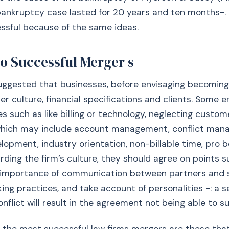
 bankruptcy case lasted for 20 years and ten months-.
ssful because of the same ideas.
to Successful Merger s
uggested that businesses, before envisaging becoming
er culture, financial specifications and clients. Some e
es such as like billing or technology, neglecting custom
(which may include account management, conflict man
lopment, industry orientation, non-billable time, pro 
rding the firm’s culture, they should agree on points su
 importance of communication between partners and s
g practices, and take account of personalities -: a s
nflict will result in the agreement not being able to su