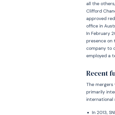
all the other
Clifford Chan
approved redu
office in Aust
In February 2
presence on t
company to ob
employed a t
Recent f
The mergers w
primarily int
international
In 2013, S