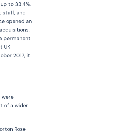
 up to 33.4%.
 staff, and
nce opened an
acquisitions.
f a permanent
st UK
ober 2017, it
, were
t of a wider
Norton Rose