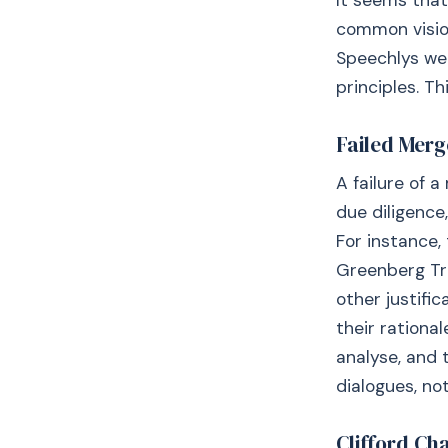
It seems that
common vision
Speechlys we
principles. Th
Failed Merg
A failure of 
due diligence
For instance,
Greenberg Tra
other justif
their rationa
analyse, and 
dialogues, no
Clifford Ch