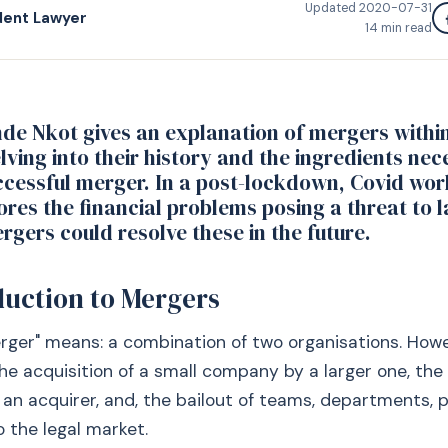
Updated
2020-07-31
dent Lawyer
14
min read
nde Nkot gives an explanation of mergers within
lving into their history and the ingredients nec
ccessful merger. In a post-lockdown, Covid wor
lores the financial problems posing a threat to 
gers could resolve these in the future.
duction to Mergers
rger" means: a combination of two organisations. How
the acquisition of a small company by a larger one, the 
 an acquirer, and, the bailout of teams, departments, 
to the legal market.