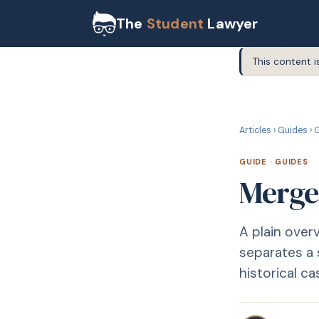
The
Student
Lawyer
This content i
G
GUIDE
Articles
›
Guides
›
G
GUIDE
·
GUIDES
Merge
A plain over
separates a 
historical ca