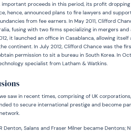
s, important proceeds in this period, its profit dropping
ce, hence, announced plans to fire lawyers and support
ndancies from fee earners. In May 2011, Clifford Cha
ralia, fusing with two firms specializing in mergers and 
012, it launched an office in Casablanca, allowing itsel
he continent. In July 2012, Clifford Chance was the fir
tain permission to sit a bureau in South Korea. In Oct
echnology specialist from Latham & Watkins.
usions
e saw in recent times, comprising of UK corporations
ended to secure international prestige and become par
 network.
NR Denton, Salans and Fraser Milner became Dentons; 