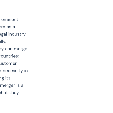
prominent
em as a
gal industry.
ly,
hey can merge
ountries;
 customer
r necessity in
ng its
 merger is a
what they