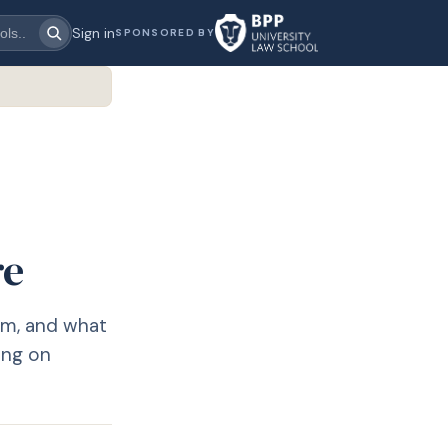
Sign in
SPONSORED BY
re
em, and what
ing on