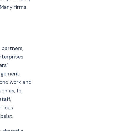
 Many firms
 partners,
nterprises
ers’
agement,
bono work and
ch as, for
taff,
erious
bsist.