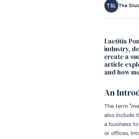
TSL
The Stu
Laetitia Po
industry, de
create a su
article exp
and how mer
An Intro
The term "me
also include 
a business to
or offices, in