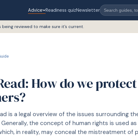
Advice
Readiness quiz
Newsletter
s being reviewed to make sure it’s current.
uide
Read: How do we protect
ners?
ad is a legal overview of the issues surrounding t
. Generally, the concept of human rights is used as
which, in reality, may conceal the mistreatment of p