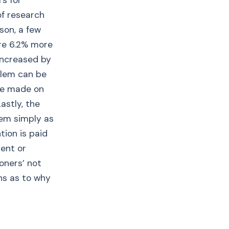
rs for
f research
son, a few
are 6.2% more
 increased by
blem can be
be made on
astly, the
hem simply as
tion is paid
ment or
oners’ not
ons as to why