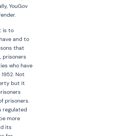
ally, YouGov
fender.
 is to
 have and to
asons that
, prisoners
ties who have
 1952. Not
erty but it
prisoners
f prisoners.
ss regulated
l be more
d its