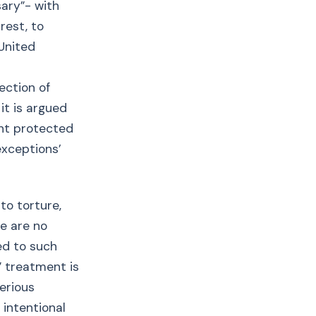
sary”- with
rest, to
United
ection of
it is argued
ght protected
exceptions’
to torture,
e are no
ed to such
” treatment is
serious
 intentional