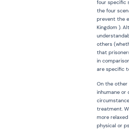
four specific
the four scena
prevent the e
Kingdom ). Al
understandabl
others (wheth
that prisoner
in comparison
are specific 
On the other h
inhumane or d
circumstances
treatment. Wh
more relaxed 
physical or p