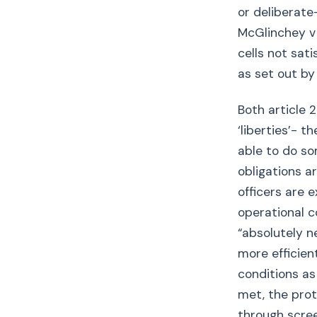
or deliberate
McGlinchey v 
cells not sat
as set out by
Both article 2
‘liberties’- 
able to do so
obligations ar
officers are 
operational c
“absolutely n
more efficient
conditions as
met, the prot
through scre