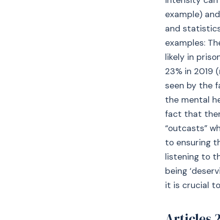
intensity can
example) and
and statistic
examples: The
likely in pris
23% in 2019 
seen by the 
the mental he
fact that the
“outcasts” wh
to ensuring t
listening to 
being ‘deserv
it is crucial 
Articles 