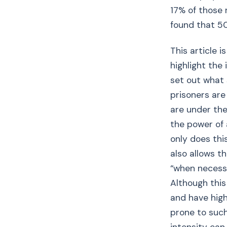
17% of those 
found that 5
This article i
highlight the
set out what 
prisoners are
are under the
the power of 
only does thi
also allows t
“when necessa
Although this 
and have high
prone to such