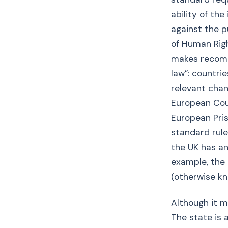
ability of th
against the p
of Human Righ
makes recomm
law”: countr
relevant chan
European Cour
European Pri
standard rule
the UK has an
example, the
(otherwise kn
Although it ma
The state is a