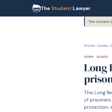
The
Student
Lawyer
This content i
G
GUIDE
Articles
›
Guides
›
G
GUIDE
·
GUIDES
Long 
priso
This Long Re
of prisoners
protection, 