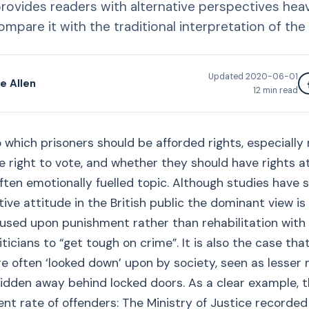
 provides readers with alternative perspectives hea
mpare it with the traditional interpretation of the 
Updated
2020-06-01
e Allen
12
min read
 which prisoners should be afforded rights, especially 
 right to vote, and whether they should have rights at a
often emotionally fuelled topic. Although studies have 
tive attitude in the British public the dominant view is
used upon punishment rather than rehabilitation with
iticians to “get tough on crime”. It is also the case tha
e often ‘looked down’ upon by society, seen as lesse
idden away behind locked doors. As a clear example, t
t rate of offenders: The Ministry of Justice recorded