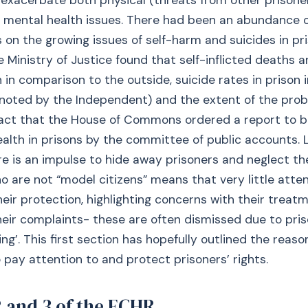
 exacerbate both physical (threats from other prisone
 mental health issues. There had been an abundance o
s on the growing issues of self-harm and suicides in pri
 Ministry of Justice found that self-inflicted deaths 
on in comparison to the outside, suicide rates in prison
(noted by the Independent) and the extent of the pro
fact that the House of Commons ordered a report to 
alth in prisons by the committee of public accounts. L
re is an impulse to hide away prisoners and neglect t
o are not “model citizens” means that very little atten
heir protection, highlighting concerns with their treat
their complaints- these are often dismissed due to pris
ing’. This first section has hopefully outlined the reas
to pay attention to and protect prisoners’ rights.
2 and 3 of the ECHR