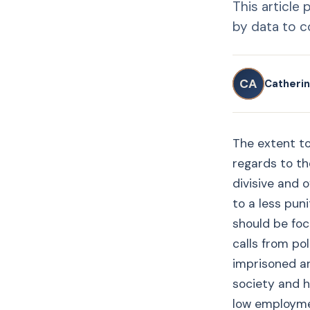
This article
by data to co
CA
Catherin
The extent to
regards to the
divisive and 
to a less puni
should be foc
calls from pol
imprisoned ar
society and h
low employmen