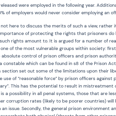
released were employed in the following year. Addition
0% of employers would never consider employing an of
s not here to discuss the merits of such a view, rather it
 importance of protecting the rights that prisoners do
such rights amount to. It is argued for a number of re
 one of the most vulnerable groups within society: first
 absolute control of prison officers and prison authori
a constable which can be found in s8 of the Prison Act
s section set out some of the limitations upon their lib
he use of “reasonable force” by prison officers against 
ry”. This has the potential to result in mistreatment o
is a possibility in all penal systems, those that are le
er corruption rates (likely to be poorer countries) wil
 an issue. Secondly, the general prison environment an