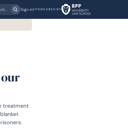
Sign in
SPONSORED BY
 our
he treatment
 blanket
risoners.