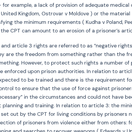
- for example, a lack of provision of adequate medical 
United Kingdom, Ostrovar v Moldove ) or the material 
isfying the minimum requirements ( Kudha v Poland, Pe
 the CPT can amount to an erosion of a prisoner’s articl
 and article 3 rights are referred to as “negative rights
they are the freedom from something rather than the f
mething. However, to protect such rights a number of 
e enforced upon prison authorities. In relation to articl
expected to be trained and there is the requirement f
ontrol to ensure that the use of force against prisone
ecessary” in the circumstances and could not have be
 planning and training. In relation to article 3: the mi
 set out by the CPT for living conditions by prisoners 
ection of prisoners from violence either from others: f
ening and searches to recover weapons ( Edwards v U