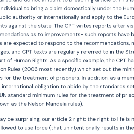
e individual to bring a claim domestically under the Hu
ublic authority or internationally and apply to the Eu
ts against the state. The CPT writes reports after vis
endations as to improvements- such reports have 
ies are expected to respond to the recommendations, 
ges, and CPT texts are regularly referred to in the St
t of Human Rights. As a specific example, the CPT ha
son Rules (2006 most recently) which set out the mi
s for the treatment of prisoners. In addition, as a me
 international obligation to abide by the standards set
 UN standard minimum rules for the treatment of pris
own as the Nelson Mandela rules).
y be surprising, our article 2 right: the right to life is 
llowed to use force (that unintentionally results in the l