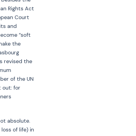
man Rights Act
ropean Court
its and
become “soft
make the
rasbourg
s revised the
nimum
mber of the UN
 out: for
oners
not absolute.
oss of life) in