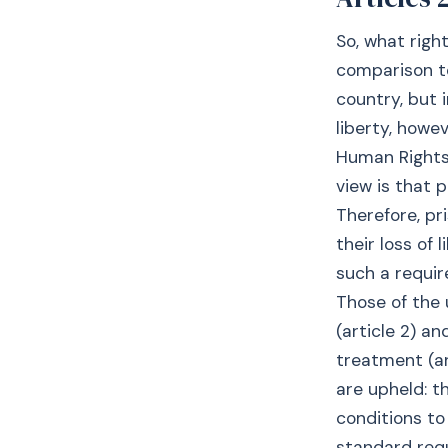
So, what righ
comparison to
country, but i
liberty, howe
Human Rights
view is that 
Therefore, pr
their loss of
such a requir
Those of the 
(article 2) a
treatment (ar
are upheld: t
conditions to
standard requ