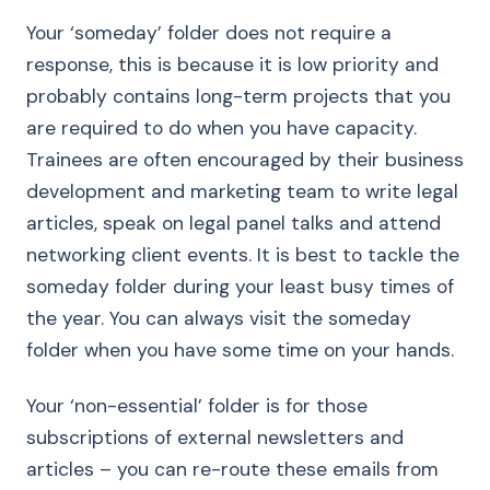
Your ‘someday’ folder does not require a
response, this is because it is low priority and
probably contains long-term projects that you
are required to do when you have capacity.
Trainees are often encouraged by their business
development and marketing team to write legal
articles, speak on legal panel talks and attend
networking client events. It is best to tackle the
someday folder during your least busy times of
the year. You can always visit the someday
folder when you have some time on your hands.
Your ‘non-essential’ folder is for those
subscriptions of external newsletters and
articles – you can re-route these emails from