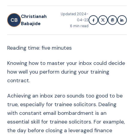
Updated
2024-
Christianah
CB
04-22
Babajide
6
min read
Reading time: five minutes
Knowing how to master your inbox could decide
how well you perform during your training
contract.
Achieving an inbox zero sounds too good to be
true, especially for trainee solicitors. Dealing
with constant email bombardment is an
essential skill for trainee solicitors. For example,
the day before closing a leveraged finance