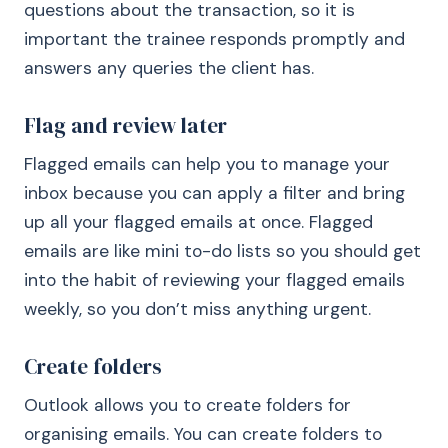
questions about the transaction, so it is
important the trainee responds promptly and
answers any queries the client has.
Flag and review later
Flagged emails can help you to manage your
inbox because you can apply a filter and bring
up all your flagged emails at once. Flagged
emails are like mini to-do lists so you should get
into the habit of reviewing your flagged emails
weekly, so you don’t miss anything urgent.
Create folders
Outlook allows you to create folders for
organising emails. You can create folders to