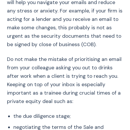
will help you navigate your emails and reduce
any stress or anxiety. For example, if your firm is
acting for a lender and you receive an email to
make some changes, this probably is not as
urgent as the security documents that need to
be signed by close of business (COB).
Do not make the mistake of prioritising an email
from your colleague asking you out to drinks
after work when a client is trying to reach you.
Keeping on top of your inbox is especially
important as a trainee during crucial times of a
private equity deal such as:
the due diligence stage;
negotiating the terms of the Sale and