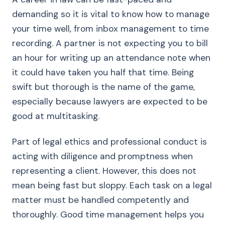
demanding so it is vital to know how to manage
your time well, from inbox management to time
recording. A partner is not expecting you to bill
an hour for writing up an attendance note when
it could have taken you half that time. Being
swift but thorough is the name of the game,
especially because lawyers are expected to be
good at multitasking.
Part of legal ethics and professional conduct is
acting with diligence and promptness when
representing a client. However, this does not
mean being fast but sloppy. Each task on a legal
matter must be handled competently and
thoroughly. Good time management helps you