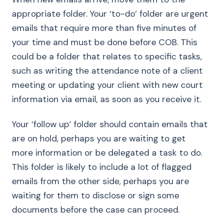
appropriate folder. Your ‘to-do’ folder are urgent
emails that require more than five minutes of
your time and must be done before COB. This
could be a folder that relates to specific tasks,
such as writing the attendance note of a client
meeting or updating your client with new court
information via email, as soon as you receive it.
Your ‘follow up’ folder should contain emails that
are on hold, perhaps you are waiting to get
more information or be delegated a task to do.
This folder is likely to include a lot of flagged
emails from the other side, perhaps you are
waiting for them to disclose or sign some
documents before the case can proceed.