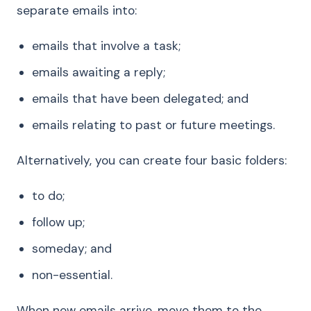
separate emails into:
emails that involve a task;
emails awaiting a reply;
emails that have been delegated; and
emails relating to past or future meetings.
Alternatively, you can create four basic folders:
to do;
follow up;
someday; and
non-essential.
When new emails arrive, move them to the