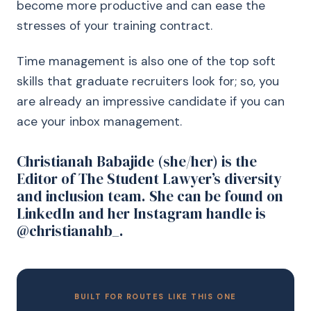
become more productive and can ease the
stresses of your training contract.
Time management is also one of the top soft
skills that graduate recruiters look for; so, you
are already an impressive candidate if you can
ace your inbox management.
Christianah Babajide (she/her) is the
Editor of The Student Lawyer’s diversity
and inclusion team. She can be found on
LinkedIn and her Instagram handle is
@christianahb_.
BUILT FOR ROUTES LIKE THIS ONE