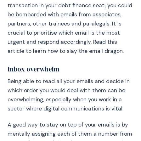
transaction in your debt finance seat, you could
be bombarded with emails from associates,
partners, other trainees and paralegals. It is
crucial to prioritise which email is the most
urgent and respond accordingly. Read this
article to learn how to slay the email dragon.
Inbox overwhelm
Being able to read all your emails and decide in
which order you would deal with them can be
overwhelming, especially when you work in a
sector where digital communications is vital.
A good way to stay on top of your emails is by
mentally assigning each of them a number from