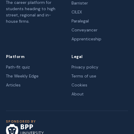
The career platform for
Barrister
students heading to high
CILEX
street, regional and in-
Paralegal
house firms.
Conveyancer
Apprenticeship
Platform
Legal
Path-fit quiz
Privacy policy
The Weekly Edge
Terms of use
Articles
Cookies
About
SPONSORED BY