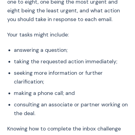
one to eight, one being the most urgent and
eight being the least urgent, and what action
you should take in response to each email.
Your tasks might include:
answering a question;
taking the requested action immediately;
seeking more information or further
clarification;
making a phone call; and
consulting an associate or partner working on
the deal.
Knowing how to complete the inbox challenge