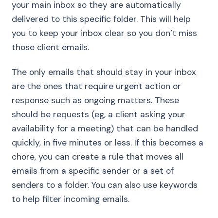
your main inbox so they are automatically
delivered to this specific folder. This will help
you to keep your inbox clear so you don’t miss
those client emails.
The only emails that should stay in your inbox
are the ones that require urgent action or
response such as ongoing matters. These
should be requests (eg, a client asking your
availability for a meeting) that can be handled
quickly, in five minutes or less. If this becomes a
chore, you can create a rule that moves all
emails from a specific sender or a set of
senders to a folder. You can also use keywords
to help filter incoming emails.