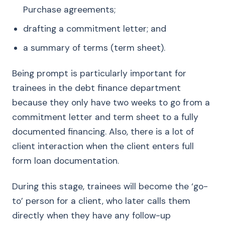
Purchase agreements;
drafting a commitment letter; and
a summary of terms (term sheet).
Being prompt is particularly important for
trainees in the debt finance department
because they only have two weeks to go from a
commitment letter and term sheet to a fully
documented financing. Also, there is a lot of
client interaction when the client enters full
form loan documentation.
During this stage, trainees will become the ‘go-
to’ person for a client, who later calls them
directly when they have any follow-up