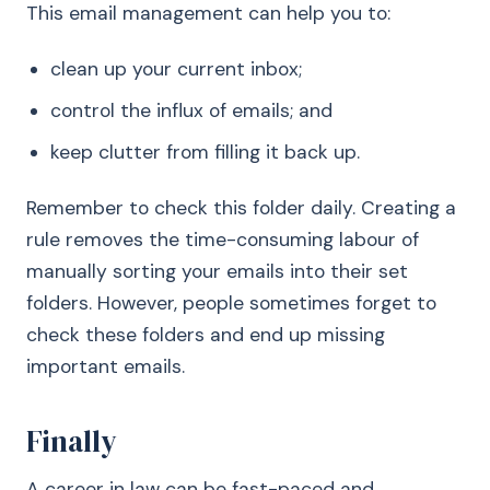
This email management can help you to:
clean up your current inbox;
control the influx of emails; and
keep clutter from filling it back up.
Remember to check this folder daily. Creating a
rule removes the time-consuming labour of
manually sorting your emails into their set
folders. However, people sometimes forget to
check these folders and end up missing
important emails.
Finally
A career in law can be fast-paced and