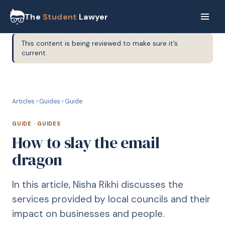
The
Student
Lawyer
This content is being reviewed to make sure it’s
current.
G
GUIDE
Articles
›
Guides
›
Guide
GUIDE
·
GUIDES
How to slay the email
dragon
In this article, Nisha Rikhi discusses the
services provided by local councils and their
impact on businesses and people.