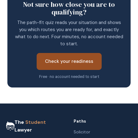
Not sure how close you are to
qualifying?
The path-fit quiz reads your situation and shows
you which routes you are ready for, and exactly
what to do next. Four minutes, no account needed
to start.
Check your readiness
Free · no account needed to start
Paths
The
Student
Lawyer
Solicitor