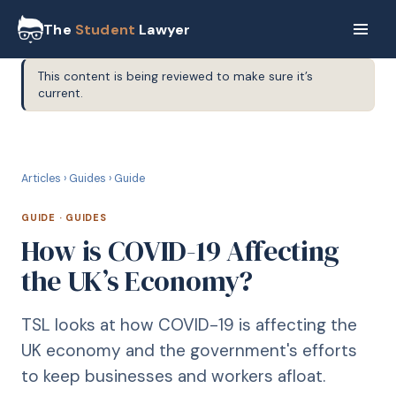
The
Student
Lawyer
This content is being reviewed to make sure it’s
current.
G
GUIDE
Articles
›
Guides
›
Guide
GUIDE
·
GUIDES
How is COVID-19 Affecting
the UK’s Economy?
TSL looks at how COVID-19 is affecting the
UK economy and the government's efforts
to keep businesses and workers afloat.