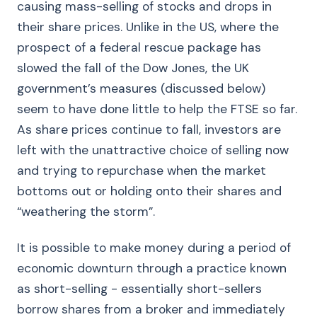
causing mass-selling of stocks and drops in
their share prices. Unlike in the US, where the
prospect of a federal rescue package has
slowed the fall of the Dow Jones, the UK
government’s measures (discussed below)
seem to have done little to help the FTSE so far.
As share prices continue to fall, investors are
left with the unattractive choice of selling now
and trying to repurchase when the market
bottoms out or holding onto their shares and
“weathering the storm”.
It is possible to make money during a period of
economic downturn through a practice known
as short-selling - essentially short-sellers
borrow shares from a broker and immediately