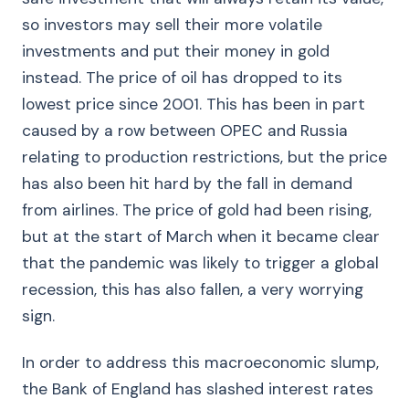
so investors may sell their more volatile
investments and put their money in gold
instead. The price of oil has dropped to its
lowest price since 2001. This has been in part
caused by a row between OPEC and Russia
relating to production restrictions, but the price
has also been hit hard by the fall in demand
from airlines. The price of gold had been rising,
but at the start of March when it became clear
that the pandemic was likely to trigger a global
recession, this has also fallen, a very worrying
sign.
In order to address this macroeconomic slump,
the Bank of England has slashed interest rates