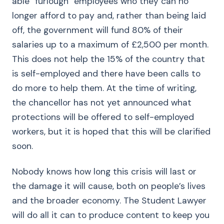
able “furlough” employees who they can no
longer afford to pay and, rather than being laid
off, the government will fund 80% of their
salaries up to a maximum of £2,500 per month.
This does not help the 15% of the country that
is self-employed and there have been calls to
do more to help them. At the time of writing,
the chancellor has not yet announced what
protections will be offered to self-employed
workers, but it is hoped that this will be clarified
soon.
Nobody knows how long this crisis will last or
the damage it will cause, both on people’s lives
and the broader economy. The Student Lawyer
will do all it can to produce content to keep you