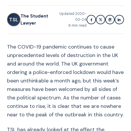
Updated
2020-
The Student
TSL
03-24
Lawyer
6
min read
The COVID-19 pandemic continues to cause
unprecedented levels of destruction in the UK
and around the world. The UK government
ordering a police-enforced lockdown would have
been unthinkable a month ago, but this week’s
measures have been welcomed by all sides of
the political spectrum. As the number of cases
continue to rise, it is clear that we are nowhere
near to the peak of the outbreak in this country.
TSL has already looked at the effect the