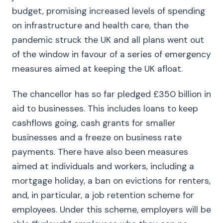
budget, promising increased levels of spending
on infrastructure and health care, than the
pandemic struck the UK and all plans went out
of the window in favour of a series of emergency
measures aimed at keeping the UK afloat.
The chancellor has so far pledged £350 billion in
aid to businesses. This includes loans to keep
cashflows going, cash grants for smaller
businesses and a freeze on business rate
payments. There have also been measures
aimed at individuals and workers, including a
mortgage holiday, a ban on evictions for renters,
and, in particular, a job retention scheme for
employees. Under this scheme, employers will be