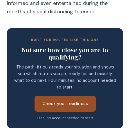
informed and even entertained during the
months of social distancing to come.
BUILT FOR ROUTES LIKE THIS ONE
Not sure how close you are to
qualifying?
The path-fit quiz reads your situation and shows
you which routes you are ready for, and exactly
what to do next. Four minutes, no account needed
to start.
Check your readiness
Free · no account needed to start