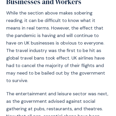
Businesses and Workers
While the section above makes sobering
reading, it can be difficult to know what it
means in real terms. However, the effect that
the pandemic is having and will continue to
have on UK businesses is obvious to everyone.
The travel industry was the first to be hit as
global travel bans took effect. UK airlines have
had to cancel the majority of their flights and
may need to be bailed out by the government
to survive.
The entertainment and leisure sector was next,
as the government advised against social
gathering at pubs, restaurants, and theatres.