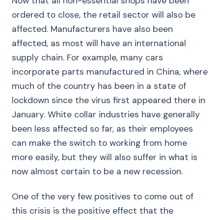
Now that all non-essential shops have been
ordered to close, the retail sector will also be
affected. Manufacturers have also been
affected, as most will have an international
supply chain. For example, many cars
incorporate parts manufactured in China, where
much of the country has been in a state of
lockdown since the virus first appeared there in
January. White collar industries have generally
been less affected so far, as their employees
can make the switch to working from home
more easily, but they will also suffer in what is
now almost certain to be a new recession.
One of the very few positives to come out of
this crisis is the positive effect that the