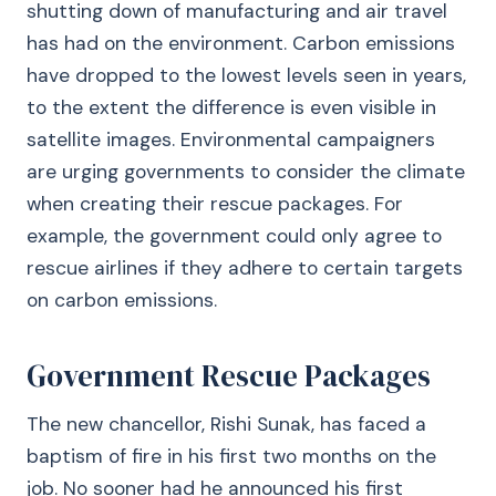
shutting down of manufacturing and air travel
has had on the environment. Carbon emissions
have dropped to the lowest levels seen in years,
to the extent the difference is even visible in
satellite images. Environmental campaigners
are urging governments to consider the climate
when creating their rescue packages. For
example, the government could only agree to
rescue airlines if they adhere to certain targets
on carbon emissions.
Government Rescue Packages
The new chancellor, Rishi Sunak, has faced a
baptism of fire in his first two months on the
job. No sooner had he announced his first