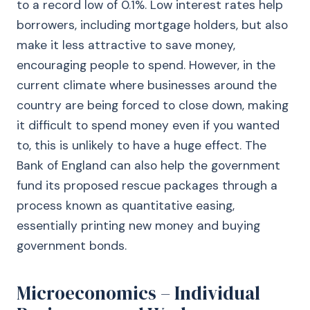
to a record low of 0.1%. Low interest rates help
borrowers, including mortgage holders, but also
make it less attractive to save money,
encouraging people to spend. However, in the
current climate where businesses around the
country are being forced to close down, making
it difficult to spend money even if you wanted
to, this is unlikely to have a huge effect. The
Bank of England can also help the government
fund its proposed rescue packages through a
process known as quantitative easing,
essentially printing new money and buying
government bonds.
Microeconomics – Individual