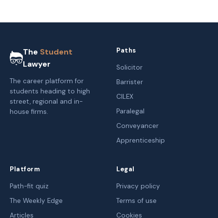
Paths
The
Student
Lawyer
Solicitor
The career platform for
Barrister
students heading to high
CILEX
street, regional and in-
Paralegal
house firms.
Conveyancer
Apprenticeship
Platform
Legal
Path-fit quiz
Privacy policy
The Weekly Edge
Terms of use
Articles
Cookies