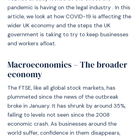
pandemic is having on the legal industry . In this
article, we look at how COVID-19 is affecting the
wider UK economy and the steps the UK
government is taking to try to keep businesses
and workers afloat.
Macroeconomics – The broader
economy
The FTSE, like all global stock markets, has
plummeted since the news of the outbreak
broke in January. It has shrunk by around 35%,
falling to levels not seen since the 2008
economic crash. As businesses around the
world suffer, confidence in them disappears,