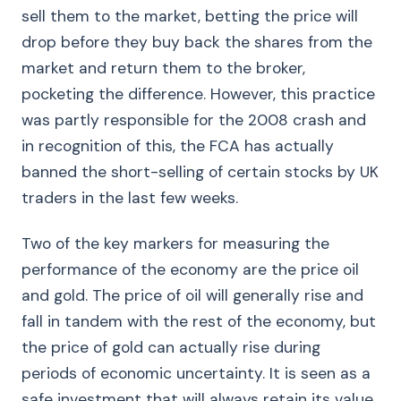
sell them to the market, betting the price will
drop before they buy back the shares from the
market and return them to the broker,
pocketing the difference. However, this practice
was partly responsible for the 2008 crash and
in recognition of this, the FCA has actually
banned the short-selling of certain stocks by UK
traders in the last few weeks.
Two of the key markers for measuring the
performance of the economy are the price oil
and gold. The price of oil will generally rise and
fall in tandem with the rest of the economy, but
the price of gold can actually rise during
periods of economic uncertainty. It is seen as a
safe investment that will always retain its value,