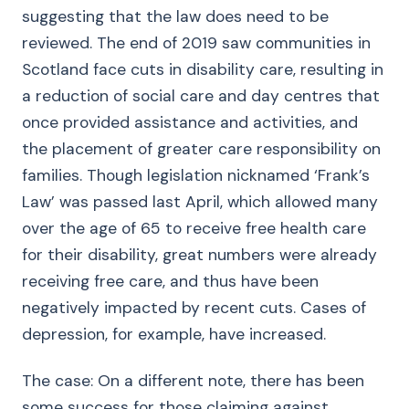
suggesting that the law does need to be
reviewed. The end of 2019 saw communities in
Scotland face cuts in disability care, resulting in
a reduction of social care and day centres that
once provided assistance and activities, and
the placement of greater care responsibility on
families. Though legislation nicknamed ‘Frank’s
Law’ was passed last April, which allowed many
over the age of 65 to receive free health care
for their disability, great numbers were already
receiving free care, and thus have been
negatively impacted by recent cuts. Cases of
depression, for example, have increased.
The case: On a different note, there has been
some success for those claiming against