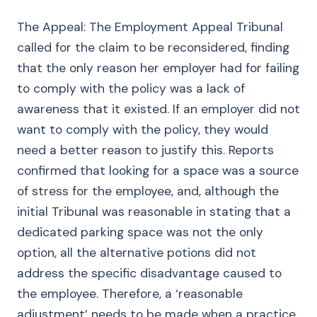
The Appeal: The Employment Appeal Tribunal
called for the claim to be reconsidered, finding
that the only reason her employer had for failing
to comply with the policy was a lack of
awareness that it existed. If an employer did not
want to comply with the policy, they would
need a better reason to justify this. Reports
confirmed that looking for a space was a source
of stress for the employee, and, although the
initial Tribunal was reasonable in stating that a
dedicated parking space was not the only
option, all the alternative potions did not
address the specific disadvantage caused to
the employee. Therefore, a ‘reasonable
adjustment’ needs to be made when a practice