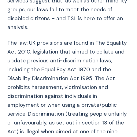
services suggest that, as well as other minority
groups, our laws fail to meet the needs of
disabled citizens – and TSL is here to offer an
analysis.
The law: UK provisions are found in The Equality
Act 2010; legislation that aimed to collate and
update previous anti-discrimination laws,
including the Equal Pay Act 1970 and the
Disability Discrimination Act 1995. The Act
prohibits harassment, victimisation and
discrimination against individuals in
employment or when using a private/public
service. Discrimination (treating people unfairly
or unfavourably, as set out in section 13 of the
Act) is illegal when aimed at one of the nine