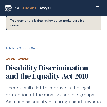
The
Student
Lawyer
This content is being reviewed to make sure it’s
current.
G
GUIDE
Articles
›
Guides
›
Guide
GUIDE
·
GUIDES
Disability Discrimination
and the Equality Act 2010
There is still a lot to improve in the legal
protection of the most vulnerable groups.
As much as society has progressed towards