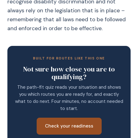
recognise disability discrimination and not
always rely on the legislation that is in place –
remembering that all laws need to be followed
and enforced in order to be effective.
BUILT FOR ROUTES LIKE THIS ONE
Not sure how close you are to
qualifying?
The path-fit quiz reads your situation and shows
you which routes you are ready for, and exactly
what to do next. Four minutes, no account needed
to start.
Check your readiness