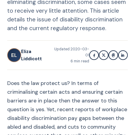
eliminating discrimination, some cases seem
to receive very little attention. This article
details the issue of disability discrimination
and the current regulatory response.
Updated
2020-03-
Eliza
EL
01
Liddicott
6
min read
Does the law protect us? In terms of
criminalising certain acts and ensuring certain
barriers are in place then the answer to this
question is yes. Yet, recent reports of workplace
disability discrimination pay gaps between the
abled and disabled, and cuts to community