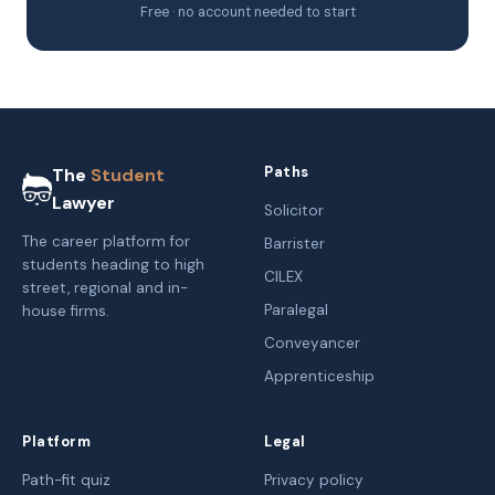
Free · no account needed to start
Paths
The
Student
Lawyer
Solicitor
The career platform for
Barrister
students heading to high
CILEX
street, regional and in-
Paralegal
house firms.
Conveyancer
Apprenticeship
Platform
Legal
Path-fit quiz
Privacy policy