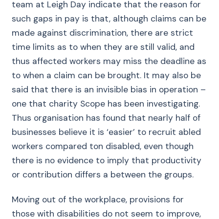
team at Leigh Day indicate that the reason for
such gaps in pay is that, although claims can be
made against discrimination, there are strict
time limits as to when they are still valid, and
thus affected workers may miss the deadline as
to when a claim can be brought. It may also be
said that there is an invisible bias in operation –
one that charity Scope has been investigating.
Thus organisation has found that nearly half of
businesses believe it is ‘easier’ to recruit abled
workers compared ton disabled, even though
there is no evidence to imply that productivity
or contribution differs a between the groups.
Moving out of the workplace, provisions for
those with disabilities do not seem to improve,