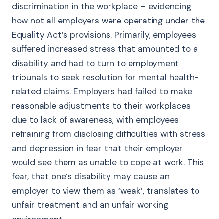
discrimination in the workplace – evidencing
how not all employers were operating under the
Equality Act’s provisions. Primarily, employees
suffered increased stress that amounted to a
disability and had to turn to employment
tribunals to seek resolution for mental health-
related claims. Employers had failed to make
reasonable adjustments to their workplaces
due to lack of awareness, with employees
refraining from disclosing difficulties with stress
and depression in fear that their employer
would see them as unable to cope at work. This
fear, that one’s disability may cause an
employer to view them as ‘weak’, translates to
unfair treatment and an unfair working