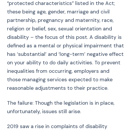
“protected characteristics” listed in the Act;
these being age, gender, marriage and civil
partnership, pregnancy and maternity, race,
religion or belief, sex, sexual orientation and
disability – the focus of this post. A disability is
defined as a mental or physical impairment that
has ‘substantial’ and ‘long-term’ negative effect
on your ability to do daily activities. To prevent
inequalities from occurring, employers and
those managing services expected to make
reasonable adjustments to their practice.
The failure: Though the legislation is in place,
unfortunately, issues still arise.
2019 saw a rise in complaints of disability