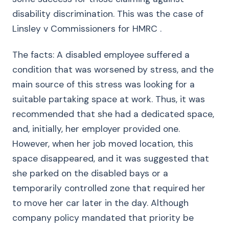
disability discrimination. This was the case of
Linsley v Commissioners for HMRC .
The facts: A disabled employee suffered a
condition that was worsened by stress, and the
main source of this stress was looking for a
suitable partaking space at work. Thus, it was
recommended that she had a dedicated space,
and, initially, her employer provided one.
However, when her job moved location, this
space disappeared, and it was suggested that
she parked on the disabled bays or a
temporarily controlled zone that required her
to move her car later in the day. Although
company policy mandated that priority be