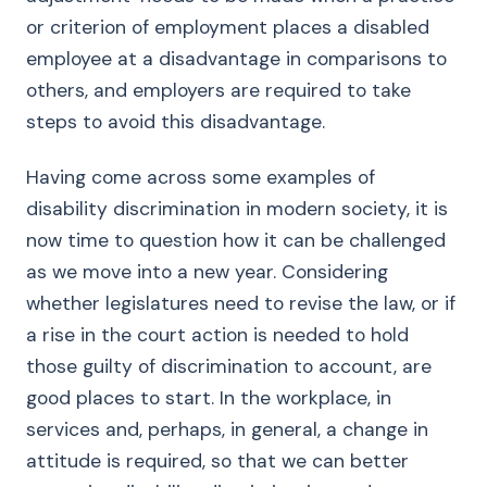
or criterion of employment places a disabled
employee at a disadvantage in comparisons to
others, and employers are required to take
steps to avoid this disadvantage.
Having come across some examples of
disability discrimination in modern society, it is
now time to question how it can be challenged
as we move into a new year. Considering
whether legislatures need to revise the law, or if
a rise in the court action is needed to hold
those guilty of discrimination to account, are
good places to start. In the workplace, in
services and, perhaps, in general, a change in
attitude is required, so that we can better