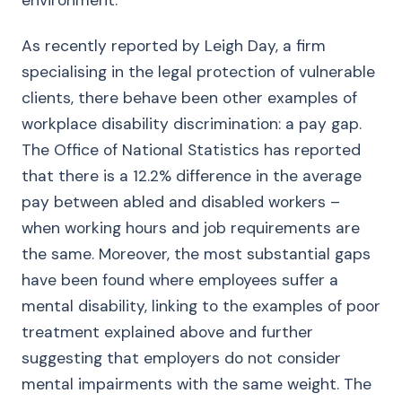
environment.
As recently reported by Leigh Day, a firm
specialising in the legal protection of vulnerable
clients, there behave been other examples of
workplace disability discrimination: a pay gap.
The Office of National Statistics has reported
that there is a 12.2% difference in the average
pay between abled and disabled workers –
when working hours and job requirements are
the same. Moreover, the most substantial gaps
have been found where employees suffer a
mental disability, linking to the examples of poor
treatment explained above and further
suggesting that employers do not consider
mental impairments with the same weight. The