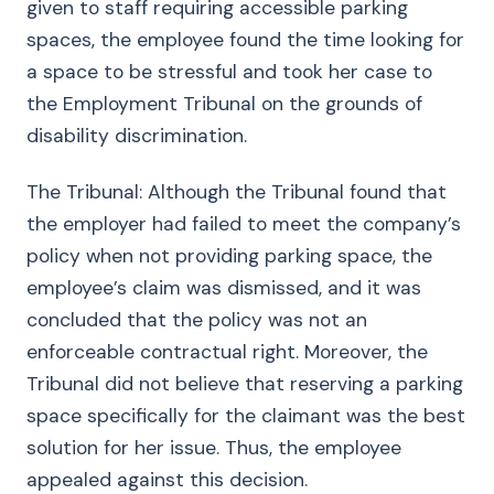
given to staff requiring accessible parking
spaces, the employee found the time looking for
a space to be stressful and took her case to
the Employment Tribunal on the grounds of
disability discrimination.
The Tribunal: Although the Tribunal found that
the employer had failed to meet the company’s
policy when not providing parking space, the
employee’s claim was dismissed, and it was
concluded that the policy was not an
enforceable contractual right. Moreover, the
Tribunal did not believe that reserving a parking
space specifically for the claimant was the best
solution for her issue. Thus, the employee
appealed against this decision.