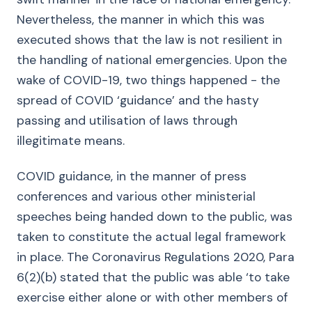
Nevertheless, the manner in which this was
executed shows that the law is not resilient in
the handling of national emergencies. Upon the
wake of COVID-19, two things happened - the
spread of COVID ‘guidance’ and the hasty
passing and utilisation of laws through
illegitimate means.
COVID guidance, in the manner of press
conferences and various other ministerial
speeches being handed down to the public, was
taken to constitute the actual legal framework
in place. The Coronavirus Regulations 2020, Para
6(2)(b) stated that the public was able ‘to take
exercise either alone or with other members of