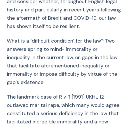
and consider whether, throughout English legal
history and particularly in recent years following
the aftermath of Brexit and COVID-19, our law
has shown itself to be resilient.
What is a ‘difficult condition’ for the law? Two
answers spring to mind- immorality or
inequality in the current law, or, gaps in the law
that facilitate aforementioned inequality or
immorality or impose difficulty by virtue of the
gap’s existence.
The landmark case of R v R [1991] UKHL 12
outlawed marital rape, which many would agree
constituted a serious deficiency in the law that
facilitated incredible immorality and a now-