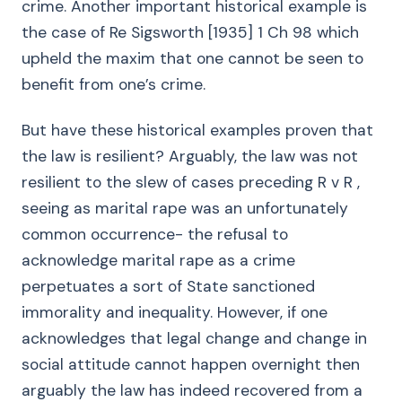
crime. Another important historical example is
the case of Re Sigsworth [1935] 1 Ch 98 which
upheld the maxim that one cannot be seen to
benefit from one’s crime.
But have these historical examples proven that
the law is resilient? Arguably, the law was not
resilient to the slew of cases preceding R v R ,
seeing as marital rape was an unfortunately
common occurrence- the refusal to
acknowledge marital rape as a crime
perpetuates a sort of State sanctioned
immorality and inequality. However, if one
acknowledges that legal change and change in
social attitude cannot happen overnight then
arguably the law has indeed recovered from a