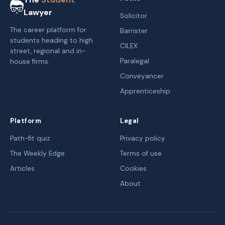
Lawyer
Solicitor
The career platform for
Barrister
students heading to high
CILEX
street, regional and in-
Paralegal
house firms.
Conveyancer
Apprenticeship
Platform
Legal
Path-fit quiz
Privacy policy
The Weekly Edge
Terms of use
Articles
Cookies
About