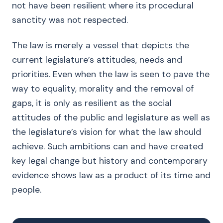
not have been resilient where its procedural
sanctity was not respected.
The law is merely a vessel that depicts the
current legislature’s attitudes, needs and
priorities. Even when the law is seen to pave the
way to equality, morality and the removal of
gaps, it is only as resilient as the social
attitudes of the public and legislature as well as
the legislature’s vision for what the law should
achieve. Such ambitions can and have created
key legal change but history and contemporary
evidence shows law as a product of its time and
people.