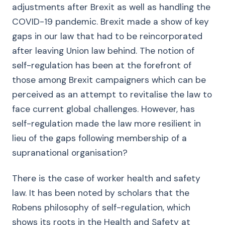
adjustments after Brexit as well as handling the
COVID-19 pandemic. Brexit made a show of key
gaps in our law that had to be reincorporated
after leaving Union law behind. The notion of
self-regulation has been at the forefront of
those among Brexit campaigners which can be
perceived as an attempt to revitalise the law to
face current global challenges. However, has
self-regulation made the law more resilient in
lieu of the gaps following membership of a
supranational organisation?
There is the case of worker health and safety
law. It has been noted by scholars that the
Robens philosophy of self-regulation, which
shows its roots in the Health and Safety at