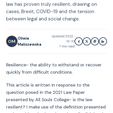
law has proven truly resilient, drawing on
cases, Brexit, COVID-19 and the tension
between legal and social change.
Updated
2022-
Oliwia
OM
10-10
Maliszewska
7
min read
Resilience- the ability to withstand or recover
quickly from difficult conditions.
This article is written in response to the
question posed in the 2021 Law Paper
presented by All Souls College- is the law
resilient? I make use of the definition presented