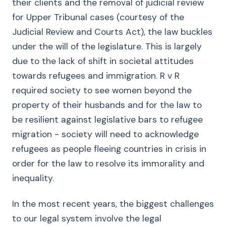
their clients and the removal of judicial review
for Upper Tribunal cases (courtesy of the
Judicial Review and Courts Act), the law buckles
under the will of the legislature. This is largely
due to the lack of shift in societal attitudes
towards refugees and immigration. R v R
required society to see women beyond the
property of their husbands and for the law to
be resilient against legislative bars to refugee
migration - society will need to acknowledge
refugees as people fleeing countries in crisis in
order for the law to resolve its immorality and
inequality.
In the most recent years, the biggest challenges
to our legal system involve the legal