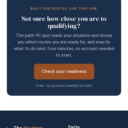
BUILT FOR ROUTES LIKE THIS ONE
Not sure how close you are to
qualifying?
The path-fit quiz reads your situation and shows
you which routes you are ready for, and exactly
what to do next. Four minutes, no account needed
to start.
Check your readiness
Free · no account needed to start
Paths
The
Student