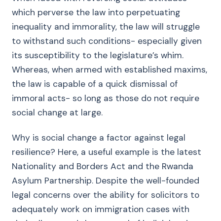
which perverse the law into perpetuating
inequality and immorality, the law will struggle
to withstand such conditions- especially given
its susceptibility to the legislature’s whim.
Whereas, when armed with established maxims,
the law is capable of a quick dismissal of
immoral acts- so long as those do not require
social change at large.
Why is social change a factor against legal
resilience? Here, a useful example is the latest
Nationality and Borders Act and the Rwanda
Asylum Partnership. Despite the well-founded
legal concerns over the ability for solicitors to
adequately work on immigration cases with