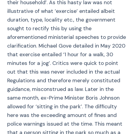
their household’. As this hasty law was not
illustrative of what ‘exercise’ entailed albeit
duration, type, locality etc., the government
sought to rectify this by using the
aforementioned ministerial speeches to provide
clarification. Michael Gove detailed in May 2020
that exercise entailed ‘1 hour for a walk, 30
minutes for a jog’. Critics were quick to point
out that this was never included in the actual
Regulations and therefore merely constituted
guidance, misconstrued as law. Later in the
same month, ex-Prime Minister Boris Johnson
allowed for ‘sitting in the park’. The difficulty
here was the exceeding amount of fines and
police warnings issued at the time. This meant
that a person sitting in the park so much as a