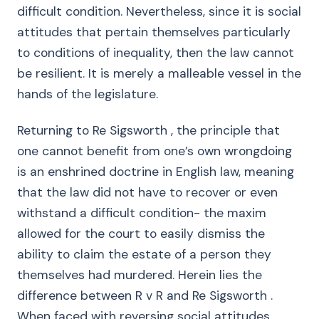
difficult condition. Nevertheless, since it is social
attitudes that pertain themselves particularly
to conditions of inequality, then the law cannot
be resilient. It is merely a malleable vessel in the
hands of the legislature.
Returning to Re Sigsworth , the principle that
one cannot benefit from one’s own wrongdoing
is an enshrined doctrine in English law, meaning
that the law did not have to recover or even
withstand a difficult condition- the maxim
allowed for the court to easily dismiss the
ability to claim the estate of a person they
themselves had murdered. Herein lies the
difference between R v R and Re Sigsworth .
When faced with reversing social attitudes