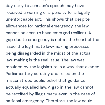
day early to Johnson’s speech may have
received a warning or a penalty for a legally
unenforceable act. This shows that despite
allowances for national emergency, the law
cannot be seen to have emerged resilient. A
gap due to emergency is not at the heart of the
issue, the legitimate law-making processes
being disregarded in the midst of the actual
law-making is the real issue. The law was
moulded by the legislature in a way that evaded
Parliamentary scrutiny and relied on the
misconstrued public belief that guidance
actually equalled law. A gap in the law cannot
be rectified by illegitimacy even in the case of
national emergency. Therefore, the law could