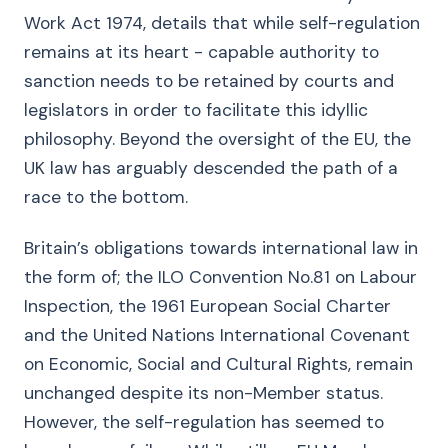
Work Act 1974, details that while self-regulation
remains at its heart - capable authority to
sanction needs to be retained by courts and
legislators in order to facilitate this idyllic
philosophy. Beyond the oversight of the EU, the
UK law has arguably descended the path of a
race to the bottom.
Britain’s obligations towards international law in
the form of; the ILO Convention No.81 on Labour
Inspection, the 1961 European Social Charter
and the United Nations International Covenant
on Economic, Social and Cultural Rights, remain
unchanged despite its non-Member status.
However, the self-regulation has seemed to