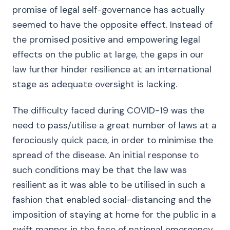
promise of legal self-governance has actually
seemed to have the opposite effect. Instead of
the promised positive and empowering legal
effects on the public at large, the gaps in our
law further hinder resilience at an international
stage as adequate oversight is lacking.
The difficulty faced during COVID-19 was the
need to pass/utilise a great number of laws at a
ferociously quick pace, in order to minimise the
spread of the disease. An initial response to
such conditions may be that the law was
resilient as it was able to be utilised in such a
fashion that enabled social-distancing and the
imposition of staying at home for the public in a
swift manner in the face of national emergency.