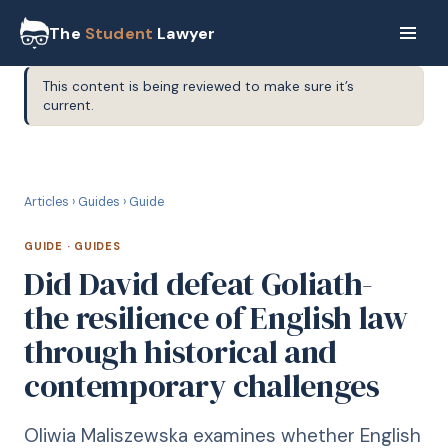
The
Student
Lawyer
This content is being reviewed to make sure it’s
current.
G
GUIDE
Articles
›
Guides
›
Guide
GUIDE
·
GUIDES
Did David defeat Goliath-
the resilience of English law
through historical and
contemporary challenges
Oliwia Maliszewska examines whether English