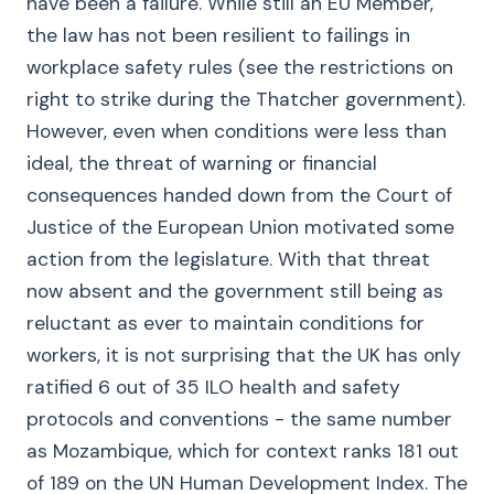
have been a failure. While still an EU Member,
the law has not been resilient to failings in
workplace safety rules (see the restrictions on
right to strike during the Thatcher government).
However, even when conditions were less than
ideal, the threat of warning or financial
consequences handed down from the Court of
Justice of the European Union motivated some
action from the legislature. With that threat
now absent and the government still being as
reluctant as ever to maintain conditions for
workers, it is not surprising that the UK has only
ratified 6 out of 35 ILO health and safety
protocols and conventions - the same number
as Mozambique, which for context ranks 181 out
of 189 on the UN Human Development Index. The