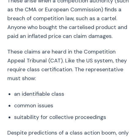
These arise when a competition authority (such
as the CMA or European Commission) finds a
breach of competition law, such as a cartel.
Anyone who bought the cartelised product and
paid an inflated price can claim damages.
These claims are heard in the Competition
Appeal Tribunal (CAT). Like the US system, they
require class certification. The representative
must show:
an identifiable class
common issues
suitability for collective proceedings
Despite predictions of a class action boom, only