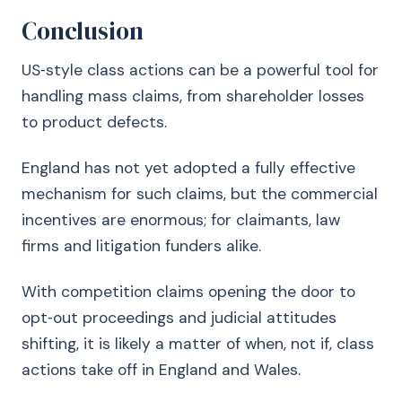
Conclusion
US‑style class actions can be a powerful tool for
handling mass claims, from shareholder losses
to product defects.
England has not yet adopted a fully effective
mechanism for such claims, but the commercial
incentives are enormous; for claimants, law
firms and litigation funders alike.
With competition claims opening the door to
opt‑out proceedings and judicial attitudes
shifting, it is likely a matter of when, not if, class
actions take off in England and Wales.