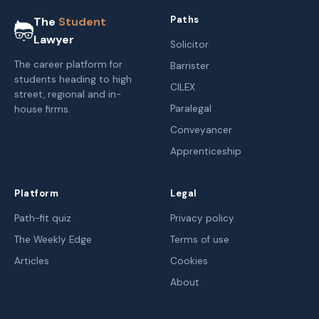
Paths
The
Student
Lawyer
Solicitor
The career platform for
Barrister
students heading to high
CILEX
street, regional and in-
Paralegal
house firms.
Conveyancer
Apprenticeship
Platform
Legal
Path-fit quiz
Privacy policy
The Weekly Edge
Terms of use
Articles
Cookies
About