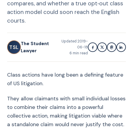
compares, and whether a true opt‑out class
action model could soon reach the English
courts.
Updated
2019-
The Student
TSL
06-18
Lawyer
6
min read
Class actions have long been a defining feature
of US litigation.
They allow claimants with small individual losses
to combine their claims into a powerful
collective action, making litigation viable where
a standalone claim would never justify the cost.