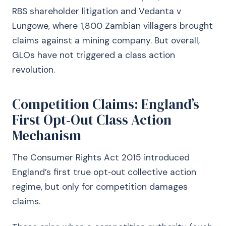
RBS shareholder litigation and Vedanta v
Lungowe, where 1,800 Zambian villagers brought
claims against a mining company. But overall,
GLOs have not triggered a class action
revolution.
Competition Claims: England’s
First Opt‑Out Class Action
Mechanism
The Consumer Rights Act 2015 introduced
England’s first true opt‑out collective action
regime, but only for competition damages
claims.