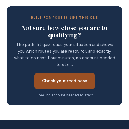
BUILT FOR ROUTES LIKE THIS ONE
Not sure how close you are to
qualifying?
The path-fit quiz reads your situation and shows
you which routes you are ready for, and exactly
what to do next. Four minutes, no account needed
to start.
Check your readiness
Free · no account needed to start