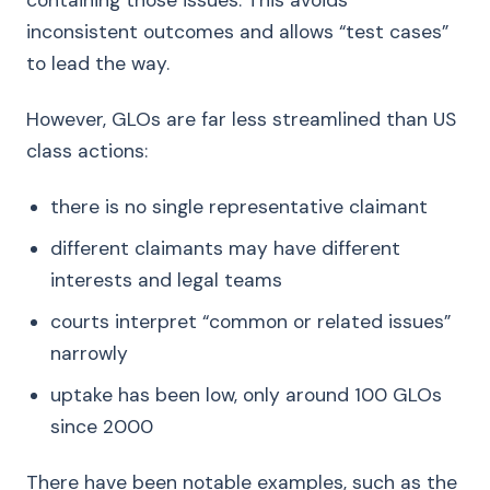
containing those issues. This avoids
inconsistent outcomes and allows “test cases”
to lead the way.
However, GLOs are far less streamlined than US
class actions:
there is no single representative claimant
different claimants may have different
interests and legal teams
courts interpret “common or related issues”
narrowly
uptake has been low, only around 100 GLOs
since 2000
There have been notable examples, such as the