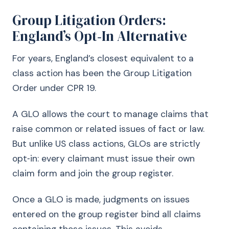
Group Litigation Orders:
England’s Opt‑In Alternative
For years, England’s closest equivalent to a
class action has been the Group Litigation
Order under CPR 19.
A GLO allows the court to manage claims that
raise common or related issues of fact or law.
But unlike US class actions, GLOs are strictly
opt‑in: every claimant must issue their own
claim form and join the group register.
Once a GLO is made, judgments on issues
entered on the group register bind all claims