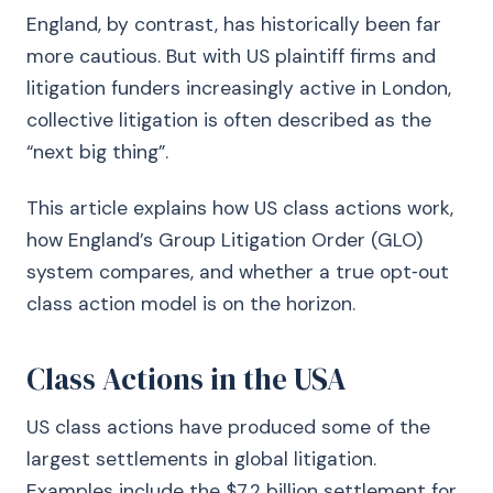
England, by contrast, has historically been far
more cautious. But with US plaintiff firms and
litigation funders increasingly active in London,
collective litigation is often described as the
“next big thing”.
This article explains how US class actions work,
how England’s Group Litigation Order (GLO)
system compares, and whether a true opt‑out
class action model is on the horizon.
Class Actions in the USA
US class actions have produced some of the
largest settlements in global litigation.
Examples include the $7.2 billion settlement for