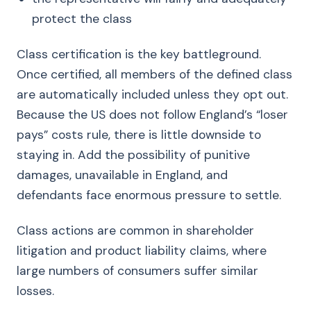
protect the class
Class certification is the key battleground.
Once certified, all members of the defined class
are automatically included unless they opt out.
Because the US does not follow England’s “loser
pays” costs rule, there is little downside to
staying in. Add the possibility of punitive
damages, unavailable in England, and
defendants face enormous pressure to settle.
Class actions are common in shareholder
litigation and product liability claims, where
large numbers of consumers suffer similar
losses.