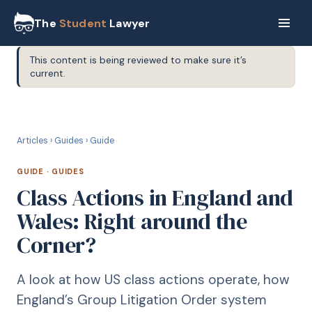
The
Student
Lawyer
This content is being reviewed to make sure it’s
current.
G
GUIDE
Articles
›
Guides
›
Guide
GUIDE
·
GUIDES
Class Actions in England and
Wales: Right around the
Corner?
A look at how US class actions operate, how
England’s Group Litigation Order system