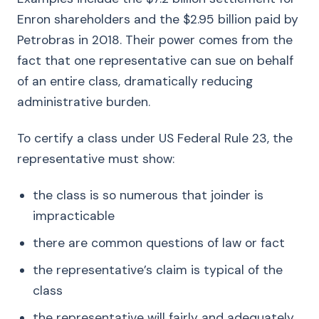
Enron shareholders and the $2.95 billion paid by
Petrobras in 2018. Their power comes from the
fact that one representative can sue on behalf
of an entire class, dramatically reducing
administrative burden.
To certify a class under US Federal Rule 23, the
representative must show:
the class is so numerous that joinder is
impracticable
there are common questions of law or fact
the representative’s claim is typical of the
class
the representative will fairly and adequately