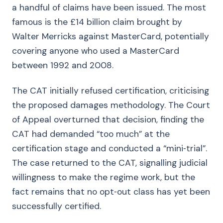
a handful of claims have been issued. The most
famous is the £14 billion claim brought by
Walter Merricks against MasterCard, potentially
covering anyone who used a MasterCard
between 1992 and 2008.
The CAT initially refused certification, criticising
the proposed damages methodology. The Court
of Appeal overturned that decision, finding the
CAT had demanded “too much” at the
certification stage and conducted a “mini‑trial”.
The case returned to the CAT, signalling judicial
willingness to make the regime work, but the
fact remains that no opt‑out class has yet been
successfully certified.