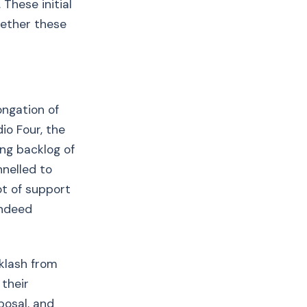
These initial
hether these
ongation of
io Four, the
ng backlog of
nnelled to
ot of support
indeed
klash from
 their
osal, and