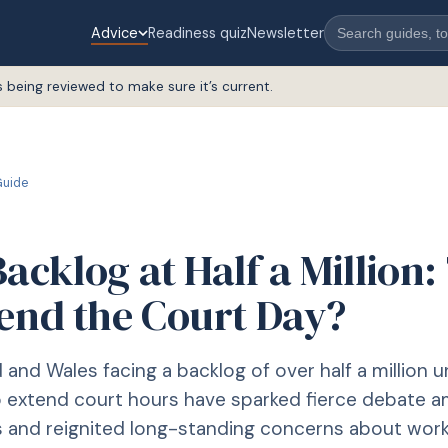
Advice
Readiness quiz
Newsletter
s being reviewed to make sure it’s current.
uide
acklog at Half a Million
tend the Court Day?
 and Wales facing a backlog of over half a million u
o extend court hours have sparked fierce debate 
s and reignited long-standing concerns about wor