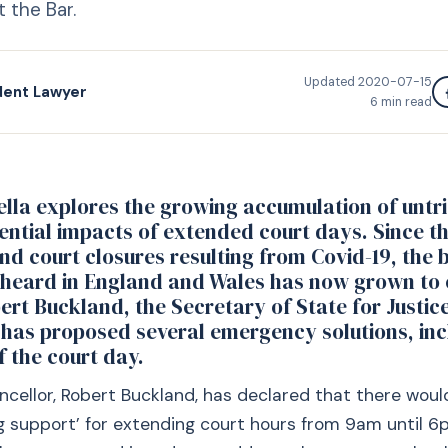
 the Bar.
Updated
2020-07-15
dent Lawyer
6
min read
lla explores the growing accumulation of untr
ential impacts of extended court days. Since t
d court closures resulting from Covid-19, the 
 heard in England and Wales has now grown to 
bert Buckland, the Secretary of State for Justi
 has proposed several emergency solutions, inc
f the court day.
cellor, Robert Buckland, has declared that there woul
 support’ for extending court hours from 9am until 6