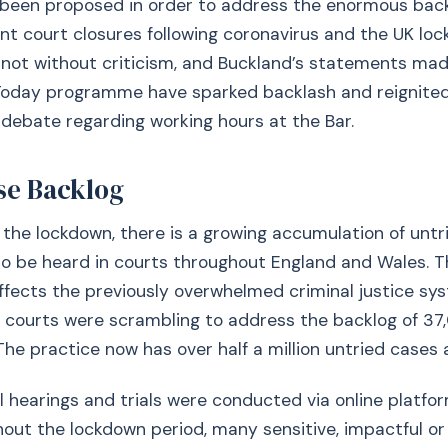
been proposed in order to address the enormous back
nt court closures following coronavirus and the UK loc
s not without criticism, and Buckland’s statements ma
 Today programme have sparked backlash and reignite
 debate regarding working hours at the Bar.
se Backlog
f the lockdown, there is a growing accumulation of unt
to be heard in courts throughout England and Wales. T
affects the previously overwhelmed criminal justice sys
e courts were scrambling to address the backlog of 3
The practice now has over half a million untried cases 
l hearings and trials were conducted via online platfo
ut the lockdown period, many sensitive, impactful or