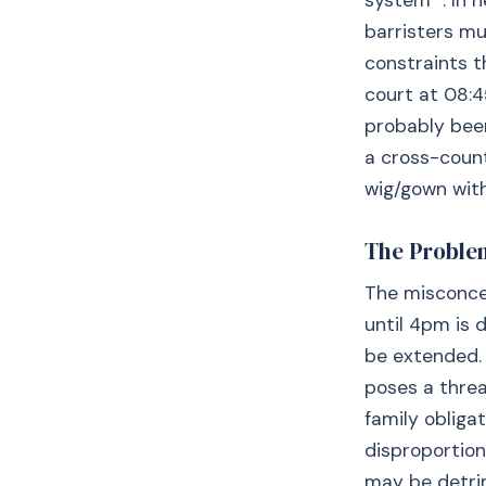
system ”. In h
barristers mu
constraints t
court at 08:4
probably been
a cross-count
wig/gown with
The Proble
The misconcep
until 4pm is 
be extended. 
poses a threa
family obliga
disproportion
may be detrim