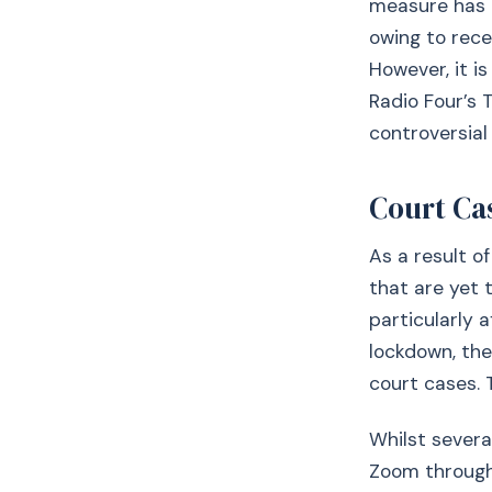
measure has 
owing to rece
However, it i
Radio Four’s
controversial
Court Ca
As a result o
that are yet 
particularly 
lockdown, th
court cases. 
Whilst severa
Zoom througho