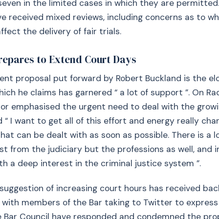
ven in the limited cases in which they are permitted. 
e received mixed reviews, including concerns as to w
ffect the delivery of fair trials.
repares to Extend Court Days
nt proposal put forward by Robert Buckland is the el
hich he claims has garnered “ a lot of support ”. On Rad
or emphasised the urgent need to deal with the growi
 “ I want to get all of this effort and energy really cha
hat can be dealt with as soon as possible. There is a l
ust from the judiciary but the professions as well, and 
h a deep interest in the criminal justice system ”.
suggestion of increasing court hours has received bac
, with members of the Bar taking to Twitter to express
e Bar Council have responded and condemned the prop