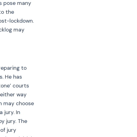
ngs pose many
to the
ost-lockdown.
acklog may
reparing to
s. He has
tone’ courts
‘either way
on may choose
 jury. In
y jury. The
of jury