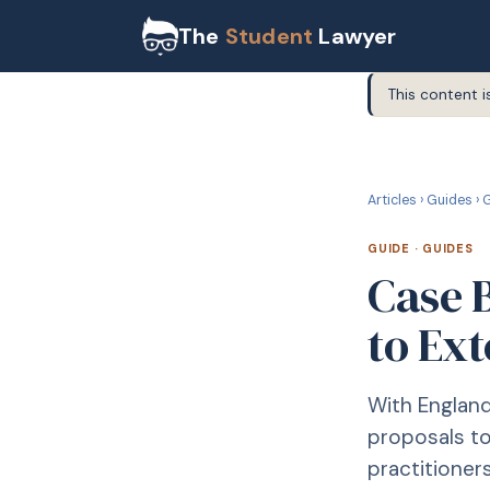
The
Student
Lawyer
This content i
G
GUIDE
Articles
›
Guides
›
G
GUIDE
·
GUIDES
Case B
to Ex
With England
proposals t
practitioner