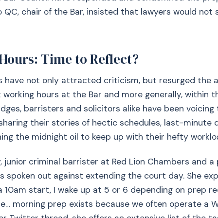
QC, chair of the Bar, insisted that lawyers would not
Hours: Time to Reflect?
 have not only attracted criticism, but resurged the 
working hours at the Bar and more generally, within th
udges, barristers and solicitors alike have been voicing
sharing their stories of hectic schedules, last-minute 
ning the midnight oil to keep up with their hefty worklo
 junior criminal barrister at Red Lion Chambers and a 
as spoken out against extending the court day. She expl
 10am start, I wake up at 5 or 6 depending on prep r
… morning prep exists because we often operate a W