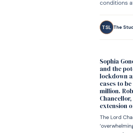
conditions at
TSL
The Stu
Sophia Gone
and the pot
lockdown an
cases to be
million. Ro
Chancellor,
extension o
The Lord Chan
‘overwhelming