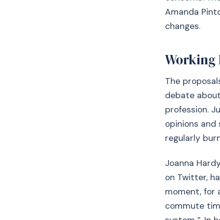
Amanda Pinto 
changes.
Working 
The proposals
debate about 
profession. J
opinions and 
regularly bur
Joanna Hardy,
on Twitter, h
moment, for a
commute time