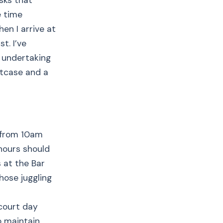
asks that
e time
en I arrive at
t. I’ve
d undertaking
itcase and a
k from 10am
hours should
s at the Bar
hose juggling
court day
o maintain