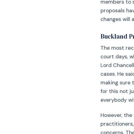
members to se
proposals hav
changes will a
Buckland P
The most rece
court days, w
Lord Chancell
cases. He said
making sure t
for this not j
everybody wit
However, the 
practitioners
concerns. Th