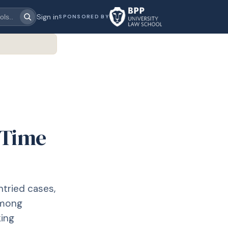
Sign in
SPONSORED BY
: Time
ntried cases,
among
king