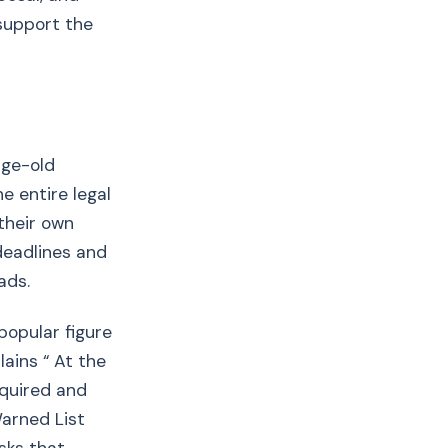
 support the
age-old
e entire legal
 their own
deadlines and
ads.
popular figure
ains “ At the
equired and
arned List