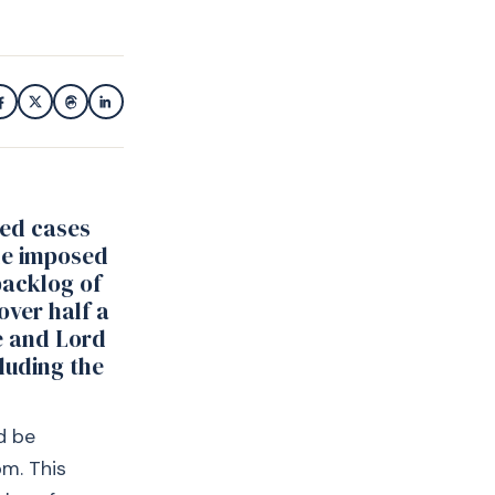
ied cases
he imposed
backlog of
over half a
ce and Lord
luding the
d be
pm. This