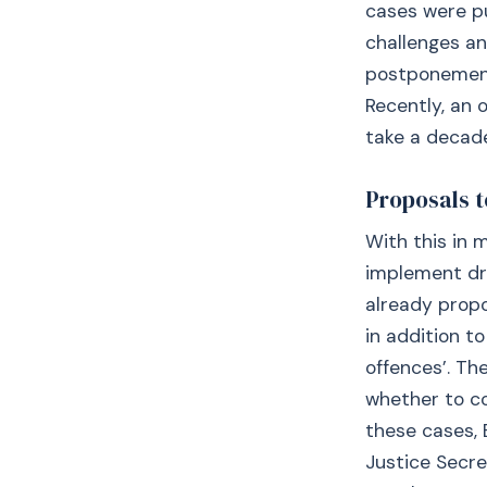
cases were pu
challenges a
postponement 
Recently, an 
take a decade
Proposals t
With this in 
implement dr
already propo
in addition to
offences’. T
whether to con
these cases, 
Justice Secre