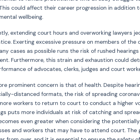
This could affect their career progression in addition t
mental wellbeing.
tly, extending court hours and overworking lawyers je
ustice. Exerting excessive pressure on members of the c
ny cases as possible runs the risk of rushed hearings
t. Furthermore, this strain and exhaustion could det
rformance of advocates, clerks, judges and court worke
ore prominent concern is that of health. Despite heari
ocially-distanced formats, the risk of spreading coronavi
ore workers to return to court to conduct a higher vo
gs puts more individuals at risk of catching and spread
ecomes even greater when considering the potentially
esses and workers that may have to attend court. The 
ar from over, and it is essential to ensure the safety 