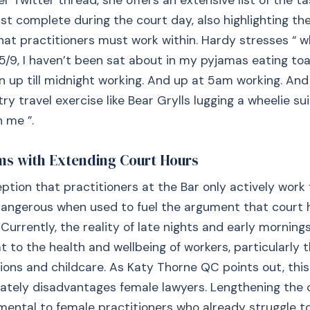
er Twitter thread, she offers an extensive list of the t
st complete during the court day, also highlighting th
hat practitioners must work within. Hardy stresses “ wh
5/9, I haven’t been sat about in my pyjamas eating toas
 up till midnight working. And up at 5am working. An
ry travel exercise like Bear Grylls lugging a wheelie su
 me ”.
ms with Extending Court Hours
tion that practitioners at the Bar only actively wor
dangerous when used to fuel the argument that court 
Currently, the reality of late nights and early morning
t to the health and wellbeing of workers, particularly t
tions and childcare. As Katy Thorne QC points out, this
ately disadvantages female lawyers. Lengthening the 
ental to female practitioners who already struggle t