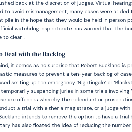
shed back at the discretion of judges. Virtual heari
nd to avoid mismanagement, many cases were added 
pile in the hope that they would be held in person p
official watchdog inspectorate has warned that the b
 to clear .
o Deal with the Backlog
mind, it comes as no surprise that Robert Buckland is p
astic measures to prevent a ten-year backlog of case
sed setting up ten emergency ‘Nightingale’ or ‘Blacks
 temporarily suspending juries in some trials involving 
hese are offences whereby the defendant or prosecuti
duct a trial with either a magistrate, or a judge with a
Buckland intends to remove the option to have a trial b
tary has also floated the idea of reducing the number 