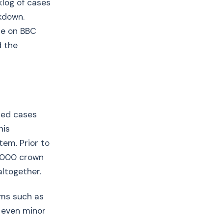
log of cases
kdown.
de on BBC
d the
ried cases
his
tem. Prior to
7,000 crown
altogether.
rms such as
 even minor