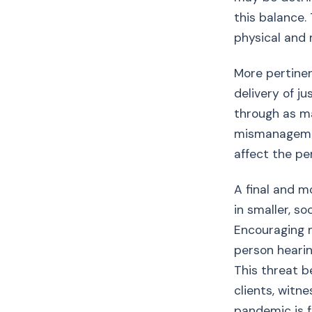
this balance. 
physical and 
More pertinen
delivery of j
through as ma
mismanagemen
affect the pe
A final and m
in smaller, s
Encouraging m
person hearin
This threat b
clients, witn
pandemic is f