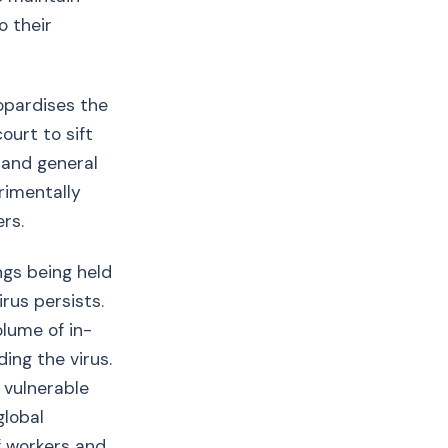
o their
opardises the
ourt to sift
 and general
rimentally
rs.
ngs being held
rus persists.
lume of in-
ing the virus.
 vulnerable
global
of workers and