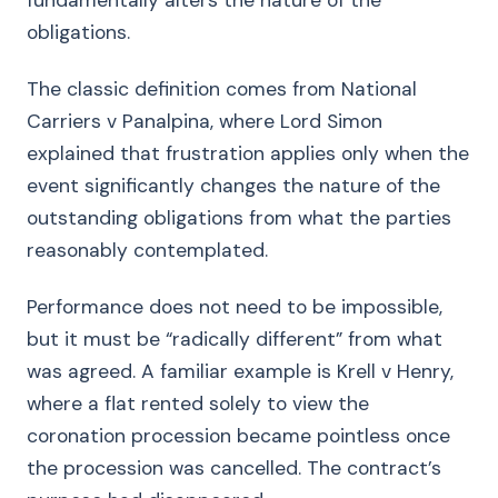
fundamentally alters the nature of the
obligations.
The classic definition comes from National
Carriers v Panalpina, where Lord Simon
explained that frustration applies only when the
event significantly changes the nature of the
outstanding obligations from what the parties
reasonably contemplated.
Performance does not need to be impossible,
but it must be “radically different” from what
was agreed. A familiar example is Krell v Henry,
where a flat rented solely to view the
coronation procession became pointless once
the procession was cancelled. The contract’s