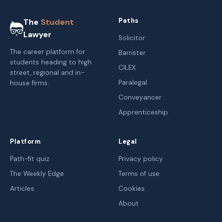
Paths
The
Student
Lawyer
Solicitor
The career platform for
Barrister
students heading to high
CILEX
street, regional and in-
Paralegal
house firms.
Conveyancer
Apprenticeship
Platform
Legal
Path-fit quiz
Privacy policy
The Weekly Edge
Terms of use
Articles
Cookies
About