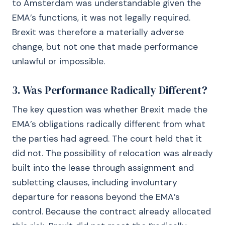
to Amsterdam was understandable given the
EMA’s functions, it was not legally required.
Brexit was therefore a materially adverse
change, but not one that made performance
unlawful or impossible.
3. Was Performance Radically Different?
The key question was whether Brexit made the
EMA’s obligations radically different from what
the parties had agreed. The court held that it
did not. The possibility of relocation was already
built into the lease through assignment and
subletting clauses, including involuntary
departure for reasons beyond the EMA’s
control. Because the contract already allocated