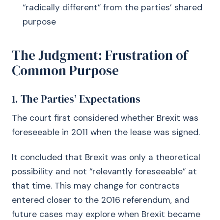
“radically different” from the parties’ shared
purpose
The Judgment: Frustration of
Common Purpose
1. The Parties’ Expectations
The court first considered whether Brexit was
foreseeable in 2011 when the lease was signed.
It concluded that Brexit was only a theoretical
possibility and not “relevantly foreseeable” at
that time. This may change for contracts
entered closer to the 2016 referendum, and
future cases may explore when Brexit became