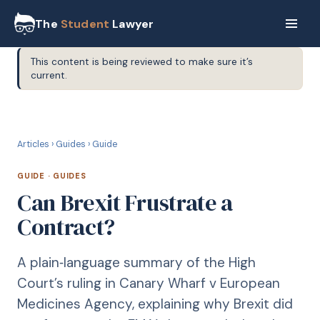
The
Student
Lawyer
This content is being reviewed to make sure it’s
current.
G
GUIDE
Articles
›
Guides
›
Guide
GUIDE
·
GUIDES
Can Brexit Frustrate a
Contract?
A plain‑language summary of the High
Court’s ruling in Canary Wharf v European
Medicines Agency, explaining why Brexit did