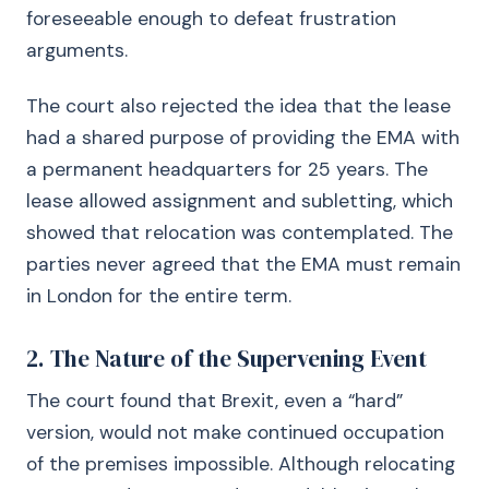
foreseeable enough to defeat frustration
arguments.
The court also rejected the idea that the lease
had a shared purpose of providing the EMA with
a permanent headquarters for 25 years. The
lease allowed assignment and subletting, which
showed that relocation was contemplated. The
parties never agreed that the EMA must remain
in London for the entire term.
2. The Nature of the Supervening Event
The court found that Brexit, even a “hard”
version, would not make continued occupation
of the premises impossible. Although relocating