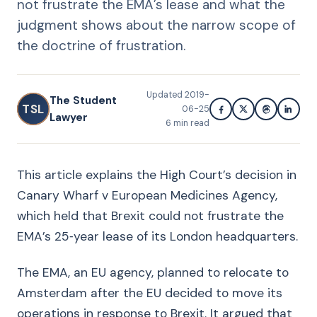
not frustrate the EMA’s lease and what the
judgment shows about the narrow scope of
the doctrine of frustration.
Updated
2019-
The Student
TSL
06-25
Lawyer
6
min read
This article explains the High Court’s decision in
Canary Wharf v European Medicines Agency,
which held that Brexit could not frustrate the
EMA’s 25‑year lease of its London headquarters.
The EMA, an EU agency, planned to relocate to
Amsterdam after the EU decided to move its
operations in response to Brexit. It argued that