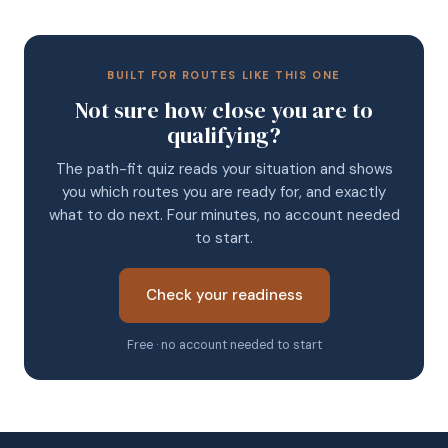
BUILT FOR ROUTES LIKE THIS ONE
Not sure how close you are to
qualifying?
The path-fit quiz reads your situation and shows
you which routes you are ready for, and exactly
what to do next. Four minutes, no account needed
to start.
Check your readiness
Free · no account needed to start