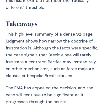
this risk, Brexit did not meet the “radically
different” threshold.
Takeaways
This high‑level summary of a dense 92‑page
judgment shows how narrow the doctrine of
frustration is. Although the facts were specific,
the case signals that Brexit alone will rarely
frustrate a contract. Parties may instead rely
on other mechanisms, such as force majeure
clauses or bespoke Brexit clauses.
The EMA has appealed the decision, and the
case will continue to be significant as it
progresses through the courts.