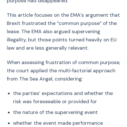
purpose had disappeared.
This article focuses on the EMA’s argument that
Brexit frustrated the “common purpose” of the
lease. The EMA also argued supervening
illegality, but those points turned heavily on EU
law and are less generally relevant.
When assessing frustration of common purpose,
the court applied the multi‑factorial approach
from The Sea Angel, considering:
the parties’ expectations and whether the
risk was foreseeable or provided for
the nature of the supervening event
whether the event made performance