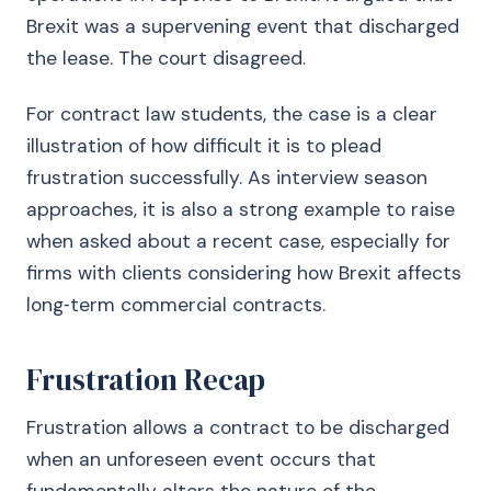
Brexit was a supervening event that discharged
the lease. The court disagreed.
For contract law students, the case is a clear
illustration of how difficult it is to plead
frustration successfully. As interview season
approaches, it is also a strong example to raise
when asked about a recent case, especially for
firms with clients considering how Brexit affects
long‑term commercial contracts.
Frustration Recap
Frustration allows a contract to be discharged
when an unforeseen event occurs that